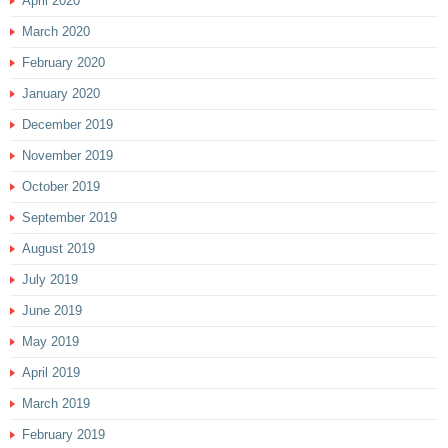
April 2020
March 2020
February 2020
January 2020
December 2019
November 2019
October 2019
September 2019
August 2019
July 2019
June 2019
May 2019
April 2019
March 2019
February 2019