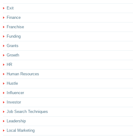
Exit
Finance
Franchise
Funding
Grants
Growth
HR
Human Resources
Hustle
Influencer
Investor
Job Search Techniques
Leadership
Local Marketing