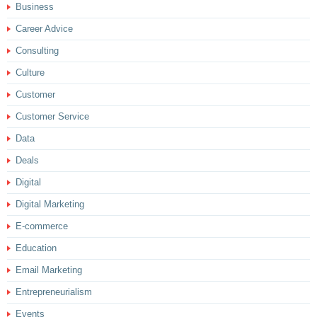
Business
Career Advice
Consulting
Culture
Customer
Customer Service
Data
Deals
Digital
Digital Marketing
E-commerce
Education
Email Marketing
Entrepreneurialism
Events