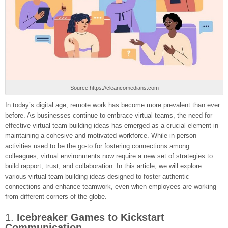
Source:https://cleancomedians.com
In today’s digital age, remote work has become more prevalent than ever
before. As businesses continue to embrace virtual teams, the need for
effective virtual team building ideas has emerged as a crucial element in
maintaining a cohesive and motivated workforce. While in-person
activities used to be the go-to for fostering connections among
colleagues, virtual environments now require a new set of strategies to
build rapport, trust, and collaboration. In this article, we will explore
various virtual team building ideas designed to foster authentic
connections and enhance teamwork, even when employees are working
from different corners of the globe.
1.
Icebreaker Games to Kickstart
Communication