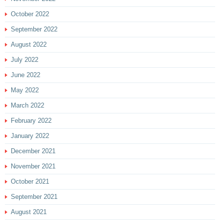
October 2022
September 2022
August 2022
July 2022
June 2022
May 2022
March 2022
February 2022
January 2022
December 2021
November 2021
October 2021
September 2021
August 2021