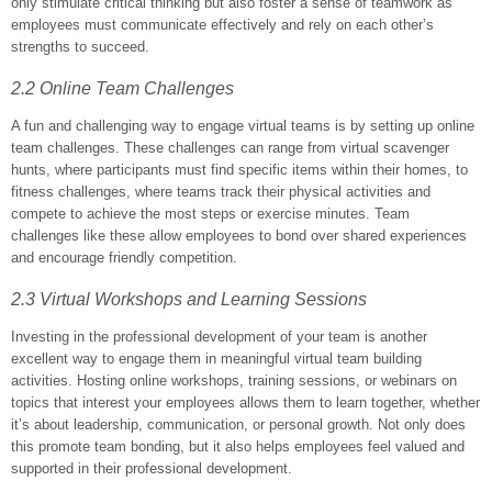
only stimulate critical thinking but also foster a sense of teamwork as
employees must communicate effectively and rely on each other’s
strengths to succeed.
2.2 Online Team Challenges
A fun and challenging way to engage virtual teams is by setting up online
team challenges. These challenges can range from virtual scavenger
hunts, where participants must find specific items within their homes, to
fitness challenges, where teams track their physical activities and
compete to achieve the most steps or exercise minutes. Team
challenges like these allow employees to bond over shared experiences
and encourage friendly competition.
2.3 Virtual Workshops and Learning Sessions
Investing in the professional development of your team is another
excellent way to engage them in meaningful virtual team building
activities. Hosting online workshops, training sessions, or webinars on
topics that interest your employees allows them to learn together, whether
it’s about leadership, communication, or personal growth. Not only does
this promote team bonding, but it also helps employees feel valued and
supported in their professional development.