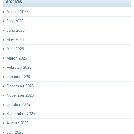
Archives
August 2026
July 2026
June 2026
May 2026
April 2026
March 2026
February 2026
January 2026
December 2025
November 2025
October 2025
September 2025
August 2025
July 2025