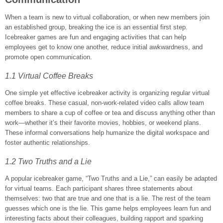
When a team is new to virtual collaboration, or when new members join
an established group, breaking the ice is an essential first step.
Icebreaker games are fun and engaging activities that can help
employees get to know one another, reduce initial awkwardness, and
promote open communication.
1.1 Virtual Coffee Breaks
One simple yet effective icebreaker activity is organizing regular virtual
coffee breaks. These casual, non-work-related video calls allow team
members to share a cup of coffee or tea and discuss anything other than
work—whether it’s their favorite movies, hobbies, or weekend plans.
These informal conversations help humanize the digital workspace and
foster authentic relationships.
1.2 Two Truths and a Lie
A popular icebreaker game, “Two Truths and a Lie,” can easily be adapted
for virtual teams. Each participant shares three statements about
themselves: two that are true and one that is a lie. The rest of the team
guesses which one is the lie. This game helps employees learn fun and
interesting facts about their colleagues, building rapport and sparking