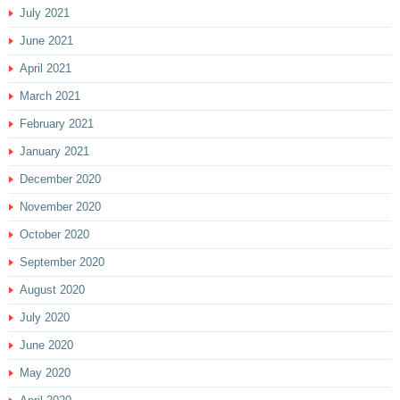
July 2021
June 2021
April 2021
March 2021
February 2021
January 2021
December 2020
November 2020
October 2020
September 2020
August 2020
July 2020
June 2020
May 2020