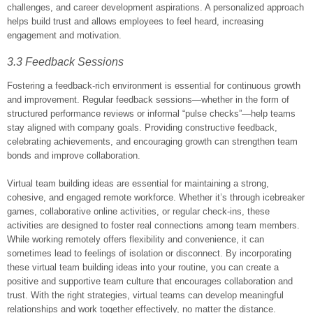
challenges, and career development aspirations. A personalized approach
helps build trust and allows employees to feel heard, increasing
engagement and motivation.
3.3 Feedback Sessions
Fostering a feedback-rich environment is essential for continuous growth
and improvement. Regular feedback sessions—whether in the form of
structured performance reviews or informal “pulse checks”—help teams
stay aligned with company goals. Providing constructive feedback,
celebrating achievements, and encouraging growth can strengthen team
bonds and improve collaboration.
Virtual team building ideas are essential for maintaining a strong,
cohesive, and engaged remote workforce. Whether it’s through icebreaker
games, collaborative online activities, or regular check-ins, these
activities are designed to foster real connections among team members.
While working remotely offers flexibility and convenience, it can
sometimes lead to feelings of isolation or disconnect. By incorporating
these virtual team building ideas into your routine, you can create a
positive and supportive team culture that encourages collaboration and
trust. With the right strategies, virtual teams can develop meaningful
relationships and work together effectively, no matter the distance.