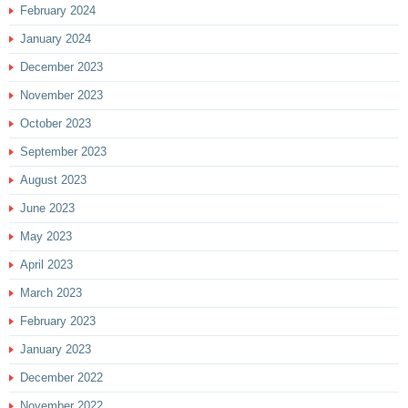
February 2024
January 2024
December 2023
November 2023
October 2023
September 2023
August 2023
June 2023
May 2023
April 2023
March 2023
February 2023
January 2023
December 2022
November 2022