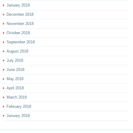
January 2019
December 2018
November 2018
October 2018
September 2018
August 2018
July 2018
June 2018
May 2018
April 2018
March 2018
February 2018
January 2018