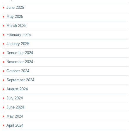
June 2025
May 2025
March 2025
February 2025
January 2025
December 2024
November 2024
October 2024
September 2024
August 2024
July 2024
June 2024
May 2024
April 2024