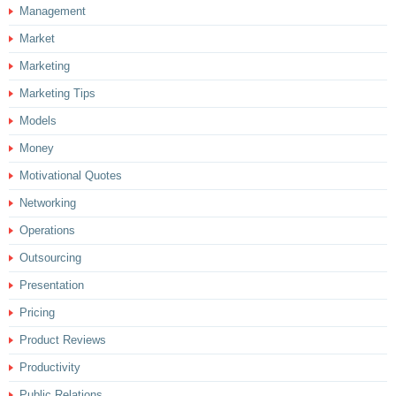
Management
Market
Marketing
Marketing Tips
Models
Money
Motivational Quotes
Networking
Operations
Outsourcing
Presentation
Pricing
Product Reviews
Productivity
Public Relations