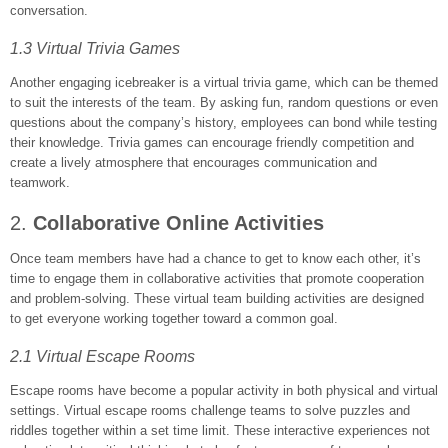
conversation.
1.3 Virtual Trivia Games
Another engaging icebreaker is a virtual trivia game, which can be themed
to suit the interests of the team. By asking fun, random questions or even
questions about the company’s history, employees can bond while testing
their knowledge. Trivia games can encourage friendly competition and
create a lively atmosphere that encourages communication and
teamwork.
2.
Collaborative Online Activities
Once team members have had a chance to get to know each other, it’s
time to engage them in collaborative activities that promote cooperation
and problem-solving. These virtual team building activities are designed
to get everyone working together toward a common goal.
2.1 Virtual Escape Rooms
Escape rooms have become a popular activity in both physical and virtual
settings. Virtual escape rooms challenge teams to solve puzzles and
riddles together within a set time limit. These interactive experiences not