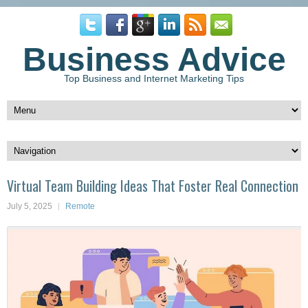
Business Advice
Top Business and Internet Marketing Tips
Virtual Team Building Ideas That Foster Real Connection
July 5, 2025
Remote