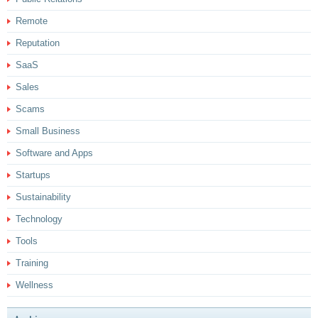
Remote
Reputation
SaaS
Sales
Scams
Small Business
Software and Apps
Startups
Sustainability
Technology
Tools
Training
Wellness