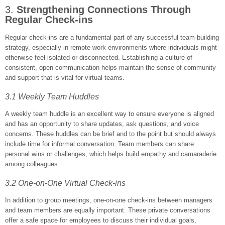
3.
Strengthening Connections Through
Regular Check-ins
Regular check-ins are a fundamental part of any successful team-building
strategy, especially in remote work environments where individuals might
otherwise feel isolated or disconnected. Establishing a culture of
consistent, open communication helps maintain the sense of community
and support that is vital for virtual teams.
3.1 Weekly Team Huddles
A weekly team huddle is an excellent way to ensure everyone is aligned
and has an opportunity to share updates, ask questions, and voice
concerns. These huddles can be brief and to the point but should always
include time for informal conversation. Team members can share
personal wins or challenges, which helps build empathy and camaraderie
among colleagues.
3.2 One-on-One Virtual Check-ins
In addition to group meetings, one-on-one check-ins between managers
and team members are equally important. These private conversations
offer a safe space for employees to discuss their individual goals,