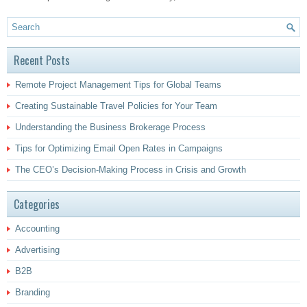
Recent Posts
Remote Project Management Tips for Global Teams
Creating Sustainable Travel Policies for Your Team
Understanding the Business Brokerage Process
Tips for Optimizing Email Open Rates in Campaigns
The CEO’s Decision-Making Process in Crisis and Growth
Categories
Accounting
Advertising
B2B
Branding