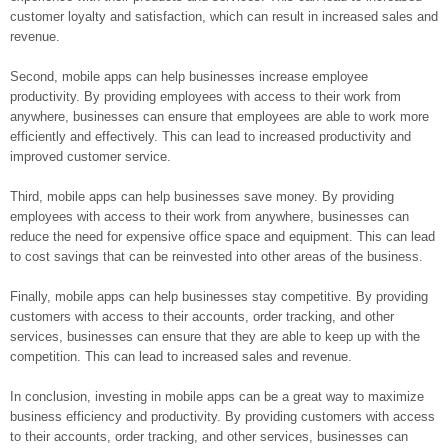
customer loyalty and satisfaction, which can result in increased sales and
revenue.
Second, mobile apps can help businesses increase employee
productivity. By providing employees with access to their work from
anywhere, businesses can ensure that employees are able to work more
efficiently and effectively. This can lead to increased productivity and
improved customer service.
Third, mobile apps can help businesses save money. By providing
employees with access to their work from anywhere, businesses can
reduce the need for expensive office space and equipment. This can lead
to cost savings that can be reinvested into other areas of the business.
Finally, mobile apps can help businesses stay competitive. By providing
customers with access to their accounts, order tracking, and other
services, businesses can ensure that they are able to keep up with the
competition. This can lead to increased sales and revenue.
In conclusion, investing in mobile apps can be a great way to maximize
business efficiency and productivity. By providing customers with access
to their accounts, order tracking, and other services, businesses can