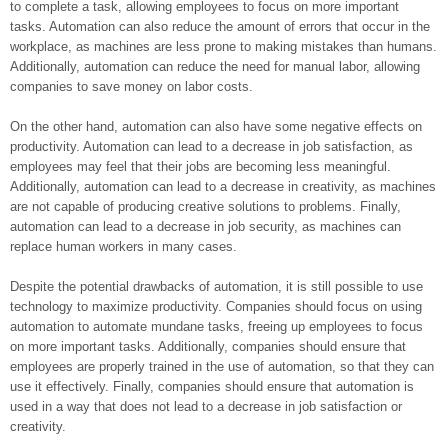
to complete a task, allowing employees to focus on more important
tasks. Automation can also reduce the amount of errors that occur in the
workplace, as machines are less prone to making mistakes than humans.
Additionally, automation can reduce the need for manual labor, allowing
companies to save money on labor costs.
On the other hand, automation can also have some negative effects on
productivity. Automation can lead to a decrease in job satisfaction, as
employees may feel that their jobs are becoming less meaningful.
Additionally, automation can lead to a decrease in creativity, as machines
are not capable of producing creative solutions to problems. Finally,
automation can lead to a decrease in job security, as machines can
replace human workers in many cases.
Despite the potential drawbacks of automation, it is still possible to use
technology to maximize productivity. Companies should focus on using
automation to automate mundane tasks, freeing up employees to focus
on more important tasks. Additionally, companies should ensure that
employees are properly trained in the use of automation, so that they can
use it effectively. Finally, companies should ensure that automation is
used in a way that does not lead to a decrease in job satisfaction or
creativity.