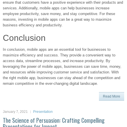
ensure that customers have a positive experience with their products and
services. Additionally, mobile apps can help businesses increase
employee productivity, save money, and stay competitive. For these
reasons, investing in mobile apps can be a great way to maximize
business efficiency and productivity.
Conclusion
In conclusion, mobile apps are an essential tool for businesses to
maximize efficiency and success. They provide a convenient way to
access data, streamline processes, and increase productivity. By
leveraging the power of mobile apps, businesses can save time, money,
and resources while improving customer service and satisfaction. With
the right mobile app, businesses can stay ahead of the competition and
remain competitive in the ever-changing digital landscape.
Read More
January 7, 2021
Presentation
The Science of Persuasion: Crafting Compelling
Presentations for Impact