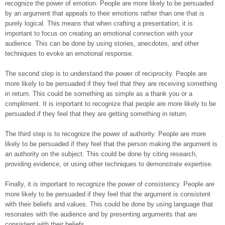
recognize the power of emotion. People are more likely to be persuaded
by an argument that appeals to their emotions rather than one that is
purely logical. This means that when crafting a presentation, it is
important to focus on creating an emotional connection with your
audience. This can be done by using stories, anecdotes, and other
techniques to evoke an emotional response.
The second step is to understand the power of reciprocity. People are
more likely to be persuaded if they feel that they are receiving something
in return. This could be something as simple as a thank you or a
compliment. It is important to recognize that people are more likely to be
persuaded if they feel that they are getting something in return.
The third step is to recognize the power of authority. People are more
likely to be persuaded if they feel that the person making the argument is
an authority on the subject. This could be done by citing research,
providing evidence, or using other techniques to demonstrate expertise.
Finally, it is important to recognize the power of consistency. People are
more likely to be persuaded if they feel that the argument is consistent
with their beliefs and values. This could be done by using language that
resonates with the audience and by presenting arguments that are
consistent with their beliefs.