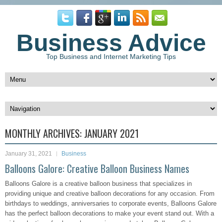
Business Advice
Top Business and Internet Marketing Tips
MONTHLY ARCHIVES:
JANUARY 2021
January 31, 2021
Business
Balloons Galore: Creative Balloon Business Names
Balloons Galore is a creative balloon business that specializes in
providing unique and creative balloon decorations for any occasion. From
birthdays to weddings, anniversaries to corporate events, Balloons Galore
has the perfect balloon decorations to make your event stand out. With a