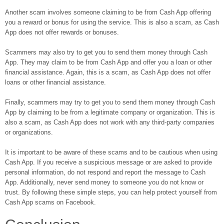
Another scam involves someone claiming to be from Cash App offering
you a reward or bonus for using the service. This is also a scam, as Cash
App does not offer rewards or bonuses.
Scammers may also try to get you to send them money through Cash
App. They may claim to be from Cash App and offer you a loan or other
financial assistance. Again, this is a scam, as Cash App does not offer
loans or other financial assistance.
Finally, scammers may try to get you to send them money through Cash
App by claiming to be from a legitimate company or organization. This is
also a scam, as Cash App does not work with any third-party companies
or organizations.
It is important to be aware of these scams and to be cautious when using
Cash App. If you receive a suspicious message or are asked to provide
personal information, do not respond and report the message to Cash
App. Additionally, never send money to someone you do not know or
trust. By following these simple steps, you can help protect yourself from
Cash App scams on Facebook.