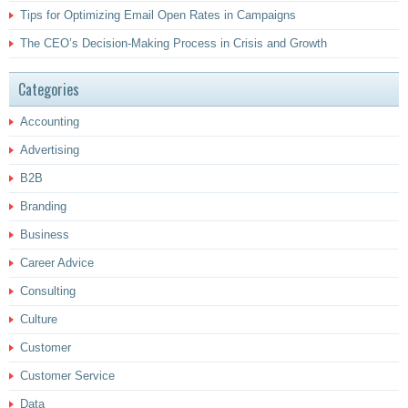
Tips for Optimizing Email Open Rates in Campaigns
The CEO’s Decision-Making Process in Crisis and Growth
Categories
Accounting
Advertising
B2B
Branding
Business
Career Advice
Consulting
Culture
Customer
Customer Service
Data