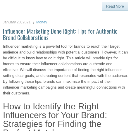
Read More
January 28, 2021
Money
Influencer Marketing Done Right: Tips for Authentic
Brand Collaborations
Influencer marketing is a powerful tool for brands to reach their target
audience and build relationships with potential customers. However, it can
be difficult to know how to do it right. This article will provide tips for
brands to ensure their influencer collaborations are authentic and
effective. We will discuss the importance of finding the right influencer,
setting clear goals, and creating content that resonates with the audience.
By following these tips, brands can maximize the impact of their
influencer marketing campaigns and create meaningful connections with
their customers.
How to Identify the Right
Influencers for Your Brand:
Strategies for Finding the