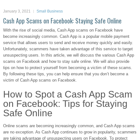
January 3, 2021
Small Business
Cash App Scams on Facebook: Staying Safe Online
With the rise of social media, Cash App scams on Facebook have
become increasingly common. Cash App is a popular mobile payment
service that allows users to send and receive money quickly and easily.
Unfortunately, scammers have taken advantage of this service to target
unsuspecting users. In this article, we will discuss the various Cash App
scams on Facebook and how to stay safe online. We will also provide
tips on how to protect yourself from becoming a victim of these scams.
By following these tips, you can help ensure that you don’t become a
victim of Cash App scams on Facebook.
How to Spot a Cash App Scam
on Facebook: Tips for Staying
Safe Online
Online scams are becoming increasingly common, and Cash App scams
are no exception. As Cash App continues to grow in popularity, scammers
are taking advantage of unsuspecting users on Facebook. To protect