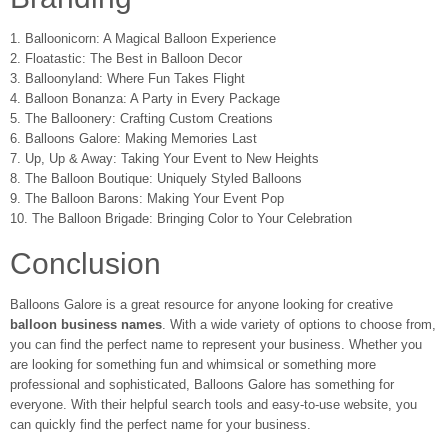
1. Balloonicorn: A Magical Balloon Experience
2. Floatastic: The Best in Balloon Decor
3. Balloonyland: Where Fun Takes Flight
4. Balloon Bonanza: A Party in Every Package
5. The Balloonery: Crafting Custom Creations
6. Balloons Galore: Making Memories Last
7. Up, Up & Away: Taking Your Event to New Heights
8. The Balloon Boutique: Uniquely Styled Balloons
9. The Balloon Barons: Making Your Event Pop
10. The Balloon Brigade: Bringing Color to Your Celebration
Conclusion
Balloons Galore is a great resource for anyone looking for creative
balloon business names
. With a wide variety of options to choose from,
you can find the perfect name to represent your business. Whether you
are looking for something fun and whimsical or something more
professional and sophisticated, Balloons Galore has something for
everyone. With their helpful search tools and easy-to-use website, you
can quickly find the perfect name for your business.