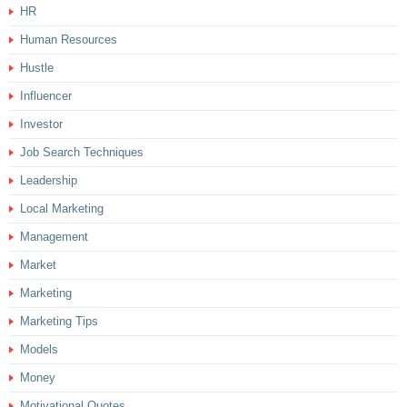
HR
Human Resources
Hustle
Influencer
Investor
Job Search Techniques
Leadership
Local Marketing
Management
Market
Marketing
Marketing Tips
Models
Money
Motivational Quotes