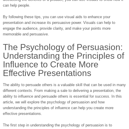
can help people.
By following these tips, you can use visual aids to enhance your
presentation and increase its persuasive power. Visuals can help to
engage the audience, provide clarity, and make your points more
memorable and persuasive.
The Psychology of Persuasion:
Understanding the Principles of
Influence to Create More
Effective Presentations
The ability to persuade others is a valuable skill that can be used in many
different contexts. From making a sale to delivering a presentation, the
ability to influence and persuade others is essential for success. In this
article, we will explore the psychology of persuasion and how
understanding the principles of influence can help you create more
effective presentations.
The first step in understanding the psychology of persuasion is to