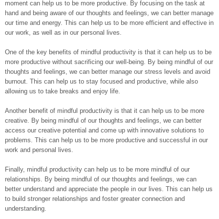
moment can help us to be more productive. By focusing on the task at
hand and being aware of our thoughts and feelings, we can better manage
our time and energy. This can help us to be more efficient and effective in
our work, as well as in our personal lives.
One of the key benefits of mindful productivity is that it can help us to be
more productive without sacrificing our well-being. By being mindful of our
thoughts and feelings, we can better manage our stress levels and avoid
burnout. This can help us to stay focused and productive, while also
allowing us to take breaks and enjoy life.
Another benefit of mindful productivity is that it can help us to be more
creative. By being mindful of our thoughts and feelings, we can better
access our creative potential and come up with innovative solutions to
problems. This can help us to be more productive and successful in our
work and personal lives.
Finally, mindful productivity can help us to be more mindful of our
relationships. By being mindful of our thoughts and feelings, we can
better understand and appreciate the people in our lives. This can help us
to build stronger relationships and foster greater connection and
understanding.