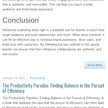
that is authentic and memorable. This will help you reach a wider
audience and build brand awareness.
Conclusion
Influencer marketing done right is a powerful tool for brands to reach their
target audience and build relationships with them. When done correctly, it
can be an effective way to increase brand awareness, drive sales, and
build trust with customers. By following the tips outlined in this article,
brands can ensure that their influencer collaborations are authentic and
successful.
Read More
January 24, 2021
Productivity
The Productivity Paradox: Finding Balance in the Pursuit
of Efficiency
The Productivity Paradox: Finding Balance in the Pursuit of Efficiency is
a book that explores the idea that the pursuit of efficiency can often lead
to decreased productivity. It examines the ways in which our attempts to