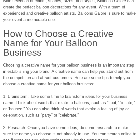
wide selection of colors, shapes, sizes, and styles, Balloons Galore can
create the perfect balloon decorations for any event. With a team of
experienced and creative balloon artists, Balloons Galore is sure to make
your event a memorable one.
How to Choose a Creative
Name for Your Balloon
Business
Choosing a creative name for your balloon business is an important step
in establishing your brand. A creative name can help you stand out from
the competition and attract customers. Here are some tips to help you
choose a creative name for your balloon business:
1. Brainstorm: Take some time to brainstorm ideas for your business
name. Think about words that relate to balloons, such as “float,” “inflate,”
or “bounce.” You can also think of words that evoke a feeling of joy or
celebration, such as “party” or “celebrate.”
2. Research: Once you have some ideas, do some research to make
sure the name you choose is not already in use. You can search online to