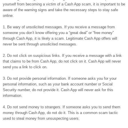
yourself from becoming a victim of a Cash App scam, it is important to be
aware of the warning signs and take the necessary steps to stay safe
online.
1. Be wary of unsolicited messages. If you receive a message from
someone you don’t know offering you a “great deal” or “free money”
through Cash App, it is likely a scam. Legitimate Cash App offers will
never be sent through unsolicited messages.
2. Do not click on suspicious links. If you receive a message with a link
that claims to be from Cash App, do not click on it. Cash App will never
send you a link to click on.
3. Do not provide personal information. If someone asks you for your
personal information, such as your bank account number or Social
Security number, do not provide it. Cash App will never ask for this
information.
4. Do not send money to strangers. If someone asks you to send them
money through Cash App, do not do it. This is a common scam tactic
used to steal money from unsuspecting users.