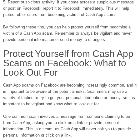
5. Report suspicious activity. If you come across a suspicious message
or post on Facebook, report it to Facebook immediately. This will help
protect other users from becoming victims of Cash App scams.
By following these tips, you can help protect yourself from becoming a
victim of a Cash App scam. Remember to always be vigilant and never
provide personal information or send money to strangers.
Protect Yourself from Cash App
Scams on Facebook: What to
Look Out For
Cash App scams on Facebook are becoming increasingly common, and it
is important to be aware of the potential risks. Scammers may use a
variety of tactics to try to get your personal information or money, so it is
important to be vigilant and know what to look out for.
One common scam involves a message from someone claiming to be
from Cash App, asking you to click on a link or provide personal
information. This is a scam, as Cash App will never ask you to provide
personal information or click on a link.