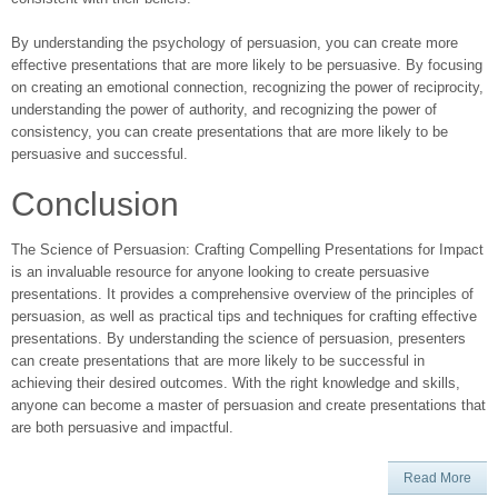
By understanding the psychology of persuasion, you can create more
effective presentations that are more likely to be persuasive. By focusing
on creating an emotional connection, recognizing the power of reciprocity,
understanding the power of authority, and recognizing the power of
consistency, you can create presentations that are more likely to be
persuasive and successful.
Conclusion
The Science of Persuasion: Crafting Compelling Presentations for Impact
is an invaluable resource for anyone looking to create persuasive
presentations. It provides a comprehensive overview of the principles of
persuasion, as well as practical tips and techniques for crafting effective
presentations. By understanding the science of persuasion, presenters
can create presentations that are more likely to be successful in
achieving their desired outcomes. With the right knowledge and skills,
anyone can become a master of persuasion and create presentations that
are both persuasive and impactful.
Read More