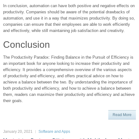
In conclusion, automation can have both positive and negative effects on
productivity. Companies should be aware of the potential drawbacks of
automation, and use it in a way that maximizes productivity. By doing so,
companies can ensure that their employees are able to work efficiently
and effectively, while still maintaining job satisfaction and creativity.
Conclusion
The Productivity Paradox: Finding Balance in the Pursuit of Efficiency is
an important book for anyone looking to increase their productivity and
efficiency. It provides a comprehensive overview of the various aspects
of productivity and efficiency, and offers practical advice on how to
achieve a balance between the two. By understanding the importance of
both productivity and efficiency, and how to achieve a balance between
them, readers can maximize their productivity and efficiency and achieve
their goals.
Read More
January 20, 2021
Software and Apps