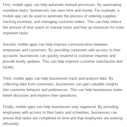
First, mobile apps can help automate manual processes. By automating
mundane tasks, businesses can save time and money. For example, a
mobile app can be used to automate the process of ordering supplies,
tracking inventory, and managing customer orders. This can help reduce
the amount of time spent on manual tasks and free up resources for more
important tasks.
Second, mobile apps can help improve communication between
employees and customers. By providing customers with access to their
accounts, businesses can quickly respond to customer inquiries and
provide timely updates. This can help improve customer satisfaction and
loyalty.
Third, mobile apps can help businesses track and analyze data. By
collecting data from customers, businesses can gain valuable insights
into customer behavior and preferences. This can help businesses make
better decisions and improve their operations.
Finally, mobile apps can help businesses stay organized. By providing
employees with access to their tasks and schedules, businesses can
ensure that tasks are completed on time and that employees are working
efficiently.