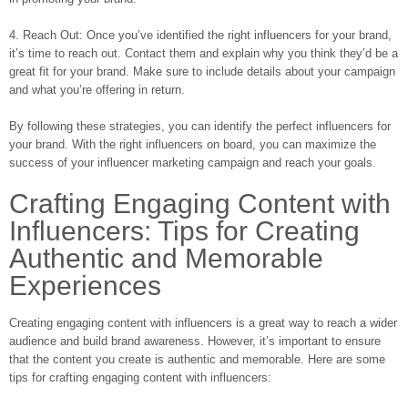
4. Reach Out: Once you’ve identified the right influencers for your brand,
it’s time to reach out. Contact them and explain why you think they’d be a
great fit for your brand. Make sure to include details about your campaign
and what you’re offering in return.
By following these strategies, you can identify the perfect influencers for
your brand. With the right influencers on board, you can maximize the
success of your influencer marketing campaign and reach your goals.
Crafting Engaging Content with
Influencers: Tips for Creating
Authentic and Memorable
Experiences
Creating engaging content with influencers is a great way to reach a wider
audience and build brand awareness. However, it’s important to ensure
that the content you create is authentic and memorable. Here are some
tips for crafting engaging content with influencers: