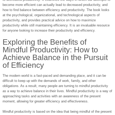
become more efficient can actually lead to decreased productivity, and
how to find balance between efficiency and productivity. The book looks
at the psychological, organizational, and technological aspects of
productivity, and provides practical advice on how to maximize
productivity while still maintaining efficiency. It is an invaluable resource
for anyone looking to increase their productivity and efficiency.
Exploring the Benefits of
Mindful Productivity: How to
Achieve Balance in the Pursuit
of Efficiency
The modern world is a fast-paced and demanding place, and it can be
difficult to keep up with the demands of work, family, and other
obligations. As a result, many people are turning to mindful productivity
as a way to achieve balance in their lives. Mindful productivity is a way of
approaching tasks and activities with an awareness of the present
moment, allowing for greater efficiency and effectiveness.
Mindful productivity is based on the idea that being mindful of the present