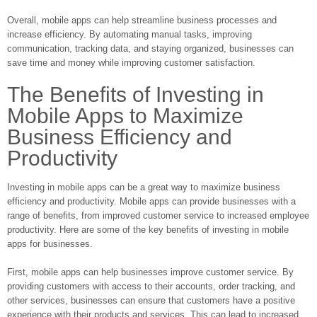
Overall, mobile apps can help streamline business processes and
increase efficiency. By automating manual tasks, improving
communication, tracking data, and staying organized, businesses can
save time and money while improving customer satisfaction.
The Benefits of Investing in
Mobile Apps to Maximize
Business Efficiency and
Productivity
Investing in mobile apps can be a great way to maximize business
efficiency and productivity. Mobile apps can provide businesses with a
range of benefits, from improved customer service to increased employee
productivity. Here are some of the key benefits of investing in mobile
apps for businesses.
First, mobile apps can help businesses improve customer service. By
providing customers with access to their accounts, order tracking, and
other services, businesses can ensure that customers have a positive
experience with their products and services. This can lead to increased