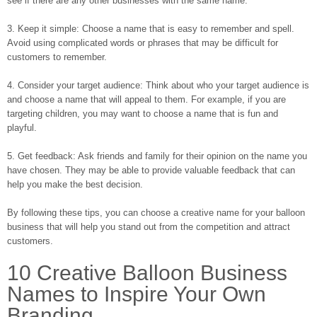
see if there are any other businesses with the same name.
3. Keep it simple: Choose a name that is easy to remember and spell.
Avoid using complicated words or phrases that may be difficult for
customers to remember.
4. Consider your target audience: Think about who your target audience is
and choose a name that will appeal to them. For example, if you are
targeting children, you may want to choose a name that is fun and
playful.
5. Get feedback: Ask friends and family for their opinion on the name you
have chosen. They may be able to provide valuable feedback that can
help you make the best decision.
By following these tips, you can choose a creative name for your balloon
business that will help you stand out from the competition and attract
customers.
10 Creative Balloon Business
Names to Inspire Your Own
Branding