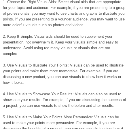
1. Choose the Right Visual Aids: Select visual aids that are appropriate
for your topic and audience. For example, if you are presenting to a group
of professionals, you may want to use charts and graphs to illustrate your
points. If you are presenting to a younger audience, you may want to use
more colorful visuals such as photos and videos.
2. Keep It Simple: Visual aids should be used to supplement your
presentation, not overwhelm it. Keep your visuals simple and easy to
understand. Avoid using too many visuals or visuals that are too
complex.
3. Use Visuals to Illustrate Your Points: Visuals can be used to illustrate
your points and make them more memorable. For example, if you are
discussing a new product, you can use visuals to show how it works or
how it looks.
4. Use Visuals to Showcase Your Results: Visuals can also be used to
showcase your results. For example, if you are discussing the success of
a project, you can use visuals to show the before and after results.
5. Use Visuals to Make Your Points More Persuasive: Visuals can be
used to make your points more persuasive. For example, if you are
discussing the benefits of a product, you can use visuals to show how it