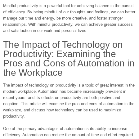
Mindful productivity is a powerful tool for achieving balance in the pursuit
of efficiency. By being mindful of our thoughts and feelings, we can better
manage our time and energy, be more creative, and foster stronger
relationships. With mindful productivity, we can achieve greater success
and satisfaction in our work and personal lives.
The Impact of Technology on
Productivity: Examining the
Pros and Cons of Automation in
the Workplace
The impact of technology on productivity is a topic of great interest in the
modern workplace. Automation has become increasingly prevalent in
recent years, and its effects on productivity are both positive and
negative. This article will examine the pros and cons of automation in the
workplace, and discuss how technology can be used to maximize
productivity.
One of the primary advantages of automation is its ability to increase
efficiency. Automation can reduce the amount of time and effort required