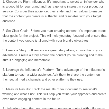
1. Choose the Right Influencer: It’s important to select an influencer who
is a good fit for your brand and has a genuine interest in your product or
service. Consider their audience, their style, and their values to ensure
that the content you create is authentic and resonates with your target
audience.
2. Set Clear Goals: Before you start creating content, it’s important to set
clear goals for the project. This will help you stay focused and ensure that
the content you create is aligned with your brand’s objectives.
3. Create a Story: Influencers are great storytellers, so use this to your
advantage. Create a story around the content you’re creating and make
sure it’s engaging and memorable.
4. Leverage the Influencer’s Platform: Take advantage of the influencer’s
platform to reach a wider audience. Ask them to share the content on
their social media channels and other platforms they use.
5. Measure Results: Track the results of your content to see what’s
working and what’s not. This will help you refine your approach and create
even more engaging content in the future.
By following these tips, you can create engaging content with influencers