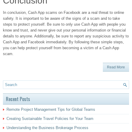
Conclusion
In conclusion, Cash App scams on Facebook are a real threat to online
safety. It is important to be aware of the signs of a scam and to take
steps to protect yourself. Be sure to only use Cash App with people you
know and trust, and never give out your personal information or financial
details to anyone. Additionally, be sure to report any suspicious activity to
Cash App and Facebook immediately. By following these simple steps,
you can help protect yourself from becoming a victim of a Cash App
scam.
Read More
Recent Posts
Remote Project Management Tips for Global Teams
Creating Sustainable Travel Policies for Your Team
Understanding the Business Brokerage Process