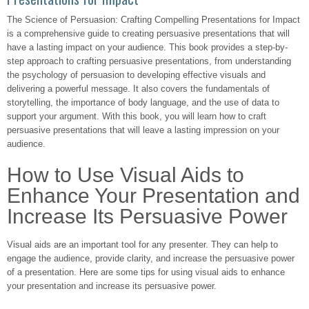
The Science of Persuasion: Crafting Compelling Presentations for Impact
is a comprehensive guide to creating persuasive presentations that will
have a lasting impact on your audience. This book provides a step-by-
step approach to crafting persuasive presentations, from understanding
the psychology of persuasion to developing effective visuals and
delivering a powerful message. It also covers the fundamentals of
storytelling, the importance of body language, and the use of data to
support your argument. With this book, you will learn how to craft
persuasive presentations that will leave a lasting impression on your
audience.
How to Use Visual Aids to
Enhance Your Presentation and
Increase Its Persuasive Power
Visual aids are an important tool for any presenter. They can help to
engage the audience, provide clarity, and increase the persuasive power
of a presentation. Here are some tips for using visual aids to enhance
your presentation and increase its persuasive power.