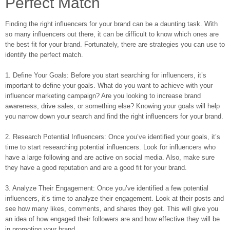
Perfect Match
Finding the right influencers for your brand can be a daunting task. With
so many influencers out there, it can be difficult to know which ones are
the best fit for your brand. Fortunately, there are strategies you can use to
identify the perfect match.
1. Define Your Goals: Before you start searching for influencers, it’s
important to define your goals. What do you want to achieve with your
influencer marketing campaign? Are you looking to increase brand
awareness, drive sales, or something else? Knowing your goals will help
you narrow down your search and find the right influencers for your brand.
2. Research Potential Influencers: Once you’ve identified your goals, it’s
time to start researching potential influencers. Look for influencers who
have a large following and are active on social media. Also, make sure
they have a good reputation and are a good fit for your brand.
3. Analyze Their Engagement: Once you’ve identified a few potential
influencers, it’s time to analyze their engagement. Look at their posts and
see how many likes, comments, and shares they get. This will give you
an idea of how engaged their followers are and how effective they will be
in promoting your brand.