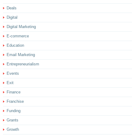
Deals
Digital
Digital Marketing
E-commerce
Education
Email Marketing
Entrepreneurialism
Events
Exit
Finance
Franchise
Funding
Grants
Growth