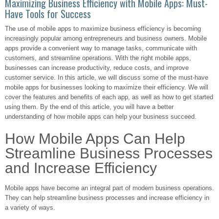
Maximizing Business Efficiency with Mobile Apps: Must-
Have Tools for Success
The use of mobile apps to maximize business efficiency is becoming
increasingly popular among entrepreneurs and business owners. Mobile
apps provide a convenient way to manage tasks, communicate with
customers, and streamline operations. With the right mobile apps,
businesses can increase productivity, reduce costs, and improve
customer service. In this article, we will discuss some of the must-have
mobile apps for businesses looking to maximize their efficiency. We will
cover the features and benefits of each app, as well as how to get started
using them. By the end of this article, you will have a better
understanding of how mobile apps can help your business succeed.
How Mobile Apps Can Help
Streamline Business Processes
and Increase Efficiency
Mobile apps have become an integral part of modern business operations.
They can help streamline business processes and increase efficiency in
a variety of ways.