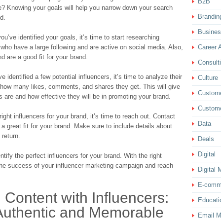
B2B
e? Knowing your goals will help you narrow down your search
Brandin
nd.
Busine
u’ve identified your goals, it’s time to start researching
s who have a large following and are active on social media. Also,
Career 
 are a good fit for your brand.
Consult
dentified a few potential influencers, it’s time to analyze their
Culture
how many likes, comments, and shares they get. This will give
Custom
s are and how effective they will be in promoting your brand.
Custome
ight influencers for your brand, it’s time to reach out. Contact
Data
 great fit for your brand. Make sure to include details about
 return.
Deals
Digital
tify the perfect influencers for your brand. With the right
the success of your influencer marketing campaign and reach
Digital 
E-comm
 Content with Influencers:
Educati
 Authentic and Memorable
Email M