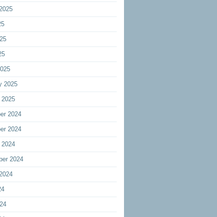
2025
25
25
25
2025
y 2025
 2025
er 2024
er 2024
 2024
ber 2024
2024
24
24