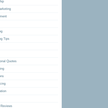
hip
arketing
ment
ng
ng Tips
ional Quotes
ing
ons
cing
ation
 Reviews