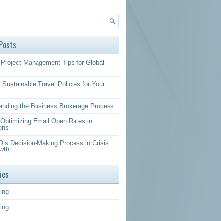
Posts
Project Management Tips for Global
 Sustainable Travel Policies for Your
anding the Business Brokerage Process
r Optimizing Email Open Rates in
gns
’s Decision-Making Process in Crisis
wth
ies
ing
sing