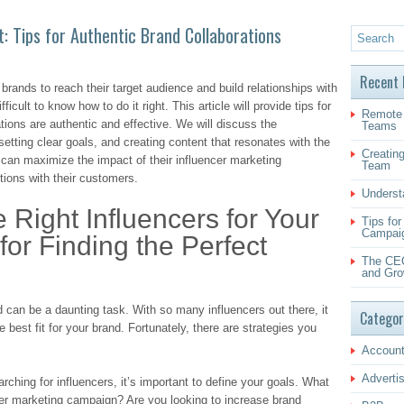
: Tips for Authentic Brand Collaborations
Recent 
 brands to reach their target audience and build relationships with
icult to know how to do it right. This article will provide tips for
Remote 
ations are authentic and effective. We will discuss the
Teams
 setting clear goals, and creating content that resonates with the
Creating
 can maximize the impact of their influencer marketing
Team
ions with their customers.
Underst
e Right Influencers for Your
Tips fo
Campai
for Finding the Perfect
The CEO
and Gro
nd can be a daunting task. With so many influencers out there, it
Categor
 best fit for your brand. Fortunately, there are strategies you
Account
Adverti
rching for influencers, it’s important to define your goals. What
cer marketing campaign? Are you looking to increase brand