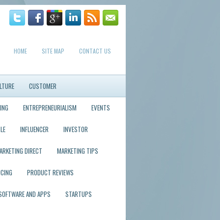
HOME
SITE MAP
CONTACT US
LTURE
CUSTOMER
ING
ENTREPRENEURIALISM
EVENTS
LE
INFLUENCER
INVESTOR
ARKETING DIRECT
MARKETING TIPS
ICING
PRODUCT REVIEWS
SOFTWARE AND APPS
STARTUPS