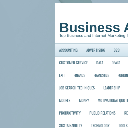
Business 
Top Business and Internet Marketing 
ACCOUNTING
ADVERTISING
B2B
CUSTOMER SERVICE
DATA
DEALS
EXIT
FINANCE
FRANCHISE
FUNDI
JOB SEARCH TECHNIQUES
LEADERSHIP
MODELS
MONEY
MOTIVATIONAL QUOT
PRODUCTIVITY
PUBLIC RELATIONS
R
SUSTAINABILITY
TECHNOLOGY
TOOLS