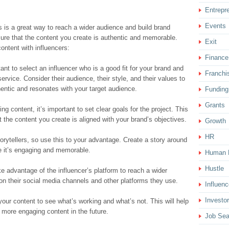
Entrepr
Events
s is a great way to reach a wider audience and build brand
sure that the content you create is authentic and memorable.
Exit
ontent with influencers:
Finance
tant to select an influencer who is a good fit for your brand and
Franchi
ervice. Consider their audience, their style, and their values to
hentic and resonates with your target audience.
Funding
Grants
ng content, it’s important to set clear goals for the project. This
 the content you create is aligned with your brand’s objectives.
Growth
HR
torytellers, so use this to your advantage. Create a story around
e it’s engaging and memorable.
Human 
Hustle
e advantage of the influencer’s platform to reach a wider
on their social media channels and other platforms they use.
Influenc
Investor
your content to see what’s working and what’s not. This will help
 more engaging content in the future.
Job Sea