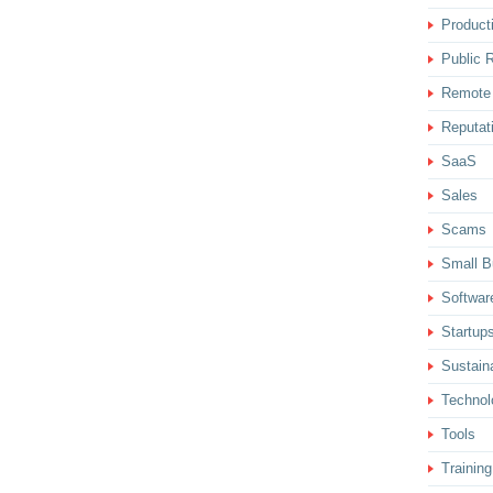
Producti
Public R
Remote
Reputat
SaaS
Sales
Scams
Small B
Softwar
Startup
Sustaina
Technol
Tools
Training