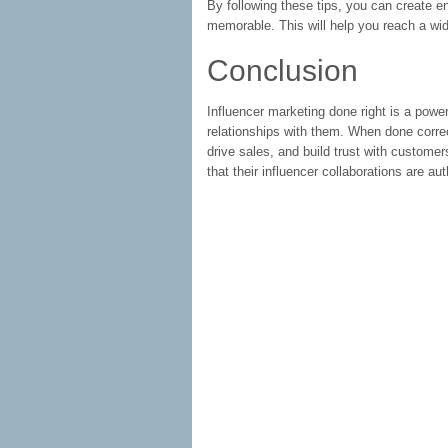
By following these tips, you can create en
memorable. This will help you reach a wi
Conclusion
Influencer marketing done right is a power
relationships with them. When done correc
drive sales, and build trust with customers
that their influencer collaborations are a