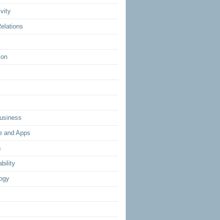
vity
elations
ion
usiness
e and Apps
s
bility
ogy