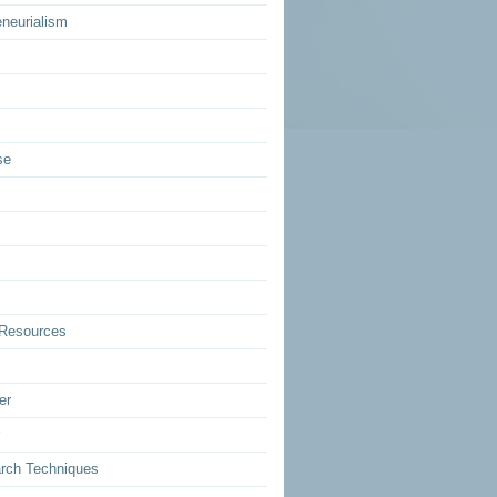
eneurialism
se
Resources
er
rch Techniques