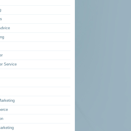
g
ss
Advice
ing
er
r Service
Marketing
erce
on
arketing