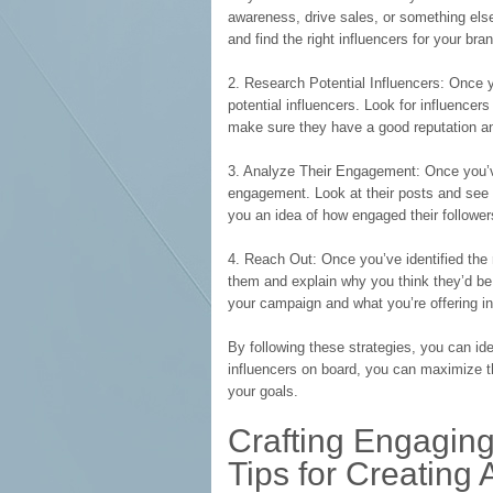
awareness, drive sales, or something els
and find the right influencers for your bra
2. Research Potential Influencers: Once yo
potential influencers. Look for influencer
make sure they have a good reputation and
3. Analyze Their Engagement: Once you’ve i
engagement. Look at their posts and see 
you an idea of how engaged their follower
4. Reach Out: Once you’ve identified the r
them and explain why you think they’d be a
your campaign and what you’re offering in
By following these strategies, you can iden
influencers on board, you can maximize 
your goals.
Crafting Engaging
Tips for Creating