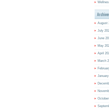
Wellnes
Archive
August 
July 20
June 20
May 20
April 20
March 
Februar
January
Decemb
Novemb
October
Septem