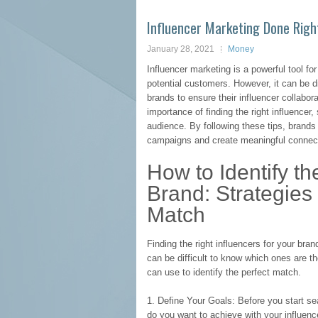
Influencer Marketing Done Right
January 28, 2021
Money
Influencer marketing is a powerful tool for
potential customers. However, it can be diff
brands to ensure their influencer collabor
importance of finding the right influencer,
audience. By following these tips, brands
campaigns and create meaningful connect
How to Identify th
Brand: Strategies 
Match
Finding the right influencers for your bra
can be difficult to know which ones are the
can use to identify the perfect match.
1. Define Your Goals: Before you start sea
do you want to achieve with your influen