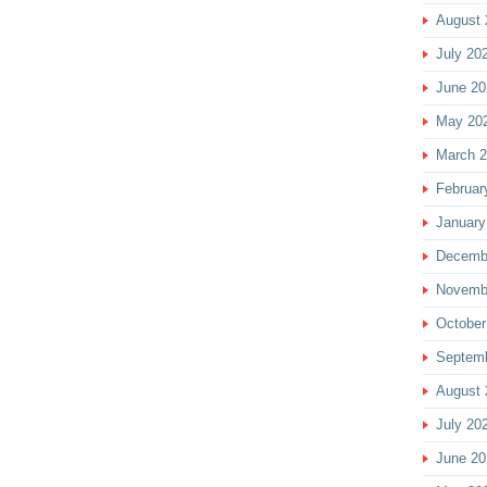
August 
July 20
June 20
May 20
March 
Februar
January
Decemb
Novemb
October
Septem
August 
July 20
June 20