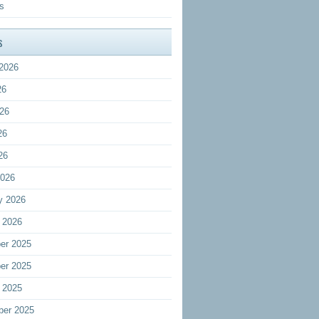
s
s
2026
26
26
26
26
2026
y 2026
 2026
er 2025
er 2025
 2025
ber 2025