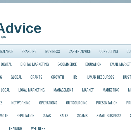
Advice
Tips
BALANCE
BRANDING
BUSINESS
CAREER ADVICE
CONSULTING
CU
DIGITAL
DIGITAL MARKETING
E-COMMERCE
EDUCATION
EMAIL MARKET
NG
GLOBAL
GRANTS
GROWTH
HR
HUMAN RESOURCES
HUST
LOCAL
LOCAL MARKETING
MANAGEMENT
MARKET
MARKETING
M
ES
NETWORKING
OPERATIONS
OUTSOURCING
PRESENTATION
PR
EMOTE
REPUTATION
SAAS
SALES
SCAMS
SMALL BUSINESS
TRAINING
WELLNESS