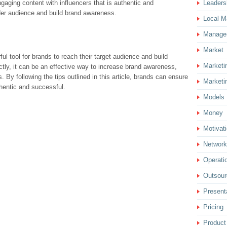
gaging content with influencers that is authentic and
Leaders
der audience and build brand awareness.
Local M
Manage
Market
ful tool for brands to reach their target audience and build
Marketi
tly, it can be an effective way to increase brand awareness,
. By following the tips outlined in this article, brands can ensure
Marketi
uthentic and successful.
Models
Money
Motivat
Network
Operati
Outsour
Present
Pricing
Product