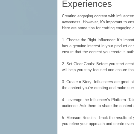
Experiences
Creating engaging content with influencer
awareness. However, it’s important to en
Here are some tips for crafting engaging c
1. Choose the Right Influencer: It’s impor
has a genuine interest in your product or s
ensure that the content you create is aut
2. Set Clear Goals: Before you start creati
will help you stay focused and ensure that
3. Create a Story: Influencers are great s
the content you’re creating and make sur
4. Leverage the Influencer’s Platform: Tak
audience. Ask them to share the content 
5. Measure Results: Track the results of 
you refine your approach and create even