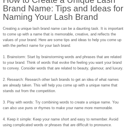
Brand Name: Tips and Ideas for
Naming Your Lash Brand
Creating a unique lash brand name can be a daunting task. It is important
to come up with a name that is memorable, creative, and reflects the
values of your brand. Here are some tips and ideas to help you come up
with the perfect name for your lash brand.
1. Brainstorm: Start by brainstorming words and phrases that are related
to your brand. Think of words that evoke the feeling you want your brand
to convey. Consider words that are related to beauty, glamour, and luxury.
2. Research: Research other lash brands to get an idea of what names
are already taken. This will help you come up with a unique name that
stands out from the competition.
3. Play with words: Try combining words to create a unique name. You
can also use puns or rhymes to make your name more memorable.
4. Keep it simple: Keep your name short and easy to remember. Avoid
using complicated words or phrases that are difficult to pronounce.