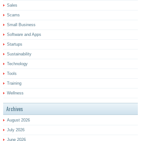
Sales
Scams
Small Business
Software and Apps
Startups
Sustainability
Technology
Tools
Training
Wellness
Archives
August 2026
July 2026
June 2026