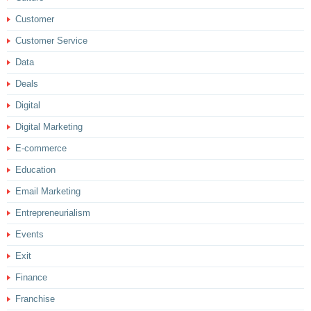
Customer
Customer Service
Data
Deals
Digital
Digital Marketing
E-commerce
Education
Email Marketing
Entrepreneurialism
Events
Exit
Finance
Franchise