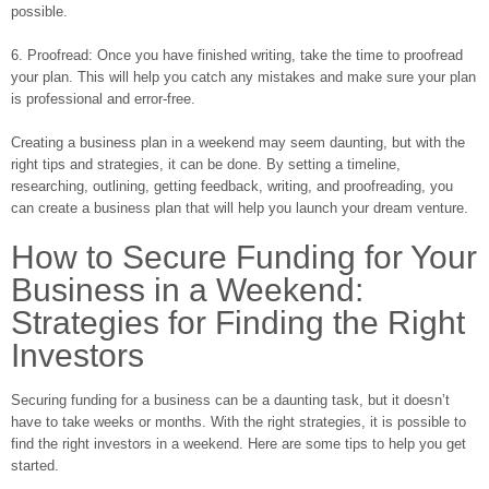
possible.
6. Proofread: Once you have finished writing, take the time to proofread
your plan. This will help you catch any mistakes and make sure your plan
is professional and error-free.
Creating a business plan in a weekend may seem daunting, but with the
right tips and strategies, it can be done. By setting a timeline,
researching, outlining, getting feedback, writing, and proofreading, you
can create a business plan that will help you launch your dream venture.
How to Secure Funding for Your
Business in a Weekend:
Strategies for Finding the Right
Investors
Securing funding for a business can be a daunting task, but it doesn’t
have to take weeks or months. With the right strategies, it is possible to
find the right investors in a weekend. Here are some tips to help you get
started.