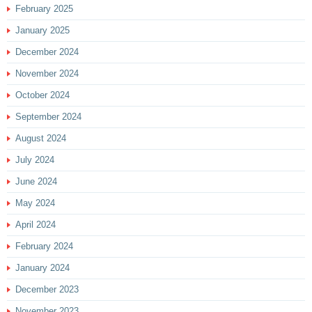
February 2025
January 2025
December 2024
November 2024
October 2024
September 2024
August 2024
July 2024
June 2024
May 2024
April 2024
February 2024
January 2024
December 2023
November 2023