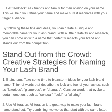
5. Get feedback: Ask friends and family for their opinion on your name.
This will help you refine your name and make sure it resonates with your
target audience.
By following these tips and ideas, you can create a unique and
memorable name for your lash brand. With a little creativity and research,
you can come up with a name that perfectly reflects your brand and
stands out from the competition.
Stand Out from the Crowd:
Creative Strategies for Naming
Your Lash Brand
1. Brainstorm: Take some time to brainstorm ideas for your lash brand
name. Think of words that describe the look and feel of your lashes, such
as “luxurious”, “glamorous”, or “dramatic”. Consider words that evoke a
certain emotion, such as “sensual”, “bold”, or “alluring”.
2. Use Alliteration: Alliteration is a great way to make your lash brand
name stand out. Try combining two words that start with the same letter,