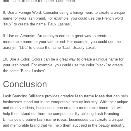
and “flash” to create the name “Lash Flash”.
8. Use a Foreign Word: Consider using a foreign word to create a unique
name for your lash brand. For example, you could use the French word
“faux” to create the name “Faux Lashes”.
9. Use an Acronym: An acronym can be a great way to create a
memorable name for your lash brand. For example, you could use the
acronym “LBL” to create the name “Lash Beauty Luxe”.
10. Use a Color: Colors can be a great way to create a unique name for
your lash brand. For example, you could use the color “black” to create
the name “Black Lashes”.
Conclusion
Lash Branding Brilliance provides creative
lash name ideas
that can help
businesses stand out in the competitive beauty industry. With their unique
and creative ideas, businesses can create a memorable brand that will
help them stand out from the competition. By utilizing Lash Branding
Brilliance’s creative
lash name ideas
, businesses can create a unique
and memorable brand that will help them succeed in the beauty industry.