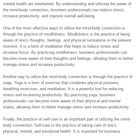
mental health are intertwined. By understanding and utilizing the power of
the mind-body connection, business professionals can reduce stress,
increase productivity, and improve overall well-being.
One of the most effective ways to utilize the mind-body connection is
through the practice of mindfulness. Mindfulness is the practice of being
aware of one’s thoughts, feelings, and physical sensations in the present
moment. It is a form of meditation that helps to reduce stress and
increase focus. By practicing mindfulness, business professionals can
become more aware of their thoughts and feelings, allowing them to better
manage stress and increase productivity.
Another way to utilize the mind-body connection is through the practice of
yoga. Yoga is a form of exercise that combines physical postures,
breathing exercises, and meditation. It is a powerful tool for reducing
stress and increasing productivity. By practicing yoga, business
professionals can become more aware of their physical and mental
states, allowing them to better manage stress and increase productivity.
Finally, the practice of self-care is an important part of utilizing the mind-
body connection. Self-care is the practice of taking care of one’s
physical, mental, and emotional health. It is important for business