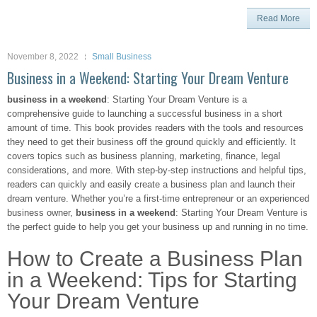
Read More
November 8, 2022
Small Business
Business in a Weekend: Starting Your Dream Venture
business in a weekend
: Starting Your Dream Venture is a
comprehensive guide to launching a successful business in a short
amount of time. This book provides readers with the tools and resources
they need to get their business off the ground quickly and efficiently. It
covers topics such as business planning, marketing, finance, legal
considerations, and more. With step-by-step instructions and helpful tips,
readers can quickly and easily create a business plan and launch their
dream venture. Whether you’re a first-time entrepreneur or an experienced
business owner,
business in a weekend
: Starting Your Dream Venture is
the perfect guide to help you get your business up and running in no time.
How to Create a Business Plan
in a Weekend: Tips for Starting
Your Dream Venture