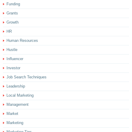
Funding
Grants
Growth
HR
Human Resources
Hustle
Influencer
Investor
Job Search Techniques
Leadership
Local Marketing
Management
Market
Marketing
Marketing Tips