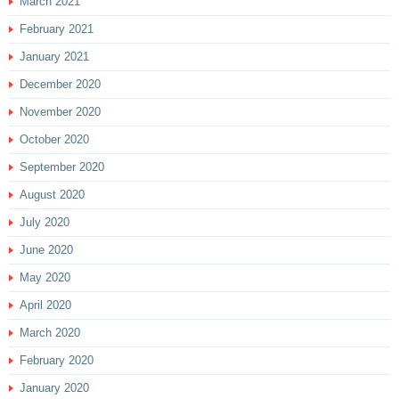
March 2021
February 2021
January 2021
December 2020
November 2020
October 2020
September 2020
August 2020
July 2020
June 2020
May 2020
April 2020
March 2020
February 2020
January 2020