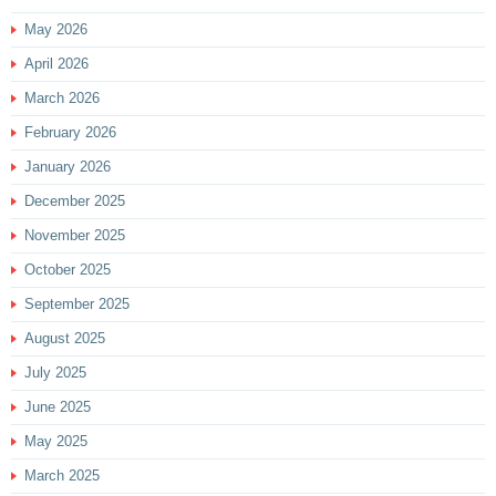
May 2026
April 2026
March 2026
February 2026
January 2026
December 2025
November 2025
October 2025
September 2025
August 2025
July 2025
June 2025
May 2025
March 2025