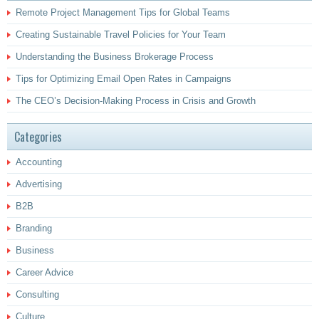
Remote Project Management Tips for Global Teams
Creating Sustainable Travel Policies for Your Team
Understanding the Business Brokerage Process
Tips for Optimizing Email Open Rates in Campaigns
The CEO’s Decision-Making Process in Crisis and Growth
Categories
Accounting
Advertising
B2B
Branding
Business
Career Advice
Consulting
Culture