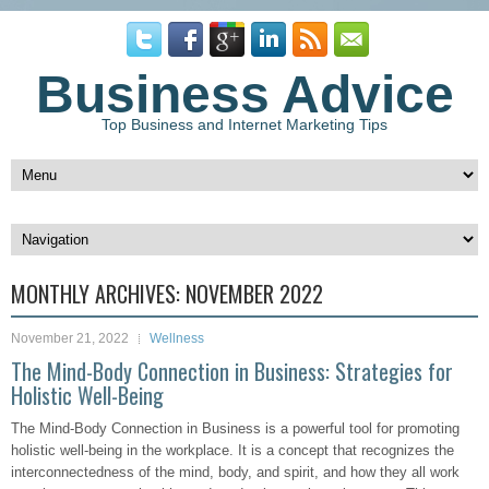
Business Advice
Top Business and Internet Marketing Tips
MONTHLY ARCHIVES:
NOVEMBER 2022
November 21, 2022
Wellness
The Mind-Body Connection in Business: Strategies for
Holistic Well-Being
The Mind-Body Connection in Business is a powerful tool for promoting
holistic well-being in the workplace. It is a concept that recognizes the
interconnectedness of the mind, body, and spirit, and how they all work