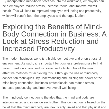
By incorporating mind-body practices into the workplace, employers can
help employees reduce stress, increase focus, and improve overall
health. This will lead to improved employee well-being and productivity,
which will benefit both the employees and the organization.
Exploring the Benefits of Mind-
Body Connection in Business: A
Look at Stress Reduction and
Increased Productivity
The modern business world is a highly competitive and often stressful
environment. As such, it is important for business professionals to find
ways to reduce stress and increase productivity. One of the most
effective methods for achieving this is through the use of mind-body
connection techniques. By understanding and utilizing the power of the
mind-body connection, business professionals can reduce stress,
increase productivity, and improve overall well-being.
The mind-body connection is the idea that the mind and body are
interconnected and influence each other. This connection is based on the
belief that the mind and body are inextricably linked and that physical and