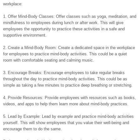
workplace:
1. Offer Mind-Body Classes: Offer classes such as yoga, meditation, and
mindfulness to employees during lunch or after work. This will give
employees the opportunity to practice these activities in a safe and
supportive environment.
2. Create a Mind-Body Room: Create a dedicated space in the workplace
for employees to practice mind-body activities. This could be a quiet
room with comfortable seating and calming music.
3. Encourage Breaks: Encourage employees to take regular breaks
throughout the day to practice mind-body activities. This could be as
simple as taking a few minutes to practice deep breathing or stretching.
4. Provide Resources: Provide employees with resources such as books,
videos, and apps to help them learn more about mind-body practices.
5. Lead by Example: Lead by example and practice mind-body activities
yourself. This will show employees that you value their well-being and
encourage them to do the same.