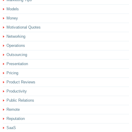
Models
Money
Motivational Quotes
Networking
Operations
Outsourcing
Presentation
Pricing
Product Reviews
Productivity
Public Relations
Remote
Reputation
SaaS