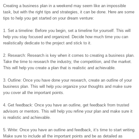
Creating a business plan in a weekend may seem like an impossible
task, but with the right tips and strategies, it can be done. Here are some
tips to help you get started on your dream venture:
1. Set a timeline: Before you begin, set a timeline for yourself. This will
help you stay focused and organized. Decide how much time you can
realistically dedicate to the project and stick to it.
2. Research: Research is key when it comes to creating a business plan.
Take the time to research the industry, the competition, and the market.
This will help you create a plan that is realistic and achievable.
3. Outline: Once you have done your research, create an outline of your
business plan. This will help you organize your thoughts and make sure
you cover all the important points.
4. Get feedback: Once you have an outline, get feedback from trusted
advisors or mentors. This will help you refine your plan and make sure it
is realistic and achievable.
5. Write: Once you have an outline and feedback, it’s time to start writing.
Make sure to include all the important points and be as detailed as