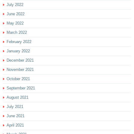
July 2022
June 2022
May 2022
March 2022
February 2022
January 2022
December 2021
November 2021
October 2021
September 2021
August 2021
July 2021
June 2021
April 2021