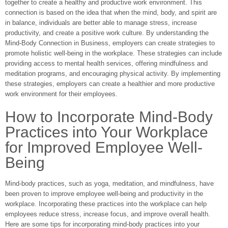
together to create a healthy and productive work environment. This
connection is based on the idea that when the mind, body, and spirit are
in balance, individuals are better able to manage stress, increase
productivity, and create a positive work culture. By understanding the
Mind-Body Connection in Business, employers can create strategies to
promote holistic well-being in the workplace. These strategies can include
providing access to mental health services, offering mindfulness and
meditation programs, and encouraging physical activity. By implementing
these strategies, employers can create a healthier and more productive
work environment for their employees.
How to Incorporate Mind-Body
Practices into Your Workplace
for Improved Employee Well-
Being
Mind-body practices, such as yoga, meditation, and mindfulness, have
been proven to improve employee well-being and productivity in the
workplace. Incorporating these practices into the workplace can help
employees reduce stress, increase focus, and improve overall health.
Here are some tips for incorporating mind-body practices into your