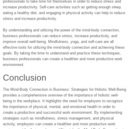
professionals to take time for themselves in order to reduce stress and
increase productivity. Self-care activities such as getting enough sleep,
eating a healthy diet, and engaging in physical activity can help to reduce
stress and increase productivity.
By understanding and utilizing the power of the mind-body connection,
business professionals can reduce stress, increase productivity, and
improve overall well-being. Mindfulness, yoga, and self-care are all
effective tools for utilizing the mind-body connection and achieving these
goals. By taking the time to understand and practice these techniques,
business professionals can create a healthier and more productive work
environment.
Conclusion
The Mind-Body Connection in Business: Strategies for Holistic Well-Being
provides a comprehensive overview of the importance of holistic well-
being in the workplace. It highlights the need for employers to recognize
the importance of physical, mental, and emotional health in order to
create a productive and successful work environment. By implementing
strategies such as mindfulness, stress management, and physical
activity, employers can create a healthier and more productive work