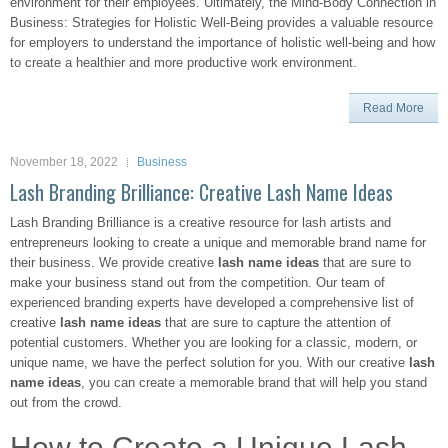
environment for their employees. Ultimately, the Mind-Body Connection in
Business: Strategies for Holistic Well-Being provides a valuable resource
for employers to understand the importance of holistic well-being and how
to create a healthier and more productive work environment.
Read More
November 18, 2022
Business
Lash Branding Brilliance: Creative Lash Name Ideas
Lash Branding Brilliance is a creative resource for lash artists and
entrepreneurs looking to create a unique and memorable brand name for
their business. We provide creative
lash name ideas
that are sure to
make your business stand out from the competition. Our team of
experienced branding experts have developed a comprehensive list of
creative
lash name ideas
that are sure to capture the attention of
potential customers. Whether you are looking for a classic, modern, or
unique name, we have the perfect solution for you. With our creative
lash
name ideas
, you can create a memorable brand that will help you stand
out from the crowd.
How to Create a Unique Lash