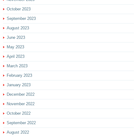
October 2023
September 2023
August 2023
June 2023
May 2023
April 2023
March 2023
February 2023
January 2023
December 2022
November 2022
October 2022
September 2022
August 2022