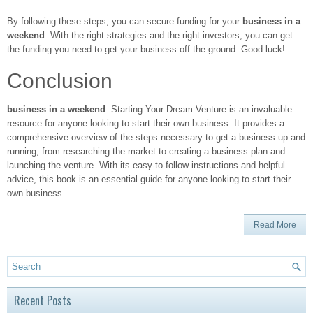
By following these steps, you can secure funding for your
business in a
weekend
. With the right strategies and the right investors, you can get
the funding you need to get your business off the ground. Good luck!
Conclusion
business in a weekend
: Starting Your Dream Venture is an invaluable
resource for anyone looking to start their own business. It provides a
comprehensive overview of the steps necessary to get a business up and
running, from researching the market to creating a business plan and
launching the venture. With its easy-to-follow instructions and helpful
advice, this book is an essential guide for anyone looking to start their
own business.
Read More
Recent Posts