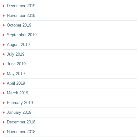
December 2019
November 2019
October 2019
September 2019
August 2019
July 2019
June 2019
May 2019
April 2019
March 2019
February 2019
January 2019
December 2018
November 2018