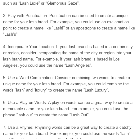
such as “Lash Luxe” or “Glamorous Gaze”.
3. Play with Punctuation: Punctuation can be used to create a unique
name for your lash brand. For example, you could use an exclamation
point to create a name like “Lash!” or an apostrophe to create a name like
“Lash’s”.
4. Incorporate Your Location: If your lash brand is based in a certain city
or region, consider incorporating the name of the city or region into your
lash brand name. For example, if your lash brand is based in Los
Angeles, you could use the name “Lash Angeles”.
5. Use a Word Combination: Consider combining two words to create a
unique name for your lash brand. For example, you could combine the
words “lash” and “luxury” to create the name “Lash Luxury”.
6. Use a Play on Words: A play on words can be a great way to create a
memorable name for your lash brand. For example, you could use the
phrase “lash out” to create the name “Lash Out”.
7. Use a Rhyme: Rhyming words can be a great way to create a catchy
name for your lash brand. For example, you could use the words “lash”