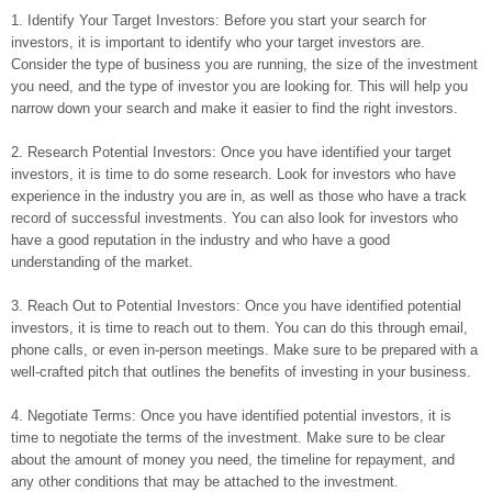
1. Identify Your Target Investors: Before you start your search for
investors, it is important to identify who your target investors are.
Consider the type of business you are running, the size of the investment
you need, and the type of investor you are looking for. This will help you
narrow down your search and make it easier to find the right investors.
2. Research Potential Investors: Once you have identified your target
investors, it is time to do some research. Look for investors who have
experience in the industry you are in, as well as those who have a track
record of successful investments. You can also look for investors who
have a good reputation in the industry and who have a good
understanding of the market.
3. Reach Out to Potential Investors: Once you have identified potential
investors, it is time to reach out to them. You can do this through email,
phone calls, or even in-person meetings. Make sure to be prepared with a
well-crafted pitch that outlines the benefits of investing in your business.
4. Negotiate Terms: Once you have identified potential investors, it is
time to negotiate the terms of the investment. Make sure to be clear
about the amount of money you need, the timeline for repayment, and
any other conditions that may be attached to the investment.