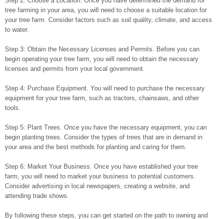
Step 2: Choose a Location. Once you have determined the demand for
tree farming in your area, you will need to choose a suitable location for
your tree farm. Consider factors such as soil quality, climate, and access
to water.
Step 3: Obtain the Necessary Licenses and Permits. Before you can
begin operating your tree farm, you will need to obtain the necessary
licenses and permits from your local government.
Step 4: Purchase Equipment. You will need to purchase the necessary
equipment for your tree farm, such as tractors, chainsaws, and other
tools.
Step 5: Plant Trees. Once you have the necessary equipment, you can
begin planting trees. Consider the types of trees that are in demand in
your area and the best methods for planting and caring for them.
Step 6: Market Your Business. Once you have established your tree
farm, you will need to market your business to potential customers.
Consider advertising in local newspapers, creating a website, and
attending trade shows.
By following these steps, you can get started on the path to owning and