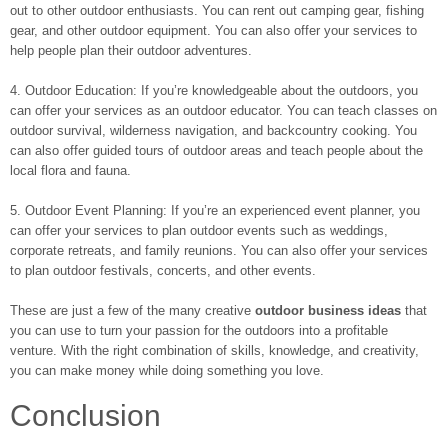
out to other outdoor enthusiasts. You can rent out camping gear, fishing
gear, and other outdoor equipment. You can also offer your services to
help people plan their outdoor adventures.
4. Outdoor Education: If you’re knowledgeable about the outdoors, you
can offer your services as an outdoor educator. You can teach classes on
outdoor survival, wilderness navigation, and backcountry cooking. You
can also offer guided tours of outdoor areas and teach people about the
local flora and fauna.
5. Outdoor Event Planning: If you’re an experienced event planner, you
can offer your services to plan outdoor events such as weddings,
corporate retreats, and family reunions. You can also offer your services
to plan outdoor festivals, concerts, and other events.
These are just a few of the many creative
outdoor business ideas
that
you can use to turn your passion for the outdoors into a profitable
venture. With the right combination of skills, knowledge, and creativity,
you can make money while doing something you love.
Conclusion