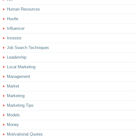
Human Resources
Hustle
Influencer
Investor
Job Search Techniques
Leadership
Local Marketing
Management
Market
Marketing
Marketing Tips
Models
Money
Motivational Quotes