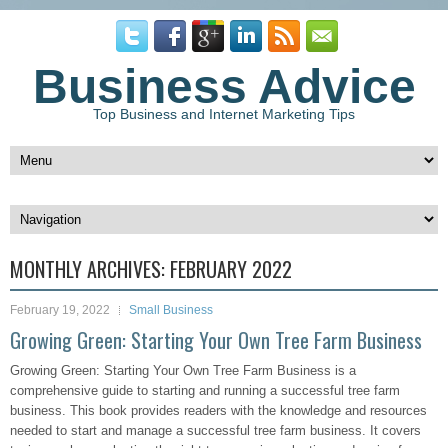
Business Advice
Top Business and Internet Marketing Tips
MONTHLY ARCHIVES:
FEBRUARY 2022
February 19, 2022
Small Business
Growing Green: Starting Your Own Tree Farm Business
Growing Green: Starting Your Own Tree Farm Business is a
comprehensive guide to starting and running a successful tree farm
business. This book provides readers with the knowledge and resources
needed to start and manage a successful tree farm business. It covers