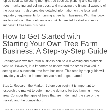
topics such as selecting the right tree species, planting and caring for
trees, marketing and selling trees, and managing the financial aspects of
the business. It also provides detailed information on the legal and
regulatory requirements for running a tree farm business. With this book,
readers will gain the confidence and skills needed to start and run a
successful tree farm business.
How to Get Started with
Starting Your Own Tree Farm
Business: A Step-by-Step Guide
Starting your own tree farm business can be a rewarding and profitable
venture. However, it is important to understand the steps involved in
setting up a successful tree farm business. This step-by-step guide will
provide you with the information you need to get started.
Step 1: Research the Market. Before you begin, it is important to
research the market to determine the demand for tree farming in your
area. Consider the types of trees that are in demand, the size of the
market, and the competition.