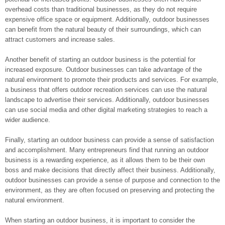
overhead costs than traditional businesses, as they do not require
expensive office space or equipment. Additionally, outdoor businesses
can benefit from the natural beauty of their surroundings, which can
attract customers and increase sales.
Another benefit of starting an outdoor business is the potential for
increased exposure. Outdoor businesses can take advantage of the
natural environment to promote their products and services. For example,
a business that offers outdoor recreation services can use the natural
landscape to advertise their services. Additionally, outdoor businesses
can use social media and other digital marketing strategies to reach a
wider audience.
Finally, starting an outdoor business can provide a sense of satisfaction
and accomplishment. Many entrepreneurs find that running an outdoor
business is a rewarding experience, as it allows them to be their own
boss and make decisions that directly affect their business. Additionally,
outdoor businesses can provide a sense of purpose and connection to the
environment, as they are often focused on preserving and protecting the
natural environment.
When starting an outdoor business, it is important to consider the