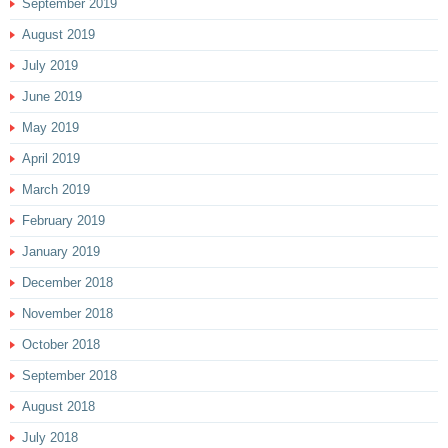
September 2019
August 2019
July 2019
June 2019
May 2019
April 2019
March 2019
February 2019
January 2019
December 2018
November 2018
October 2018
September 2018
August 2018
July 2018