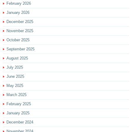
February 2026
January 2026
December 2025
November 2025
October 2025
September 2025
August 2025
July 2025
June 2025
May 2025
March 2025
February 2025
January 2025
December 2024
November 2024