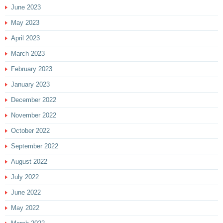
June 2023
May 2023
April 2023
March 2023
February 2023
January 2023
December 2022
November 2022
October 2022
September 2022
August 2022
July 2022
June 2022
May 2022