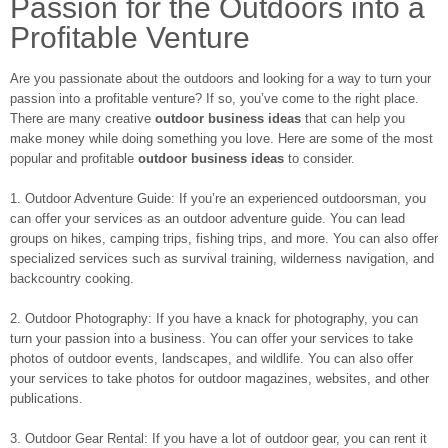
Passion for the Outdoors into a
Profitable Venture
Are you passionate about the outdoors and looking for a way to turn your
passion into a profitable venture? If so, you’ve come to the right place.
There are many creative
outdoor business ideas
that can help you
make money while doing something you love. Here are some of the most
popular and profitable
outdoor business ideas
to consider.
1. Outdoor Adventure Guide: If you’re an experienced outdoorsman, you
can offer your services as an outdoor adventure guide. You can lead
groups on hikes, camping trips, fishing trips, and more. You can also offer
specialized services such as survival training, wilderness navigation, and
backcountry cooking.
2. Outdoor Photography: If you have a knack for photography, you can
turn your passion into a business. You can offer your services to take
photos of outdoor events, landscapes, and wildlife. You can also offer
your services to take photos for outdoor magazines, websites, and other
publications.
3. Outdoor Gear Rental: If you have a lot of outdoor gear, you can rent it