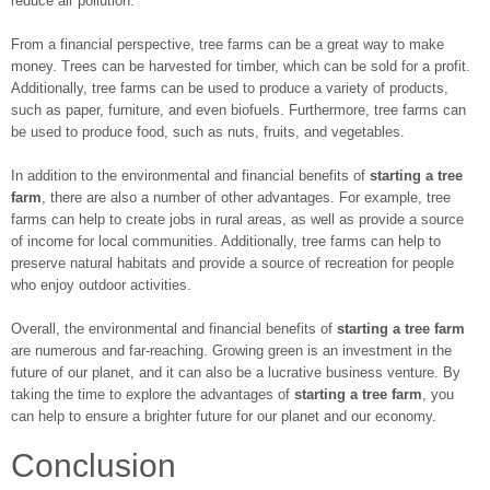
reduce air pollution.
From a financial perspective, tree farms can be a great way to make
money. Trees can be harvested for timber, which can be sold for a profit.
Additionally, tree farms can be used to produce a variety of products,
such as paper, furniture, and even biofuels. Furthermore, tree farms can
be used to produce food, such as nuts, fruits, and vegetables.
In addition to the environmental and financial benefits of
starting a tree
farm
, there are also a number of other advantages. For example, tree
farms can help to create jobs in rural areas, as well as provide a source
of income for local communities. Additionally, tree farms can help to
preserve natural habitats and provide a source of recreation for people
who enjoy outdoor activities.
Overall, the environmental and financial benefits of
starting a tree farm
are numerous and far-reaching. Growing green is an investment in the
future of our planet, and it can also be a lucrative business venture. By
taking the time to explore the advantages of
starting a tree farm
, you
can help to ensure a brighter future for our planet and our economy.
Conclusion