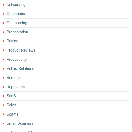
Networking
Operations
Outsourcing
Presentation
Pricing
Product Reviews
Productivity
Public Relations
Remote
Reputation
SaaS
Sales
Scams
Small Business