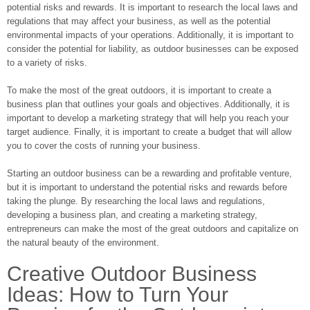
potential risks and rewards. It is important to research the local laws and
regulations that may affect your business, as well as the potential
environmental impacts of your operations. Additionally, it is important to
consider the potential for liability, as outdoor businesses can be exposed
to a variety of risks.
To make the most of the great outdoors, it is important to create a
business plan that outlines your goals and objectives. Additionally, it is
important to develop a marketing strategy that will help you reach your
target audience. Finally, it is important to create a budget that will allow
you to cover the costs of running your business.
Starting an outdoor business can be a rewarding and profitable venture,
but it is important to understand the potential risks and rewards before
taking the plunge. By researching the local laws and regulations,
developing a business plan, and creating a marketing strategy,
entrepreneurs can make the most of the great outdoors and capitalize on
the natural beauty of the environment.
Creative Outdoor Business
Ideas: How to Turn Your