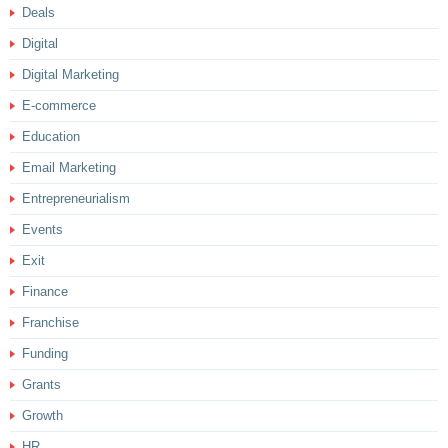
Deals
Digital
Digital Marketing
E-commerce
Education
Email Marketing
Entrepreneurialism
Events
Exit
Finance
Franchise
Funding
Grants
Growth
HR