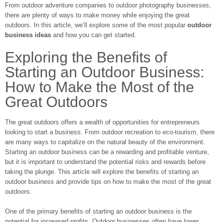
From outdoor adventure companies to outdoor photography businesses,
there are plenty of ways to make money while enjoying the great
outdoors. In this article, we’ll explore some of the most popular
outdoor
business ideas
and how you can get started.
Exploring the Benefits of
Starting an Outdoor Business:
How to Make the Most of the
Great Outdoors
The great outdoors offers a wealth of opportunities for entrepreneurs
looking to start a business. From outdoor recreation to eco-tourism, there
are many ways to capitalize on the natural beauty of the environment.
Starting an outdoor business can be a rewarding and profitable venture,
but it is important to understand the potential risks and rewards before
taking the plunge. This article will explore the benefits of starting an
outdoor business and provide tips on how to make the most of the great
outdoors.
One of the primary benefits of starting an outdoor business is the
potential for increased profits. Outdoor businesses often have lower