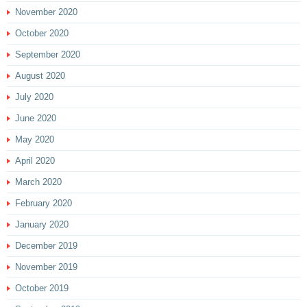
November 2020
October 2020
September 2020
August 2020
July 2020
June 2020
May 2020
April 2020
March 2020
February 2020
January 2020
December 2019
November 2019
October 2019