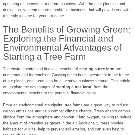
operating a successful tree farm business. With the right planning and
dedication, you can create a profitable business that will provide you with
a steady income for years to come.
The Benefits of Growing Green:
Exploring the Financial and
Environmental Advantages of
Starting a Tree Farm
The environmental and financial benefits of
starting a tree farm
are
numerous and far-reaching. Growing green is an investment in the future
of our planet, and it can also be a lucrative business venture. This article
will explore the advantages of
starting a tree farm
, from the
environmental benefits to the potential financial gains.
From an environmental standpoint, tree farms are a great way to reduce
carbon emissions and help combat climate change. Trees absorb carbon
dioxide from the atmosphere and convert it into oxygen, helping to reduce
the amount of greenhouse gases in the air. Additionally, trees provide
habitats for wildlife, help to prevent soil erosion, and can even help to