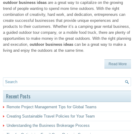
outdoor business ideas
are a great way to capitalize on the growing
trend of people wanting to spend more time outdoors. With the right
combination of creativity, hard work, and dedication, entrepreneurs can
create successful businesses that provide unique experiences and
products to their customers. Whether it’s a camping gear rental business,
a guided outdoor tour company, or a mobile food truck, there are plenty of
opportunities to make money in the great outdoors. With the right planning
and execution,
outdoor business ideas
can be a great way to make a
living and enjoy the outdoors at the same time.
Read More
Recent Posts
Remote Project Management Tips for Global Teams
Creating Sustainable Travel Policies for Your Team
Understanding the Business Brokerage Process