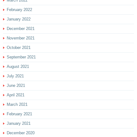
March 2022
February 2022
January 2022
December 2021
November 2021
October 2021
September 2021
August 2021
July 2021
June 2021
April 2021
March 2021
February 2021
January 2021
December 2020