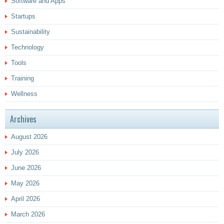
Software and Apps
Startups
Sustainability
Technology
Tools
Training
Wellness
Archives
August 2026
July 2026
June 2026
May 2026
April 2026
March 2026