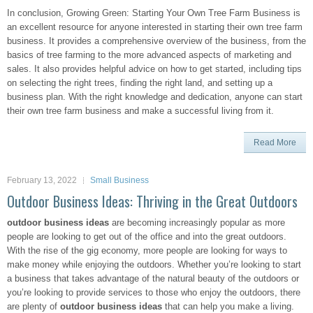
In conclusion, Growing Green: Starting Your Own Tree Farm Business is
an excellent resource for anyone interested in starting their own tree farm
business. It provides a comprehensive overview of the business, from the
basics of tree farming to the more advanced aspects of marketing and
sales. It also provides helpful advice on how to get started, including tips
on selecting the right trees, finding the right land, and setting up a
business plan. With the right knowledge and dedication, anyone can start
their own tree farm business and make a successful living from it.
Read More
February 13, 2022
Small Business
Outdoor Business Ideas: Thriving in the Great Outdoors
outdoor business ideas
are becoming increasingly popular as more
people are looking to get out of the office and into the great outdoors.
With the rise of the gig economy, more people are looking for ways to
make money while enjoying the outdoors. Whether you’re looking to start
a business that takes advantage of the natural beauty of the outdoors or
you’re looking to provide services to those who enjoy the outdoors, there
are plenty of
outdoor business ideas
that can help you make a living.