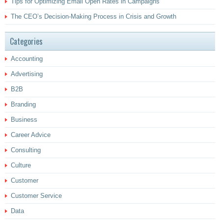
Tips for Optimizing Email Open Rates in Campaigns
The CEO’s Decision-Making Process in Crisis and Growth
Categories
Accounting
Advertising
B2B
Branding
Business
Career Advice
Consulting
Culture
Customer
Customer Service
Data