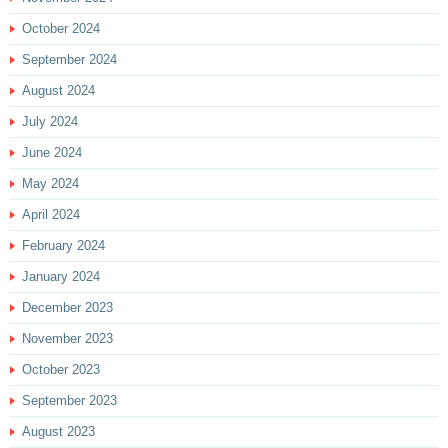
October 2024
September 2024
August 2024
July 2024
June 2024
May 2024
April 2024
February 2024
January 2024
December 2023
November 2023
October 2023
September 2023
August 2023