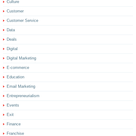
Culture
Customer
Customer Service
Data
Deals
Digital
Digital Marketing
E-commerce
Education
Email Marketing
Entrepreneurialism
Events
Exit
Finance
Franchise