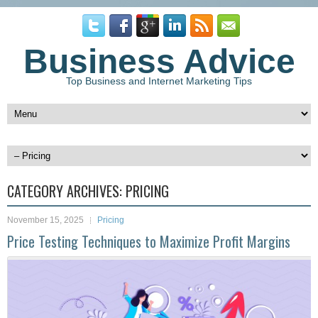
Business Advice
Top Business and Internet Marketing Tips
CATEGORY ARCHIVES:
PRICING
November 15, 2025
Pricing
Price Testing Techniques to Maximize Profit Margins