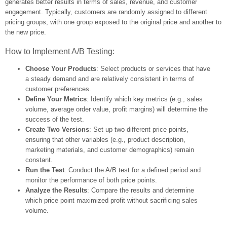
generates better results in terms of sales, revenue, and customer
engagement. Typically, customers are randomly assigned to different
pricing groups, with one group exposed to the original price and another to
the new price.
How to Implement A/B Testing:
Choose Your Products
: Select products or services that have
a steady demand and are relatively consistent in terms of
customer preferences.
Define Your Metrics
: Identify which key metrics (e.g., sales
volume, average order value, profit margins) will determine the
success of the test.
Create Two Versions
: Set up two different price points,
ensuring that other variables (e.g., product description,
marketing materials, and customer demographics) remain
constant.
Run the Test
: Conduct the A/B test for a defined period and
monitor the performance of both price points.
Analyze the Results
: Compare the results and determine
which price point maximized profit without sacrificing sales
volume.