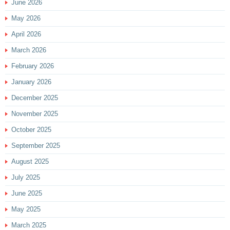
June 2026
May 2026
April 2026
March 2026
February 2026
January 2026
December 2025
November 2025
October 2025
September 2025
August 2025
July 2025
June 2025
May 2025
March 2025