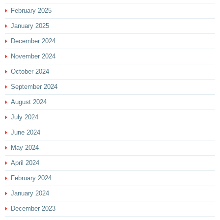
February 2025
January 2025
December 2024
November 2024
October 2024
September 2024
August 2024
July 2024
June 2024
May 2024
April 2024
February 2024
January 2024
December 2023