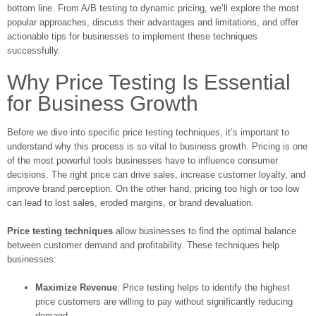
bottom line. From A/B testing to dynamic pricing, we’ll explore the most
popular approaches, discuss their advantages and limitations, and offer
actionable tips for businesses to implement these techniques
successfully.
Why Price Testing Is Essential
for Business Growth
Before we dive into specific price testing techniques, it’s important to
understand why this process is so vital to business growth. Pricing is one
of the most powerful tools businesses have to influence consumer
decisions. The right price can drive sales, increase customer loyalty, and
improve brand perception. On the other hand, pricing too high or too low
can lead to lost sales, eroded margins, or brand devaluation.
Price testing techniques
allow businesses to find the optimal balance
between customer demand and profitability. These techniques help
businesses:
Maximize Revenue
: Price testing helps to identify the highest
price customers are willing to pay without significantly reducing
demand.