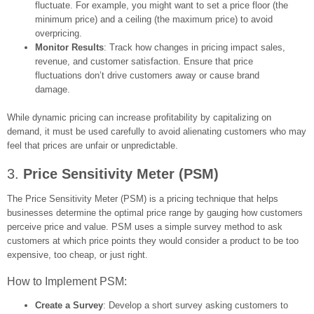
fluctuate. For example, you might want to set a price floor (the
minimum price) and a ceiling (the maximum price) to avoid
overpricing.
Monitor Results
: Track how changes in pricing impact sales,
revenue, and customer satisfaction. Ensure that price
fluctuations don’t drive customers away or cause brand
damage.
While dynamic pricing can increase profitability by capitalizing on
demand, it must be used carefully to avoid alienating customers who may
feel that prices are unfair or unpredictable.
3.
Price Sensitivity Meter (PSM)
The Price Sensitivity Meter (PSM) is a pricing technique that helps
businesses determine the optimal price range by gauging how customers
perceive price and value. PSM uses a simple survey method to ask
customers at which price points they would consider a product to be too
expensive, too cheap, or just right.
How to Implement PSM:
Create a Survey
: Develop a short survey asking customers to