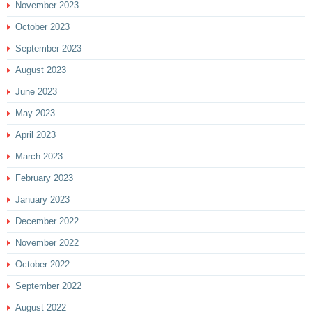
November 2023
October 2023
September 2023
August 2023
June 2023
May 2023
April 2023
March 2023
February 2023
January 2023
December 2022
November 2022
October 2022
September 2022
August 2022