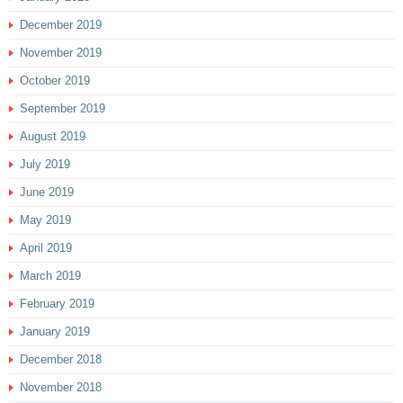
December 2019
November 2019
October 2019
September 2019
August 2019
July 2019
June 2019
May 2019
April 2019
March 2019
February 2019
January 2019
December 2018
November 2018