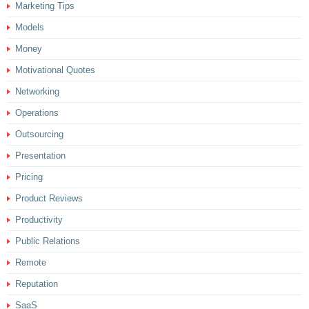
Marketing Tips
Models
Money
Motivational Quotes
Networking
Operations
Outsourcing
Presentation
Pricing
Product Reviews
Productivity
Public Relations
Remote
Reputation
SaaS