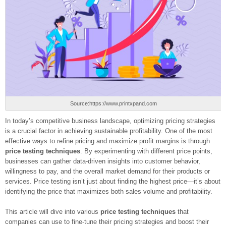
Source:https://www.printxpand.com
In today’s competitive business landscape, optimizing pricing strategies
is a crucial factor in achieving sustainable profitability. One of the most
effective ways to refine pricing and maximize profit margins is through
price testing techniques
. By experimenting with different price points,
businesses can gather data-driven insights into customer behavior,
willingness to pay, and the overall market demand for their products or
services. Price testing isn’t just about finding the highest price—it’s about
identifying the price that maximizes both sales volume and profitability.
This article will dive into various
price testing techniques
that
companies can use to fine-tune their pricing strategies and boost their