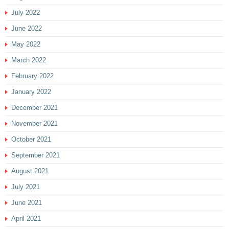
July 2022
June 2022
May 2022
March 2022
February 2022
January 2022
December 2021
November 2021
October 2021
September 2021
August 2021
July 2021
June 2021
April 2021