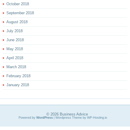
October 2018
September 2018
August 2018
July 2018
June 2018
May 2018
April 2018
March 2018
February 2018
January 2018
© 2026
Business Advice
Powered by
WordPress
| Wordpress Theme by
WP-Hosting.io