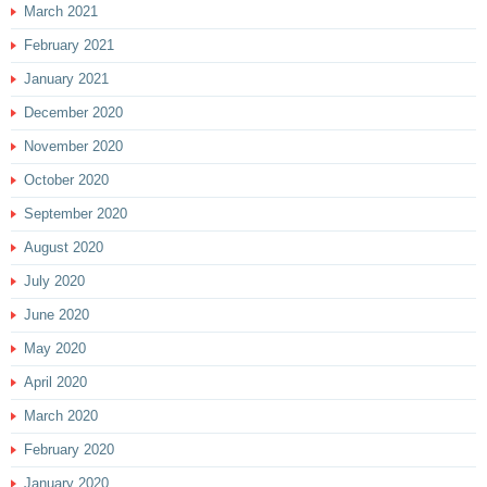
March 2021
February 2021
January 2021
December 2020
November 2020
October 2020
September 2020
August 2020
July 2020
June 2020
May 2020
April 2020
March 2020
February 2020
January 2020