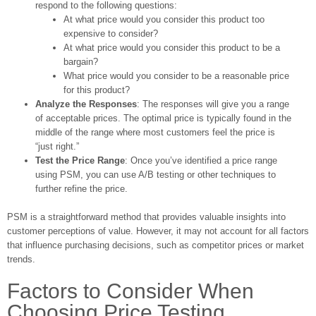
respond to the following questions:
At what price would you consider this product too
expensive to consider?
At what price would you consider this product to be a
bargain?
What price would you consider to be a reasonable price
for this product?
Analyze the Responses
: The responses will give you a range
of acceptable prices. The optimal price is typically found in the
middle of the range where most customers feel the price is
“just right.”
Test the Price Range
: Once you’ve identified a price range
using PSM, you can use A/B testing or other techniques to
further refine the price.
PSM is a straightforward method that provides valuable insights into
customer perceptions of value. However, it may not account for all factors
that influence purchasing decisions, such as competitor prices or market
trends.
Factors to Consider When
Choosing Price Testing