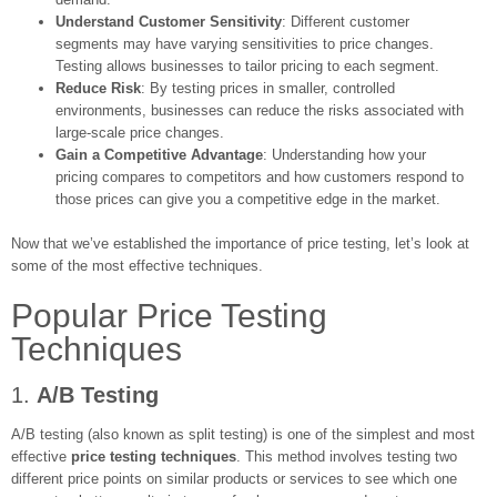
Understand Customer Sensitivity
: Different customer
segments may have varying sensitivities to price changes.
Testing allows businesses to tailor pricing to each segment.
Reduce Risk
: By testing prices in smaller, controlled
environments, businesses can reduce the risks associated with
large-scale price changes.
Gain a Competitive Advantage
: Understanding how your
pricing compares to competitors and how customers respond to
those prices can give you a competitive edge in the market.
Now that we’ve established the importance of price testing, let’s look at
some of the most effective techniques.
Popular Price Testing
Techniques
1.
A/B Testing
A/B testing (also known as split testing) is one of the simplest and most
effective
price testing techniques
. This method involves testing two
different price points on similar products or services to see which one