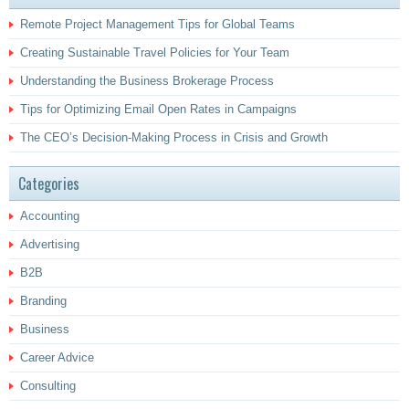
Remote Project Management Tips for Global Teams
Creating Sustainable Travel Policies for Your Team
Understanding the Business Brokerage Process
Tips for Optimizing Email Open Rates in Campaigns
The CEO’s Decision-Making Process in Crisis and Growth
Categories
Accounting
Advertising
B2B
Branding
Business
Career Advice
Consulting