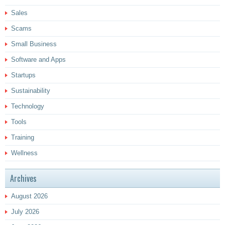
Sales
Scams
Small Business
Software and Apps
Startups
Sustainability
Technology
Tools
Training
Wellness
Archives
August 2026
July 2026