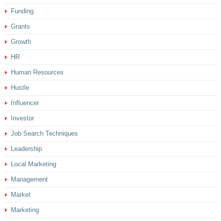
Funding
Grants
Growth
HR
Human Resources
Hustle
Influencer
Investor
Job Search Techniques
Leadership
Local Marketing
Management
Market
Marketing