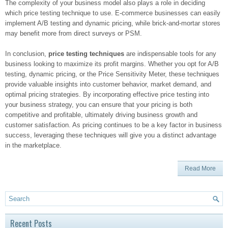
The complexity of your business model also plays a role in deciding
which price testing technique to use. E-commerce businesses can easily
implement A/B testing and dynamic pricing, while brick-and-mortar stores
may benefit more from direct surveys or PSM.
In conclusion,
price testing techniques
are indispensable tools for any
business looking to maximize its profit margins. Whether you opt for A/B
testing, dynamic pricing, or the Price Sensitivity Meter, these techniques
provide valuable insights into customer behavior, market demand, and
optimal pricing strategies. By incorporating effective price testing into
your business strategy, you can ensure that your pricing is both
competitive and profitable, ultimately driving business growth and
customer satisfaction. As pricing continues to be a key factor in business
success, leveraging these techniques will give you a distinct advantage
in the marketplace.
Read More
Recent Posts