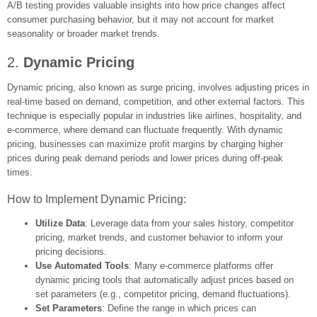
A/B testing provides valuable insights into how price changes affect
consumer purchasing behavior, but it may not account for market
seasonality or broader market trends.
2.
Dynamic Pricing
Dynamic pricing, also known as surge pricing, involves adjusting prices in
real-time based on demand, competition, and other external factors. This
technique is especially popular in industries like airlines, hospitality, and
e-commerce, where demand can fluctuate frequently. With dynamic
pricing, businesses can maximize profit margins by charging higher
prices during peak demand periods and lower prices during off-peak
times.
How to Implement Dynamic Pricing:
Utilize Data
: Leverage data from your sales history, competitor
pricing, market trends, and customer behavior to inform your
pricing decisions.
Use Automated Tools
: Many e-commerce platforms offer
dynamic pricing tools that automatically adjust prices based on
set parameters (e.g., competitor pricing, demand fluctuations).
Set Parameters
: Define the range in which prices can