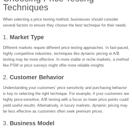
Techniques
When selecting a price testing method, businesses should consider
several factors to ensure they choose the best technique for their needs:
1.
Market Type
Different markets require different price testing approaches. In fast-paced,
highly competitive industries, techniques like dynamic pricing or A/B
testing may be more effective. In more stable or niche markets, a method
like PSM or price surveys might offer more reliable insights.
2.
Customer Behavior
Understanding your customers’ price sensitivity and purchasing behavior
is key to selecting the right technique. For example, if your customers are
highly price-sensitive, A/B testing with a focus on lower price points could
yield useful results. Alternatively, in luxury markets, dynamic pricing may
be less effective as customers often seek premium prices.
3.
Business Model