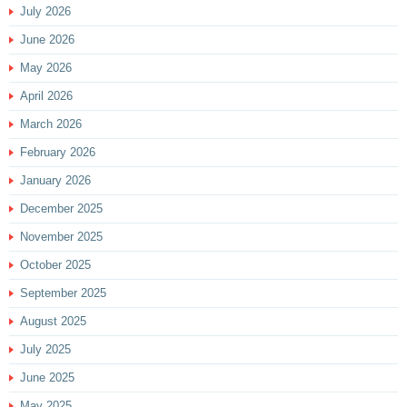
July 2026
June 2026
May 2026
April 2026
March 2026
February 2026
January 2026
December 2025
November 2025
October 2025
September 2025
August 2025
July 2025
June 2025
May 2025