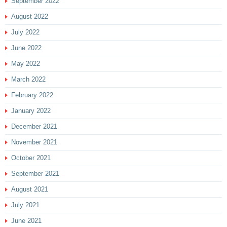
September 2022
August 2022
July 2022
June 2022
May 2022
March 2022
February 2022
January 2022
December 2021
November 2021
October 2021
September 2021
August 2021
July 2021
June 2021