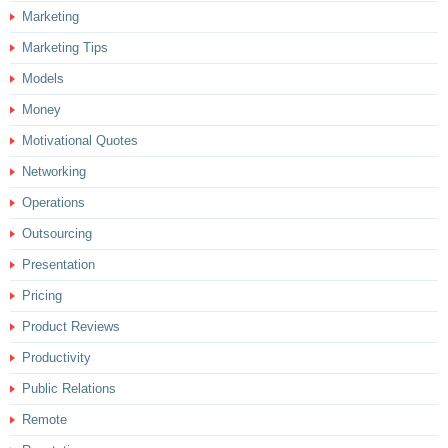
Marketing
Marketing Tips
Models
Money
Motivational Quotes
Networking
Operations
Outsourcing
Presentation
Pricing
Product Reviews
Productivity
Public Relations
Remote