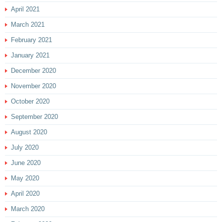
April 2021
March 2021
February 2021
January 2021
December 2020
November 2020
October 2020
September 2020
August 2020
July 2020
June 2020
May 2020
April 2020
March 2020