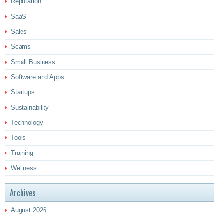
Reputation
SaaS
Sales
Scams
Small Business
Software and Apps
Startups
Sustainability
Technology
Tools
Training
Wellness
Archives
August 2026