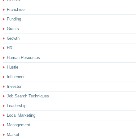
Franchise
Funding
Grants
Growth
HR
Human Resources
Hustle
Influencer
Investor
Job Search Techniques
Leadership
Local Marketing
Management
Market