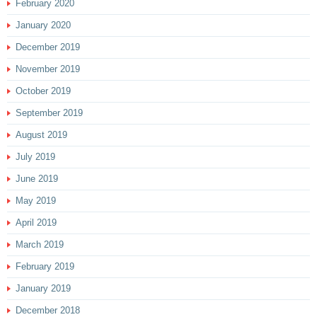
February 2020
January 2020
December 2019
November 2019
October 2019
September 2019
August 2019
July 2019
June 2019
May 2019
April 2019
March 2019
February 2019
January 2019
December 2018