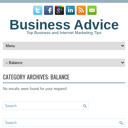
Business Advice
Top Business and Internet Marketing Tips
CATEGORY ARCHIVES:
BALANCE
No results were found for your request!