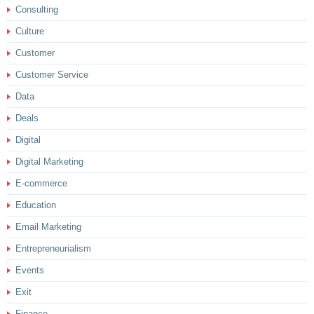
Consulting
Culture
Customer
Customer Service
Data
Deals
Digital
Digital Marketing
E-commerce
Education
Email Marketing
Entrepreneurialism
Events
Exit
Finance