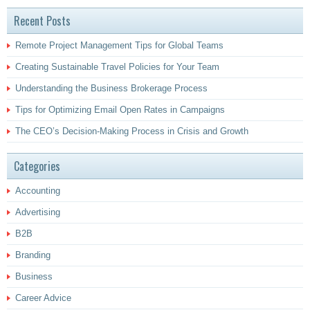
Recent Posts
Remote Project Management Tips for Global Teams
Creating Sustainable Travel Policies for Your Team
Understanding the Business Brokerage Process
Tips for Optimizing Email Open Rates in Campaigns
The CEO’s Decision-Making Process in Crisis and Growth
Categories
Accounting
Advertising
B2B
Branding
Business
Career Advice