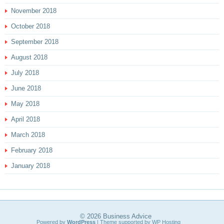
November 2018
October 2018
September 2018
August 2018
July 2018
June 2018
May 2018
April 2018
March 2018
February 2018
January 2018
© 2026
Business Advice
Powered by
WordPress
| Theme supported by
WP Hosting