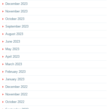
December 2023
November 2023
October 2023
September 2023
August 2023
June 2023
May 2023
April 2023
March 2023
February 2023
January 2023
December 2022
November 2022
October 2022