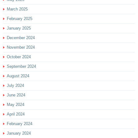
March 2025
February 2025
January 2025
December 2024
November 2024
October 2024
September 2024
August 2024
July 2024
June 2024
May 2024
April 2024
February 2024
January 2024