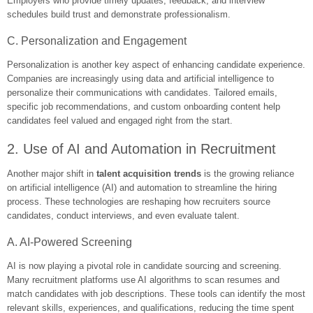
Employers who provide timely updates, feedback, and interview
schedules build trust and demonstrate professionalism.
C. Personalization and Engagement
Personalization is another key aspect of enhancing candidate experience.
Companies are increasingly using data and artificial intelligence to
personalize their communications with candidates. Tailored emails,
specific job recommendations, and custom onboarding content help
candidates feel valued and engaged right from the start.
2. Use of AI and Automation in Recruitment
Another major shift in
talent acquisition trends
is the growing reliance
on artificial intelligence (AI) and automation to streamline the hiring
process. These technologies are reshaping how recruiters source
candidates, conduct interviews, and even evaluate talent.
A. AI-Powered Screening
AI is now playing a pivotal role in candidate sourcing and screening.
Many recruitment platforms use AI algorithms to scan resumes and
match candidates with job descriptions. These tools can identify the most
relevant skills, experiences, and qualifications, reducing the time spent