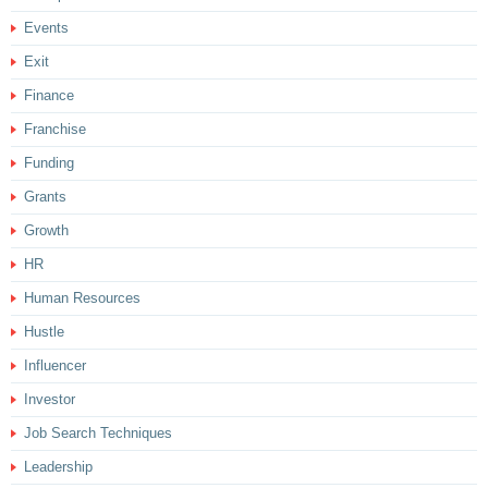
Events
Exit
Finance
Franchise
Funding
Grants
Growth
HR
Human Resources
Hustle
Influencer
Investor
Job Search Techniques
Leadership