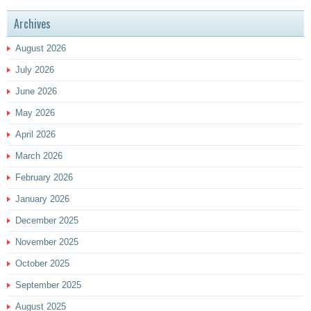
Archives
August 2026
July 2026
June 2026
May 2026
April 2026
March 2026
February 2026
January 2026
December 2025
November 2025
October 2025
September 2025
August 2025