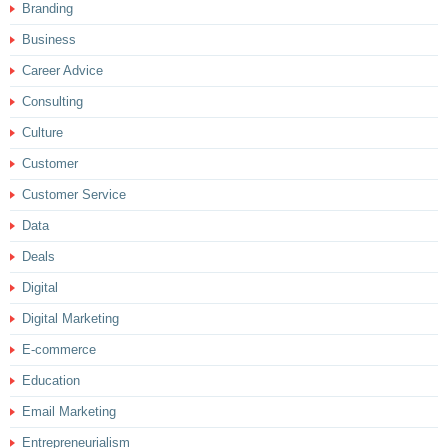
Branding
Business
Career Advice
Consulting
Culture
Customer
Customer Service
Data
Deals
Digital
Digital Marketing
E-commerce
Education
Email Marketing
Entrepreneurialism