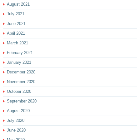
August 2021
July 2021
June 2021
April 2021
March 2021
February 2021
January 2021
December 2020
November 2020
October 2020
September 2020
August 2020
July 2020
June 2020
May 2020