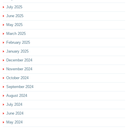
July 2025
June 2025
May 2025
March 2025
February 2025
January 2025
December 2024
November 2024
October 2024
September 2024
August 2024
July 2024
June 2024
May 2024