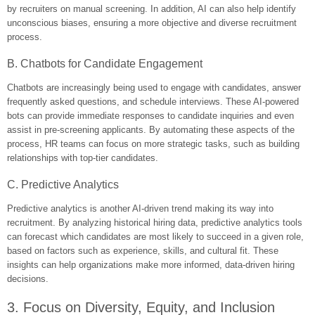
by recruiters on manual screening. In addition, AI can also help identify
unconscious biases, ensuring a more objective and diverse recruitment
process.
B. Chatbots for Candidate Engagement
Chatbots are increasingly being used to engage with candidates, answer
frequently asked questions, and schedule interviews. These AI-powered
bots can provide immediate responses to candidate inquiries and even
assist in pre-screening applicants. By automating these aspects of the
process, HR teams can focus on more strategic tasks, such as building
relationships with top-tier candidates.
C. Predictive Analytics
Predictive analytics is another AI-driven trend making its way into
recruitment. By analyzing historical hiring data, predictive analytics tools
can forecast which candidates are most likely to succeed in a given role,
based on factors such as experience, skills, and cultural fit. These
insights can help organizations make more informed, data-driven hiring
decisions.
3. Focus on Diversity, Equity, and Inclusion