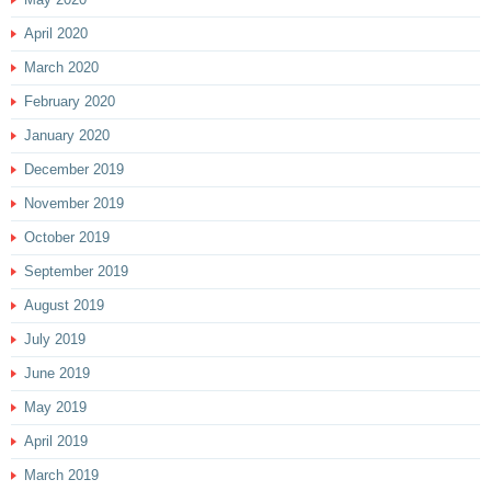
April 2020
March 2020
February 2020
January 2020
December 2019
November 2019
October 2019
September 2019
August 2019
July 2019
June 2019
May 2019
April 2019
March 2019