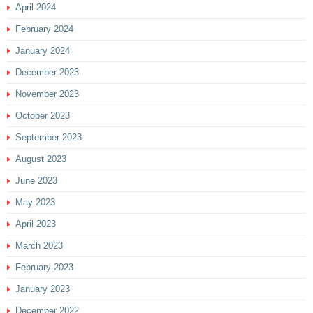
April 2024
February 2024
January 2024
December 2023
November 2023
October 2023
September 2023
August 2023
June 2023
May 2023
April 2023
March 2023
February 2023
January 2023
December 2022