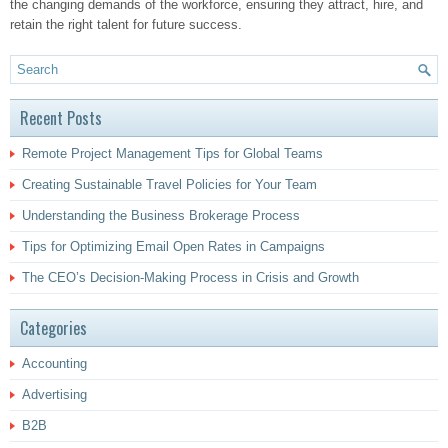
the changing demands of the workforce, ensuring they attract, hire, and
retain the right talent for future success.
Recent Posts
Remote Project Management Tips for Global Teams
Creating Sustainable Travel Policies for Your Team
Understanding the Business Brokerage Process
Tips for Optimizing Email Open Rates in Campaigns
The CEO’s Decision-Making Process in Crisis and Growth
Categories
Accounting
Advertising
B2B