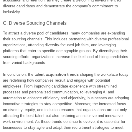
acquisition and retention, as they create a welcoming environment for
diverse candidates and demonstrate the company’s commitment to
inclusivity.
C. Diverse Sourcing Channels
To attract a diverse pool of candidates, many companies are expanding
their sourcing channels. This includes partnering with diverse professional
organizations, attending diversity-focused job fairs, and leveraging
platforms that cater to specific demographic groups. By diversifying their
sourcing efforts, organizations increase the likelihood of hiring candidates
from varied backgrounds.
In conclusion, the
talent acquisition trends
shaping the workplace today
are redefining how companies recruit and engage with potential
employees. From improving candidate experience with streamlined
processes and personalized communication, to leveraging AI and
automation to enhance efficiency and objectivity, businesses are adopting
innovative strategies to stay competitive. Moreover, the increased focus
on diversity, equity, and inclusion ensures that organizations are not only
attracting the best talent but also fostering an inclusive and innovative
work environment. As these trends continue to evolve, it is essential for
businesses to stay agile and adapt their recruitment strategies to meet