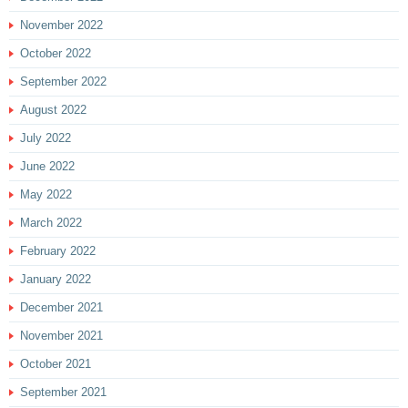
November 2022
October 2022
September 2022
August 2022
July 2022
June 2022
May 2022
March 2022
February 2022
January 2022
December 2021
November 2021
October 2021
September 2021