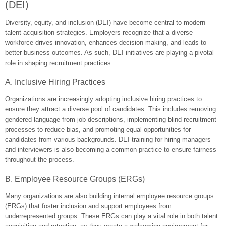
(DEI)
Diversity, equity, and inclusion (DEI) have become central to modern
talent acquisition strategies. Employers recognize that a diverse
workforce drives innovation, enhances decision-making, and leads to
better business outcomes. As such, DEI initiatives are playing a pivotal
role in shaping recruitment practices.
A. Inclusive Hiring Practices
Organizations are increasingly adopting inclusive hiring practices to
ensure they attract a diverse pool of candidates. This includes removing
gendered language from job descriptions, implementing blind recruitment
processes to reduce bias, and promoting equal opportunities for
candidates from various backgrounds. DEI training for hiring managers
and interviewers is also becoming a common practice to ensure fairness
throughout the process.
B. Employee Resource Groups (ERGs)
Many organizations are also building internal employee resource groups
(ERGs) that foster inclusion and support employees from
underrepresented groups. These ERGs can play a vital role in both talent