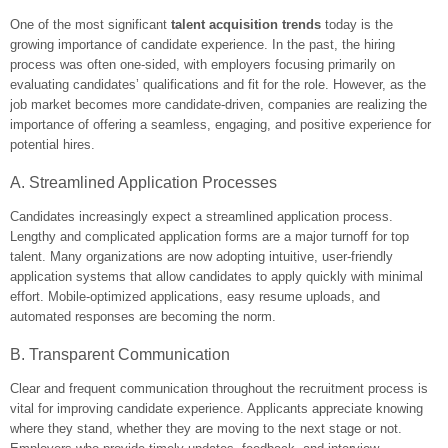
One of the most significant
talent acquisition trends
today is the
growing importance of candidate experience. In the past, the hiring
process was often one-sided, with employers focusing primarily on
evaluating candidates’ qualifications and fit for the role. However, as the
job market becomes more candidate-driven, companies are realizing the
importance of offering a seamless, engaging, and positive experience for
potential hires.
A. Streamlined Application Processes
Candidates increasingly expect a streamlined application process.
Lengthy and complicated application forms are a major turnoff for top
talent. Many organizations are now adopting intuitive, user-friendly
application systems that allow candidates to apply quickly with minimal
effort. Mobile-optimized applications, easy resume uploads, and
automated responses are becoming the norm.
B. Transparent Communication
Clear and frequent communication throughout the recruitment process is
vital for improving candidate experience. Applicants appreciate knowing
where they stand, whether they are moving to the next stage or not.