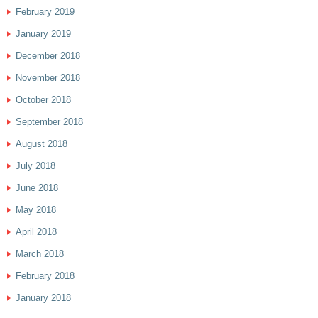
February 2019
January 2019
December 2018
November 2018
October 2018
September 2018
August 2018
July 2018
June 2018
May 2018
April 2018
March 2018
February 2018
January 2018