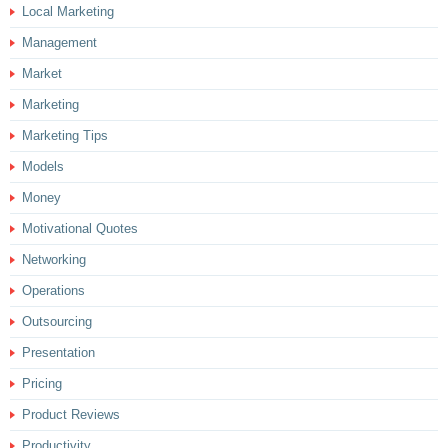
Local Marketing
Management
Market
Marketing
Marketing Tips
Models
Money
Motivational Quotes
Networking
Operations
Outsourcing
Presentation
Pricing
Product Reviews
Productivity