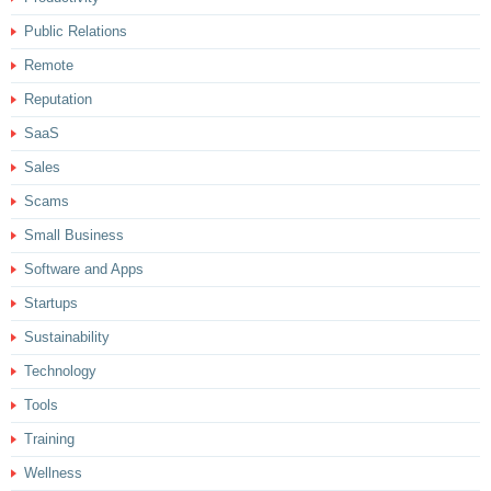
Public Relations
Remote
Reputation
SaaS
Sales
Scams
Small Business
Software and Apps
Startups
Sustainability
Technology
Tools
Training
Wellness