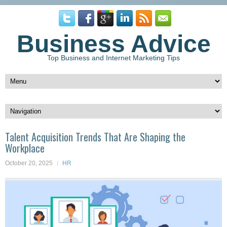
Business Advice
Top Business and Internet Marketing Tips
Talent Acquisition Trends That Are Shaping the
Workplace
October 20, 2025
HR