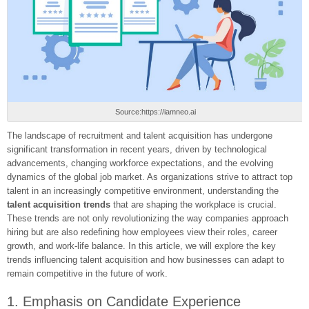
Source:https://iamneo.ai
The landscape of recruitment and talent acquisition has undergone
significant transformation in recent years, driven by technological
advancements, changing workforce expectations, and the evolving
dynamics of the global job market. As organizations strive to attract top
talent in an increasingly competitive environment, understanding the
talent acquisition trends
that are shaping the workplace is crucial.
These trends are not only revolutionizing the way companies approach
hiring but are also redefining how employees view their roles, career
growth, and work-life balance. In this article, we will explore the key
trends influencing talent acquisition and how businesses can adapt to
remain competitive in the future of work.
1. Emphasis on Candidate Experience