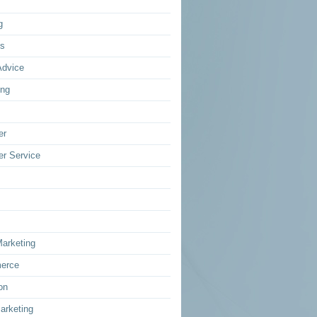
g
ss
Advice
ing
er
r Service
Marketing
erce
on
arketing