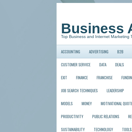
Business 
Top Business and Internet Marketing 
ACCOUNTING
ADVERTISING
B2B
CUSTOMER SERVICE
DATA
DEALS
EXIT
FINANCE
FRANCHISE
FUNDI
JOB SEARCH TECHNIQUES
LEADERSHIP
MODELS
MONEY
MOTIVATIONAL QUOT
PRODUCTIVITY
PUBLIC RELATIONS
R
SUSTAINABILITY
TECHNOLOGY
TOOLS