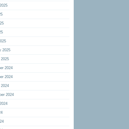
2025
25
25
25
2025
y 2025
 2025
er 2024
er 2024
 2024
ber 2024
2024
24
24