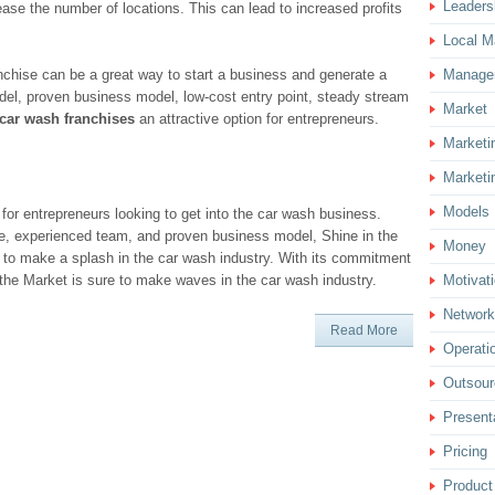
Leaders
ase the number of locations. This can lead to increased profits
Local M
anchise can be a great way to start a business and generate a
Manage
el, proven business model, low-cost entry point, steady stream
Market
car wash franchises
an attractive option for entrepreneurs.
Marketi
Marketi
Models
 for entrepreneurs looking to get into the car wash business.
e, experienced team, and proven business model, Shine in the
Money
g to make a splash in the car wash industry. With its commitment
 the Market is sure to make waves in the car wash industry.
Motivat
Network
Read More
Operati
Outsour
Present
Pricing
Product