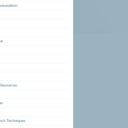
eneurialism
se
Resources
er
rch Techniques