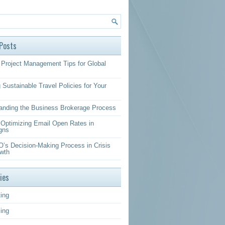
Posts
Project Management Tips for Global
 Sustainable Travel Policies for Your
anding the Business Brokerage Process
r Optimizing Email Open Rates in
gns
’s Decision-Making Process in Crisis
wth
ies
ing
sing