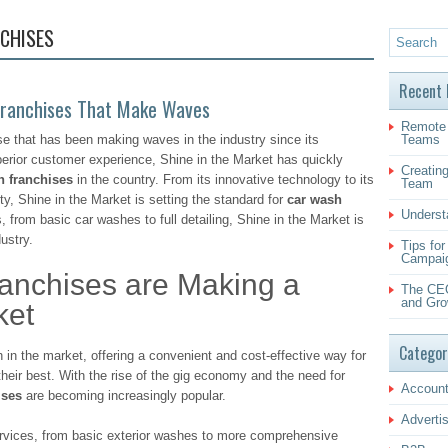
CHISES
Recent 
 Franchises That Make Waves
Remote 
se that has been making waves in the industry since its
Teams
perior customer experience, Shine in the Market has quickly
Creating
h franchises
in the country. From its innovative technology to its
Team
y, Shine in the Market is setting the standard for
car wash
Underst
, from basic car washes to full detailing, Shine in the Market is
ustry.
Tips fo
Campai
nchises are Making a
The CEO
and Gro
ket
Categor
in the market, offering a convenient and cost-effective way for
their best. With the rise of the gig economy and the need for
Account
ises
are becoming increasingly popular.
Adverti
services, from basic exterior washes to more comprehensive