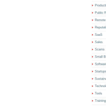
Producti
Public R
Remote
Reputat
SaaS
Sales
Scams
Small B
Softwar
Startup
Sustaina
Technol
Tools
Training