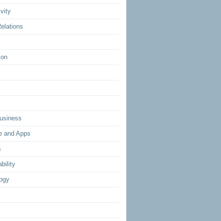
vity
elations
ion
usiness
e and Apps
s
bility
ogy