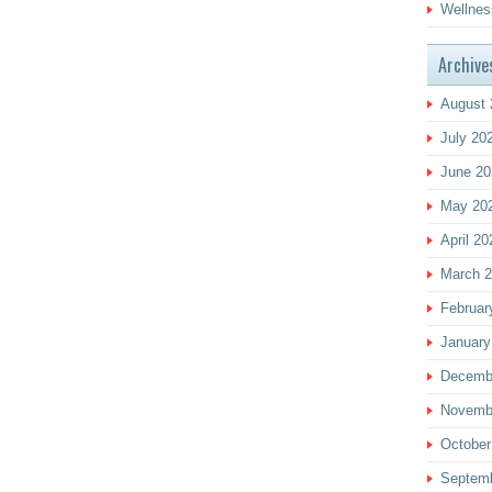
Wellnes
Archive
August 
July 20
June 20
May 20
April 20
March 
Februar
January
Decemb
Novemb
October
Septem