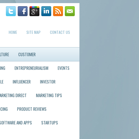
HOME
SITE MAP
CONTACT US
LTURE
CUSTOMER
ING
ENTREPRENEURIALISM
EVENTS
LE
INFLUENCER
INVESTOR
ARKETING DIRECT
MARKETING TIPS
ICING
PRODUCT REVIEWS
SOFTWARE AND APPS
STARTUPS