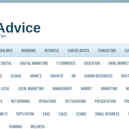
Advice
Tips
BALANCE
BRANDING
BUSINESS
CAREER ADVICE
CONSULTING
CU
DIGITAL
DIGITAL MARKETING
E-COMMERCE
EDUCATION
EMAIL MARKET
NG
GLOBAL
GRANTS
GROWTH
HR
HUMAN RESOURCES
HUST
LOCAL
LOCAL MARKETING
MANAGEMENT
MARKET
MARKETING
M
ES
NETWORKING
OPERATIONS
OUTSOURCING
PRESENTATION
PR
EMOTE
REPUTATION
SAAS
SALES
SCAMS
SMALL BUSINESS
TRAINING
WELLNESS