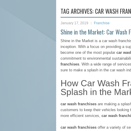
TAG ARCHIVES:
CAR WASH FRAN
January 17, 2019
Franchise
Shine in the Market: Car Wash
Shine in the Market is a car wash franchi
inception. With a focus on providing a su
become one of the most popular
car was
commitment to environmental sustainabilit
franchises
. With a wide range of services
sure to make a splash in the car wash ind
How Car Wash Fra
Splash in the Mar
car wash franchises
are making a splash 
customers to keep their vehicles looking 
more efficient services,
car wash franch
car wash franchises
offer a variety of 