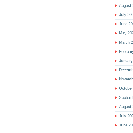
August 
July 20
June 20
May 20
March 
Februar
January
Decemb
Novemb
October
Septem
August 
July 20
June 20