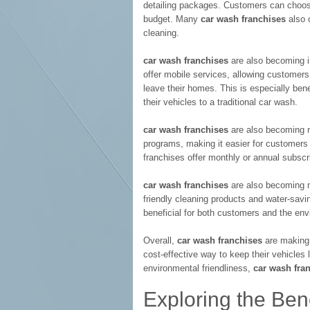
detailing packages. Customers can choos
budget. Many
car wash franchises
also o
cleaning.
car wash franchises
are also becoming i
offer mobile services, allowing customers
leave their homes. This is especially bene
their vehicles to a traditional car wash.
car wash franchises
are also becoming m
programs, making it easier for customers
franchises offer monthly or annual subsc
car wash franchises
are also becoming m
friendly cleaning products and water-savi
beneficial for both customers and the env
Overall,
car wash franchises
are making 
cost-effective way to keep their vehicles l
environmental friendliness,
car wash fra
Exploring the Bene