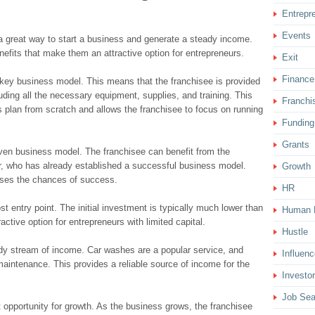
Entrepr
Events
 a great way to start a business and generate a steady income.
enefits that make them an attractive option for entrepreneurs.
Exit
Finance
key business model. This means that the franchisee is provided
ding all the necessary equipment, supplies, and training. This
Franchi
 plan from scratch and allows the franchisee to focus on running
Funding
Grants
ven business model. The franchisee can benefit from the
or, who has already established a successful business model.
Growth
eases the chances of success.
HR
st entry point. The initial investment is typically much lower than
Human 
active option for entrepreneurs with limited capital.
Hustle
dy stream of income. Car washes are a popular service, and
Influenc
 maintenance. This provides a reliable source of income for the
Investor
Job Sea
t opportunity for growth. As the business grows, the franchisee