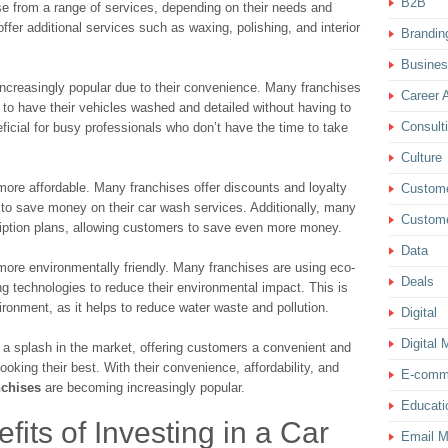
B2B
e from a range of services, depending on their needs and
ffer additional services such as waxing, polishing, and interior
Brandin
Busine
ncreasingly popular due to their convenience. Many franchises
Career 
 to have their vehicles washed and detailed without having to
Consult
ficial for busy professionals who don’t have the time to take
Culture
ore affordable. Many franchises offer discounts and loyalty
Custom
 to save money on their car wash services. Additionally, many
Custome
ription plans, allowing customers to save even more money.
Data
ore environmentally friendly. Many franchises are using eco-
Deals
ng technologies to reduce their environmental impact. This is
ironment, as it helps to reduce water waste and pollution.
Digital
Digital 
a splash in the market, offering customers a convenient and
ooking their best. With their convenience, affordability, and
E-comm
nchises
are becoming increasingly popular.
Educati
fits of Investing in a Car
Email M