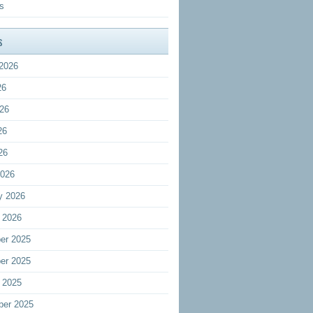
s
s
2026
26
26
26
26
2026
y 2026
 2026
er 2025
er 2025
 2025
ber 2025