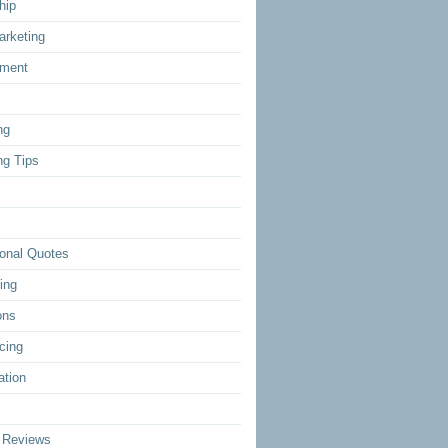
hip
arketing
ment
ng
ng Tips
ional Quotes
ing
ons
cing
ation
 Reviews