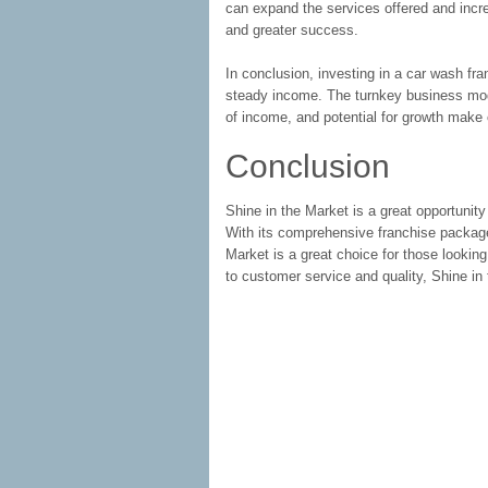
can expand the services offered and incre
and greater success.
In conclusion, investing in a car wash fr
steady income. The turnkey business mod
of income, and potential for growth make
Conclusion
Shine in the Market is a great opportunity
With its comprehensive franchise packag
Market is a great choice for those lookin
to customer service and quality, Shine in