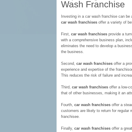
Wash Franchise
Investing in a car wash franchise can be
car wash franchises
offer a variety of b
First,
car wash franchises
provide a turn
with a comprehensive business plan, inclu
eliminates the need to develop a business
the business.
Second,
car wash franchises
offer a pro
experience and expertise of the franchis
This reduces the risk of failure and incr
Third,
car wash franchises
offer a low-co
that of other businesses, making it an attr
Fourth,
car wash franchises
offer a stea
customers are likely to return for regular
franchisee.
Finally,
car wash franchises
offer a grea