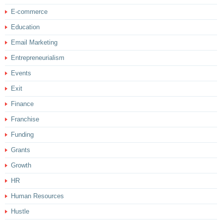
E-commerce
Education
Email Marketing
Entrepreneurialism
Events
Exit
Finance
Franchise
Funding
Grants
Growth
HR
Human Resources
Hustle