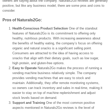
owners are saying about the company. Naturals2Go reviews are generally
positive, but like any business model, there are some pros and cons to
consider.
Pros of Naturals2Go:
Health-Conscious Product Selection
One of the standout
features of Naturals2Go is its commitment to offering only
healthy, nutritious products. With increasing awareness about
the benefits of healthy eating, the company’s focus on offering
organic and natural snacks is a significant selling point.
Consumers are attracted to the idea of having access to
snacks that align with their dietary goals, such as low sugar,
high protein, and gluten-free options.
Easy to Operate
Naturals2Go makes the process of running a
vending machine business relatively simple. The company
provides vending machines that are easy to stock and
maintain. Additionally, they offer remote monitoring systems,
so owners can track inventory and sales in real-time, making it
easier to stay on top of machine replenishment and adjust
stock levels based on demand.
Support and Training
One of the most common positive
aspects mentioned in Naturals2Go reviews is the level of