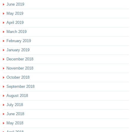
June 2019
May 2019
April 2019
March 2019
February 2019
January 2019
December 2018
November 2018
October 2018
September 2018
August 2018
July 2018
June 2018
May 2018