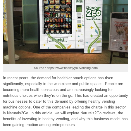
Source : https://www.healthyyouvending.com
In recent years, the demand for healthier snack options has risen
significantly, especially in the workplace and public spaces. People are
becoming more health-conscious and are increasingly looking for
nutritious choices when they’re on the go. This has created an opportunity
for businesses to cater to this demand by offering healthy vending
machine options. One of the companies leading the charge in this sector
is Naturals2Go. In this article, we will explore Naturals2Go reviews, the
benefits of investing in healthy vending, and why this business model has
been gaining traction among entrepreneurs.