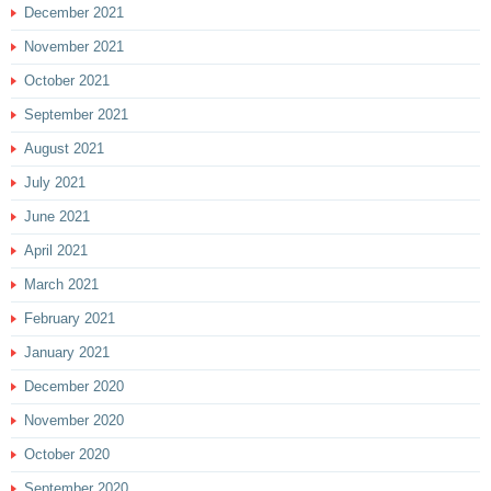
December 2021
November 2021
October 2021
September 2021
August 2021
July 2021
June 2021
April 2021
March 2021
February 2021
January 2021
December 2020
November 2020
October 2020
September 2020