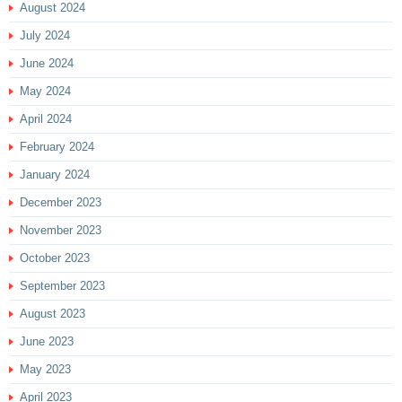
August 2024
July 2024
June 2024
May 2024
April 2024
February 2024
January 2024
December 2023
November 2023
October 2023
September 2023
August 2023
June 2023
May 2023
April 2023