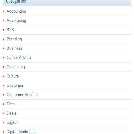
Categories
Accounting
Advertising
B2B
Branding
Business
Career Advice
Consulting
Culture
Customer
Customer Service
Data
Deals
Digital
Digital Marketing