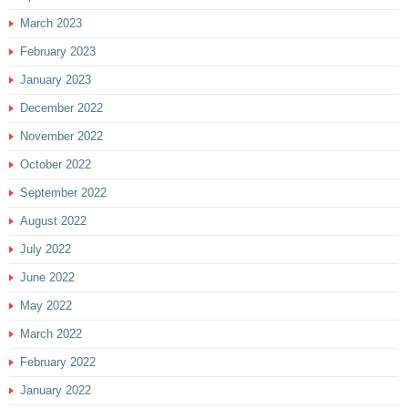
March 2023
February 2023
January 2023
December 2022
November 2022
October 2022
September 2022
August 2022
July 2022
June 2022
May 2022
March 2022
February 2022
January 2022