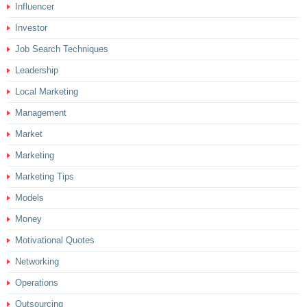
Influencer
Investor
Job Search Techniques
Leadership
Local Marketing
Management
Market
Marketing
Marketing Tips
Models
Money
Motivational Quotes
Networking
Operations
Outsourcing