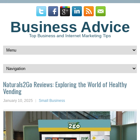
Business Advice
Top Business and Internet Marketing Tips
Naturals2Go Reviews: Exploring the World of Healthy
Vending
January 10, 2025
Small Business