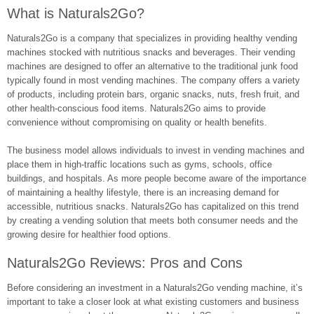
What is Naturals2Go?
Naturals2Go is a company that specializes in providing healthy vending
machines stocked with nutritious snacks and beverages. Their vending
machines are designed to offer an alternative to the traditional junk food
typically found in most vending machines. The company offers a variety
of products, including protein bars, organic snacks, nuts, fresh fruit, and
other health-conscious food items. Naturals2Go aims to provide
convenience without compromising on quality or health benefits.
The business model allows individuals to invest in vending machines and
place them in high-traffic locations such as gyms, schools, office
buildings, and hospitals. As more people become aware of the importance
of maintaining a healthy lifestyle, there is an increasing demand for
accessible, nutritious snacks. Naturals2Go has capitalized on this trend
by creating a vending solution that meets both consumer needs and the
growing desire for healthier food options.
Naturals2Go Reviews: Pros and Cons
Before considering an investment in a Naturals2Go vending machine, it’s
important to take a closer look at what existing customers and business