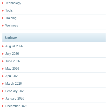
Technology
Tools
Training
Wellness
Archives
August 2026
July 2026
June 2026
May 2026
April 2026
March 2026
February 2026
January 2026
December 2025