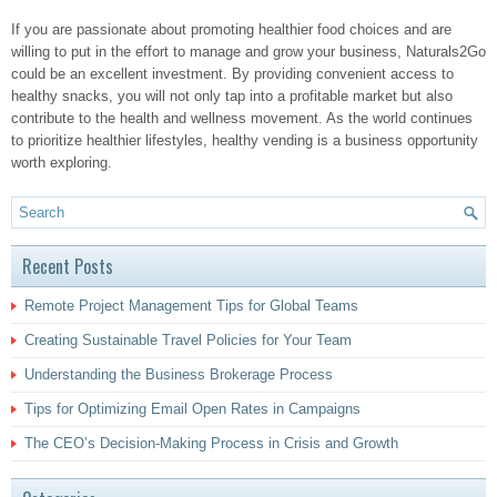
If you are passionate about promoting healthier food choices and are
willing to put in the effort to manage and grow your business, Naturals2Go
could be an excellent investment. By providing convenient access to
healthy snacks, you will not only tap into a profitable market but also
contribute to the health and wellness movement. As the world continues
to prioritize healthier lifestyles, healthy vending is a business opportunity
worth exploring.
Recent Posts
Remote Project Management Tips for Global Teams
Creating Sustainable Travel Policies for Your Team
Understanding the Business Brokerage Process
Tips for Optimizing Email Open Rates in Campaigns
The CEO’s Decision-Making Process in Crisis and Growth