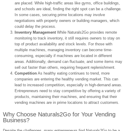
are placed. While high-traffic areas like gyms, office buildings,
and schools are ideal, finding the right spot can be a challenge.
In some cases, securing prime locations may involve
negotiations with property owners or building managers, which
could delay the process.
Inventory Management
While Naturals2Go provides remote
monitoring to track inventory, it still requires owners to stay on
top of product availability and stock levels. For those with
multiple machines, managing inventory can become time-
consuming, especially if machines are located in different
areas. Additionally, demand can fluctuate, and some items may
sell out faster than others, requiring frequent replenishment.
Competition
As healthy eating continues to trend, more
companies are entering the healthy vending market. This can
lead to increased competition, especially in high-demand areas.
Entrepreneurs need to stay competitive by offering a variety of
products, maintaining their machines, and ensuring that their
vending machines are in prime locations to attract customers.
Why Choose Naturals2Go for Your Vending
Business?
Despite the challenges, many entrepreneurs find Naturals2Go to be a