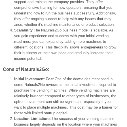
support and training the company provides. They offer
comprehensive training for new operators, ensuring that you
understand how to run the business successfully. Additionally,
they offer ongoing support to help with any issues that may
arise, whether it’s machine maintenance or product selection.
Scalability
The Naturals2Go business model is scalable. As
you gain experience and success with your initial vending
machines, you can expand by adding more machines to
different locations. This flexibility allows entrepreneurs to grow
their business at their own pace and gradually increase their
income potential.
Cons of Naturals2Go:
Initial Investment Cost
One of the downsides mentioned in
some Naturals2Go reviews is the initial investment required to
purchase the vending machines. While vending machines are
relatively low-cost compared to other types of businesses, the
upfront investment can still be significant, especially if you
want to place multiple machines. This cost may be a barrier for
those with limited startup capital.
Location Limitations
The success of your vending machine
business largely depends on the location where your machines