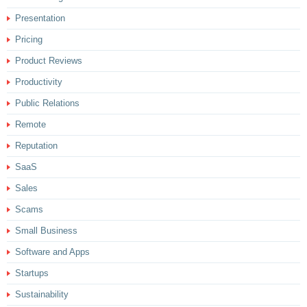
Presentation
Pricing
Product Reviews
Productivity
Public Relations
Remote
Reputation
SaaS
Sales
Scams
Small Business
Software and Apps
Startups
Sustainability