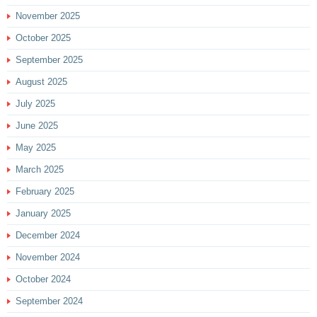
November 2025
October 2025
September 2025
August 2025
July 2025
June 2025
May 2025
March 2025
February 2025
January 2025
December 2024
November 2024
October 2024
September 2024