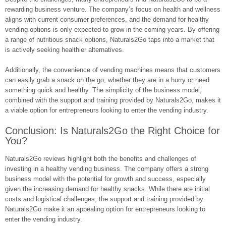
rewarding business venture. The company’s focus on health and wellness
aligns with current consumer preferences, and the demand for healthy
vending options is only expected to grow in the coming years. By offering
a range of nutritious snack options, Naturals2Go taps into a market that
is actively seeking healthier alternatives.
Additionally, the convenience of vending machines means that customers
can easily grab a snack on the go, whether they are in a hurry or need
something quick and healthy. The simplicity of the business model,
combined with the support and training provided by Naturals2Go, makes it
a viable option for entrepreneurs looking to enter the vending industry.
Conclusion: Is Naturals2Go the Right Choice for
You?
Naturals2Go reviews highlight both the benefits and challenges of
investing in a healthy vending business. The company offers a strong
business model with the potential for growth and success, especially
given the increasing demand for healthy snacks. While there are initial
costs and logistical challenges, the support and training provided by
Naturals2Go make it an appealing option for entrepreneurs looking to
enter the vending industry.