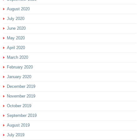
August 2020
July 2020
June 2020
May 2020
April 2020
March 2020
February 2020
January 2020
December 2019
November 2019
October 2019
September 2019
August 2019
July 2019