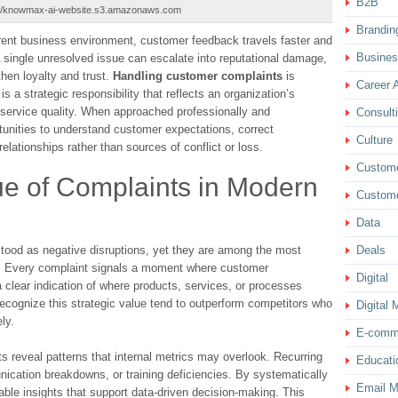
B2B
://knowmax-ai-website.s3.amazonaws.com
Brandin
arent business environment, customer feedback travels faster and
Busine
A single unresolved issue can escalate into reputational damage,
hen loyalty and trust.
Handling customer complaints
is
Career 
is a strategic responsibility that reflects an organization’s
ervice quality. When approached professionally and
Consult
unities to understand customer expectations, correct
Culture
elationships rather than sources of conflict or loss.
Custom
ue of Complaints in Modern
Custome
Data
tood as negative disruptions, yet they are among the most
Deals
ce. Every complaint signals a moment where customer
Digital
a clear indication of where products, services, or processes
ecognize this strategic value tend to outperform competitors who
Digital 
ly.
E-comm
s reveal patterns that internal metrics may overlook. Recurring
Educati
ication breakdowns, or training deficiencies. By systematically
Email M
able insights that support data-driven decision-making. This