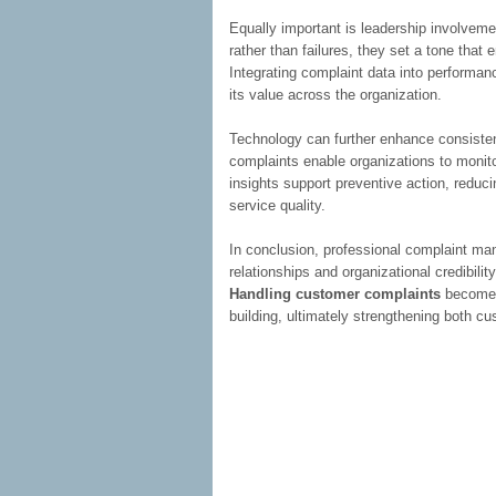
Equally important is leadership involveme
rather than failures, they set a tone tha
Integrating complaint data into performan
its value across the organization.
Technology can further enhance consisten
complaints enable organizations to monito
insights support preventive action, reduc
service quality.
In conclusion, professional complaint ma
relationships and organizational credibili
Handling customer complaints
becomes 
building, ultimately strengthening both c