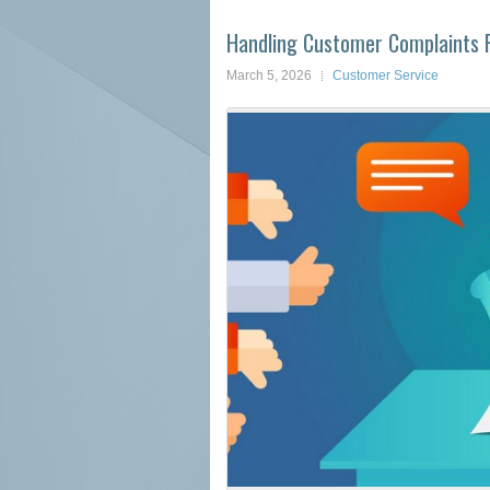
Handling Customer Complaints Pr
March 5, 2026
Customer Service