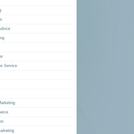
g
ss
Advice
ing
er
r Service
Marketing
erce
on
arketing