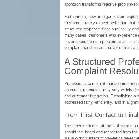
approach transforms reactive problem-sol
Furthermore, how an organization responds
Customers rarely expect perfection, but t
structured response signals reliability an
many cases, customers who experience eff
never encountered a problem at all. This
complaint handling as a driver of trust and
A Structured Prof
Complaint Resolu
Professional complaint management requir
approach, responses may vary widely dep
and customer frustration. Establishing a
addressed fairly, efficiently, and in align
From First Contact to Final
The process begins at the first point of c
should feel heard and respected from the 
issue without interruption—helps de-esca