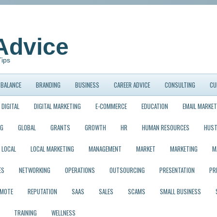
Advice
Tips
BALANCE
BRANDING
BUSINESS
CAREER ADVICE
CONSULTING
CU
DIGITAL
DIGITAL MARKETING
E-COMMERCE
EDUCATION
EMAIL MARKET
NG
GLOBAL
GRANTS
GROWTH
HR
HUMAN RESOURCES
HUST
LOCAL
LOCAL MARKETING
MANAGEMENT
MARKET
MARKETING
M
ES
NETWORKING
OPERATIONS
OUTSOURCING
PRESENTATION
PR
EMOTE
REPUTATION
SAAS
SALES
SCAMS
SMALL BUSINESS
TRAINING
WELLNESS