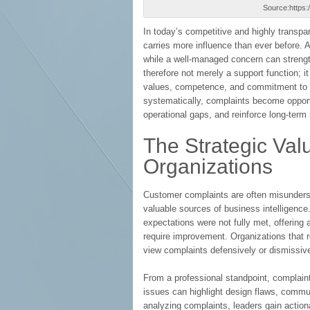
Source:https
In today’s competitive and highly transp
carries more influence than ever before. 
while a well-managed concern can strengt
therefore not merely a support function; it 
values, competence, and commitment to s
systematically, complaints become opport
operational gaps, and reinforce long-term r
The Strategic Val
Organizations
Customer complaints are often misunders
valuable sources of business intelligen
expectations were not fully met, offering 
require improvement. Organizations that r
view complaints defensively or dismissive
From a professional standpoint, complaint
issues can highlight design flaws, commun
analyzing complaints, leaders gain action