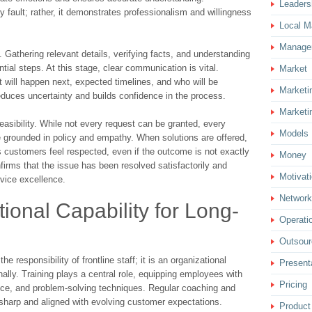
Leaders
fault; rather, it demonstrates professionalism and willingness
Local M
Manage
Gathering relevant details, verifying facts, and understanding
ial steps. At this stage, clear communication is vital.
Market
will happen next, expected timelines, and who will be
Marketi
educes uncertainty and builds confidence in the process.
Marketi
easibility. While not every request can be granted, every
Models
 grounded in policy and empathy. When solutions are offered,
s customers feel respected, even if the outcome is not exactly
Money
nfirms that the issue has been resolved satisfactorily and
Motivat
vice excellence.
Network
ional Capability for Long-
Operati
Outsour
he responsibility of frontline staff; it is an organizational
Present
onally. Training plays a central role, equipping employees with
Pricing
ence, and problem-solving techniques. Regular coaching and
 sharp and aligned with evolving customer expectations.
Product