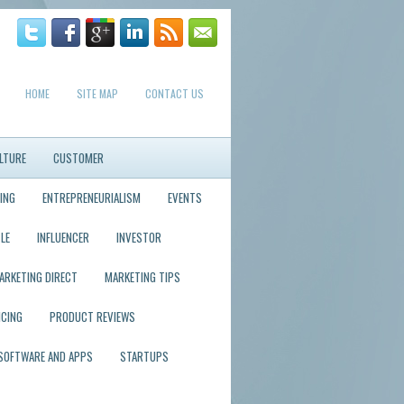
HOME
SITE MAP
CONTACT US
LTURE
CUSTOMER
ING
ENTREPRENEURIALISM
EVENTS
LE
INFLUENCER
INVESTOR
ARKETING DIRECT
MARKETING TIPS
ICING
PRODUCT REVIEWS
SOFTWARE AND APPS
STARTUPS