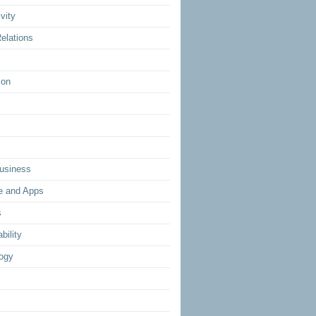
vity
elations
ion
usiness
e and Apps
s
bility
ogy