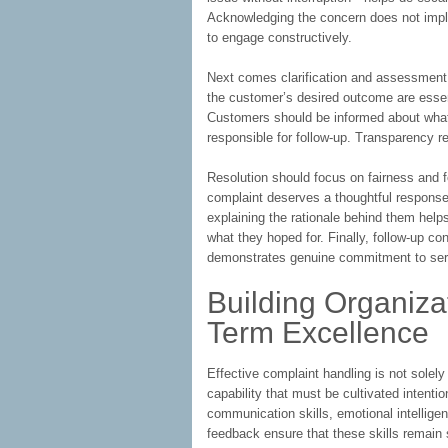
Acknowledging the concern does not imply 
to engage constructively.
Next comes clarification and assessment. 
the customer’s desired outcome are essent
Customers should be informed about what 
responsible for follow-up. Transparency r
Resolution should focus on fairness and f
complaint deserves a thoughtful response
explaining the rationale behind them help
what they hoped for. Finally, follow-up co
demonstrates genuine commitment to ser
Building Organizat
Term Excellence
Effective complaint handling is not solely t
capability that must be cultivated intenti
communication skills, emotional intellig
feedback ensure that these skills remain