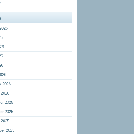
s
s
2026
26
26
26
26
2026
y 2026
 2026
er 2025
er 2025
 2025
ber 2025