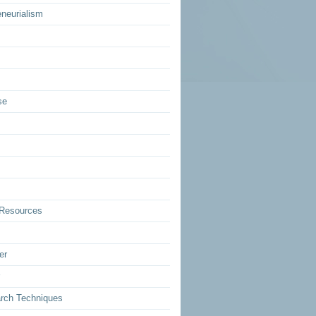
eneurialism
se
Resources
er
rch Techniques