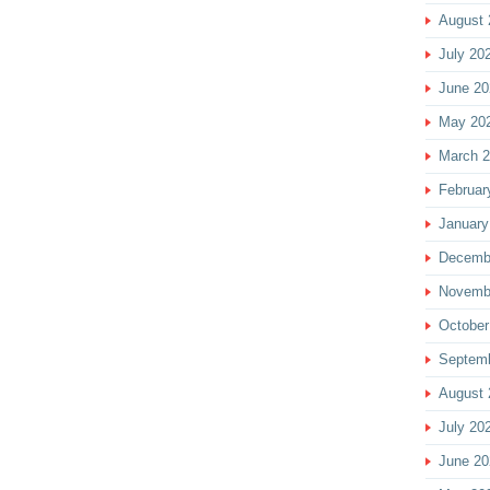
August 
July 20
June 20
May 20
March 
Februar
January
Decemb
Novemb
October
Septem
August 
July 20
June 20