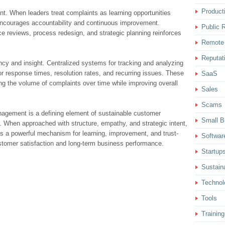
Producti
nt. When leaders treat complaints as learning opportunities
t encourages accountability and continuous improvement.
Public R
ce reviews, process redesign, and strategic planning reinforces
Remote
Reputat
cy and insight. Centralized systems for tracking and analyzing
r response times, resolution rates, and recurring issues. These
SaaS
ing the volume of complaints over time while improving overall
Sales
Scams
nagement is a defining element of sustainable customer
Small B
ty. When approached with structure, empathy, and strategic intent,
a powerful mechanism for learning, improvement, and trust-
Softwar
ustomer satisfaction and long-term business performance.
Startup
Sustaina
Technol
Tools
Training