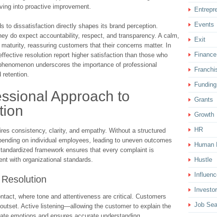
ving into proactive improvement.
Entrepr
Events
 to dissatisfaction directly shapes its brand perception.
hey do expect accountability, respect, and transparency. A calm,
Exit
d maturity, reassuring customers that their concerns matter. In
Finance
ective resolution report higher satisfaction than those who
 phenomenon underscores the importance of professional
Franchi
 retention.
Funding
essional Approach to
Grants
tion
Growth
HR
es consistency, clarity, and empathy. Without a structured
ending on individual employees, leading to uneven outcomes
Human 
 standardized framework ensures that every complaint is
ment with organizational standards.
Hustle
Influenc
 Resolution
Investor
ontact, where tone and attentiveness are critical. Customers
Job Sea
outset. Active listening—allowing the customer to explain the
late emotions and ensures accurate understanding.