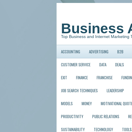
Business 
Top Business and Internet Marketing 
ACCOUNTING
ADVERTISING
B2B
CUSTOMER SERVICE
DATA
DEALS
EXIT
FINANCE
FRANCHISE
FUNDI
JOB SEARCH TECHNIQUES
LEADERSHIP
MODELS
MONEY
MOTIVATIONAL QUOT
PRODUCTIVITY
PUBLIC RELATIONS
R
SUSTAINABILITY
TECHNOLOGY
TOOLS