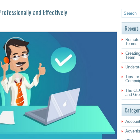
ofessionally and Effectively
Recent 
Remote 
Teams
Creating
Team
Underst
Tips fo
Campai
The CEO
and Gro
Categor
Account
Adverti