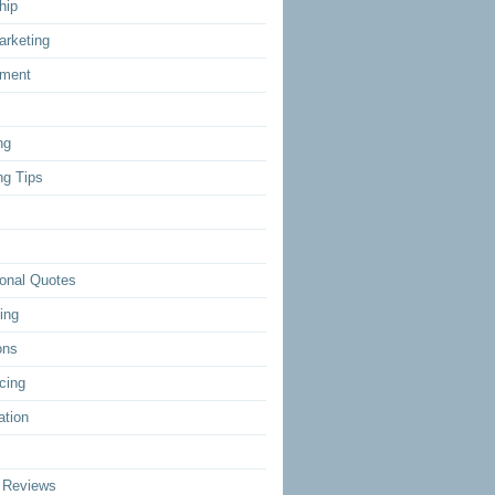
hip
arketing
ment
ng
ng Tips
ional Quotes
ing
ons
cing
ation
 Reviews