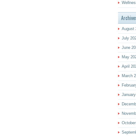
Wellnes
Archive
August 
July 20
June 20
May 20
April 20
March 
Februar
January
Decemb
Novemb
October
Septem