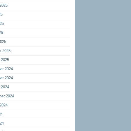
2025
25
25
25
2025
y 2025
 2025
er 2024
er 2024
 2024
ber 2024
2024
24
24