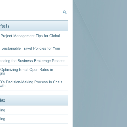
Posts
Project Management Tips for Global
 Sustainable Travel Policies for Your
anding the Business Brokerage Process
r Optimizing Email Open Rates in
gns
’s Decision-Making Process in Crisis
wth
ies
ing
sing