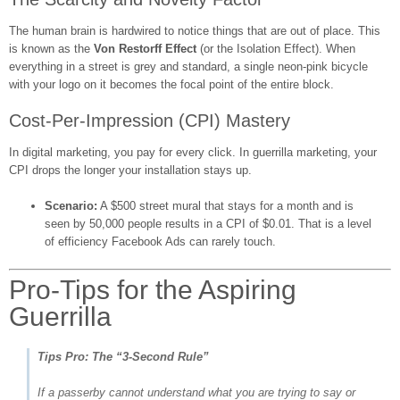
The human brain is hardwired to notice things that are out of place. This
is known as the
Von Restorff Effect
(or the Isolation Effect). When
everything in a street is grey and standard, a single neon-pink bicycle
with your logo on it becomes the focal point of the entire block.
Cost-Per-Impression (CPI) Mastery
In digital marketing, you pay for every click. In guerrilla marketing, your
CPI drops the longer your installation stays up.
Scenario:
A $500 street mural that stays for a month and is
seen by 50,000 people results in a CPI of $0.01. That is a level
of efficiency Facebook Ads can rarely touch.
Pro-Tips for the Aspiring
Guerrilla
Tips Pro: The “3-Second Rule”
If a passerby cannot understand what you are trying to say or