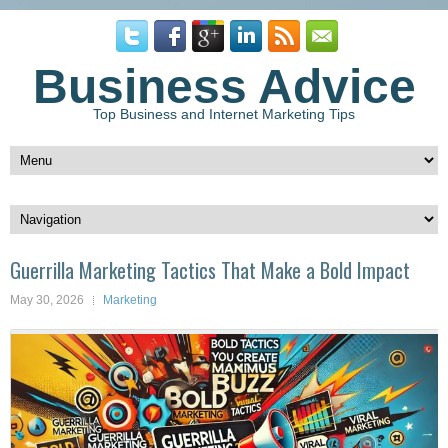
Business Advice
Top Business and Internet Marketing Tips
Guerrilla Marketing Tactics That Make a Bold Impact
May 30, 2026
Marketing