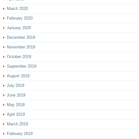
March 2020
February 2020
January 2020
December 2019
November 2019
October 2019
September 2019
August 2019
July 2019
June 2019
May 2019
April 2019
March 2019
February 2019