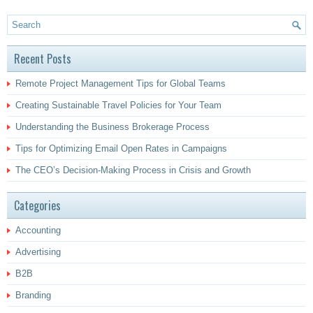
Recent Posts
Remote Project Management Tips for Global Teams
Creating Sustainable Travel Policies for Your Team
Understanding the Business Brokerage Process
Tips for Optimizing Email Open Rates in Campaigns
The CEO’s Decision-Making Process in Crisis and Growth
Categories
Accounting
Advertising
B2B
Branding