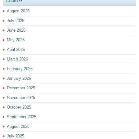
Archives
August 2026
July 2026
June 2026
May 2026
April 2026
March 2026
February 2026
January 2026
December 2025
November 2025
October 2025
September 2025
August 2025
July 2025