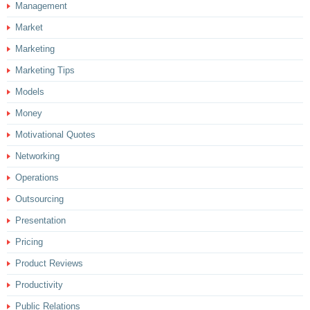
Management
Market
Marketing
Marketing Tips
Models
Money
Motivational Quotes
Networking
Operations
Outsourcing
Presentation
Pricing
Product Reviews
Productivity
Public Relations