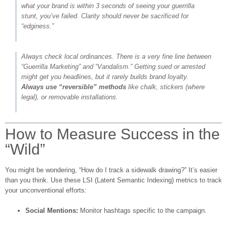
what your brand is within 3 seconds of seeing your guerrilla
stunt, you’ve failed. Clarity should never be sacrificed for
“edginess.”
Always check local ordinances. There is a very fine line between
“Guerrilla Marketing” and “Vandalism.” Getting sued or arrested
might get you headlines, but it rarely builds brand loyalty.
Always use “reversible” methods
like chalk, stickers (where
legal), or removable installations.
How to Measure Success in the
“Wild”
You might be wondering, “How do I track a sidewalk drawing?” It’s easier
than you think. Use these LSI (Latent Semantic Indexing) metrics to track
your unconventional efforts:
Social Mentions:
Monitor hashtags specific to the campaign.