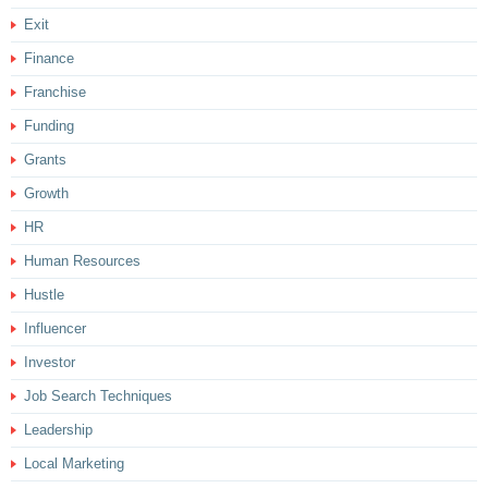
Exit
Finance
Franchise
Funding
Grants
Growth
HR
Human Resources
Hustle
Influencer
Investor
Job Search Techniques
Leadership
Local Marketing