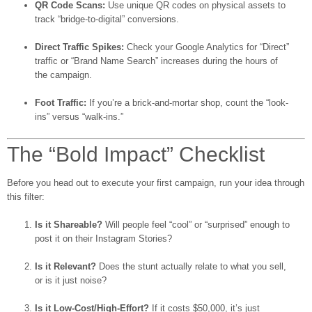
QR Code Scans:
Use unique QR codes on physical assets to
track “bridge-to-digital” conversions.
Direct Traffic Spikes:
Check your Google Analytics for “Direct”
traffic or “Brand Name Search” increases during the hours of
the campaign.
Foot Traffic:
If you’re a brick-and-mortar shop, count the “look-
ins” versus “walk-ins.”
The “Bold Impact” Checklist
Before you head out to execute your first campaign, run your idea through
this filter:
Is it Shareable?
Will people feel “cool” or “surprised” enough to
post it on their Instagram Stories?
Is it Relevant?
Does the stunt actually relate to what you sell,
or is it just noise?
Is it Low-Cost/High-Effort?
If it costs $50,000, it’s just