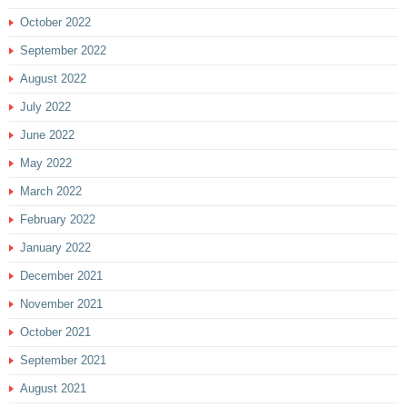
October 2022
September 2022
August 2022
July 2022
June 2022
May 2022
March 2022
February 2022
January 2022
December 2021
November 2021
October 2021
September 2021
August 2021