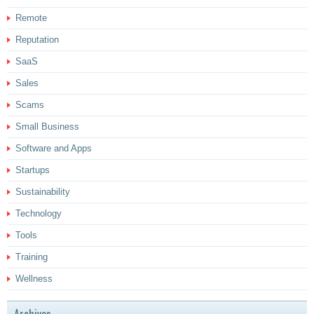
Remote
Reputation
SaaS
Sales
Scams
Small Business
Software and Apps
Startups
Sustainability
Technology
Tools
Training
Wellness