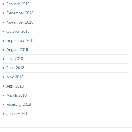
January 2019
December 2018
November 2018
October 2018
September 2018
August 2018
July 2018
June 2018
May 2018
April 2018
March 2018
February 2018
January 2018