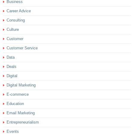
Business
Career Advice
Consulting
Culture
Customer
Customer Service
Data
Deals
Digital
Digital Marketing
E-commerce
Education
Email Marketing
Entrepreneurialism
Events