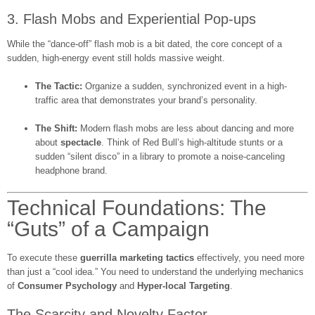
3. Flash Mobs and Experiential Pop-ups
While the “dance-off” flash mob is a bit dated, the core concept of a
sudden, high-energy event still holds massive weight.
The Tactic:
Organize a sudden, synchronized event in a high-
traffic area that demonstrates your brand’s personality.
The Shift:
Modern flash mobs are less about dancing and more
about
spectacle
. Think of Red Bull’s high-altitude stunts or a
sudden “silent disco” in a library to promote a noise-canceling
headphone brand.
Technical Foundations: The
“Guts” of a Campaign
To execute these
guerrilla marketing tactics
effectively, you need more
than just a “cool idea.” You need to understand the underlying mechanics
of
Consumer Psychology
and
Hyper-local Targeting
.
The Scarcity and Novelty Factor