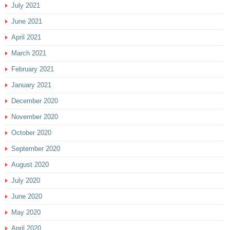
July 2021
June 2021
April 2021
March 2021
February 2021
January 2021
December 2020
November 2020
October 2020
September 2020
August 2020
July 2020
June 2020
May 2020
April 2020