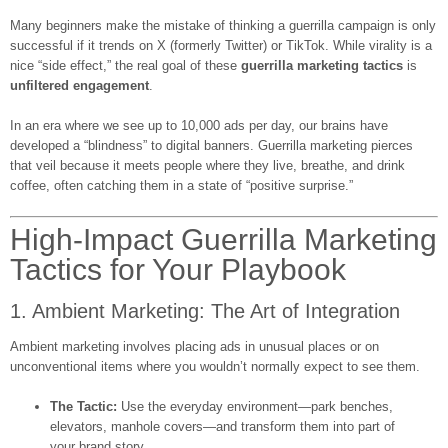
Many beginners make the mistake of thinking a guerrilla campaign is only
successful if it trends on X (formerly Twitter) or TikTok. While virality is a
nice “side effect,” the real goal of these
guerrilla marketing tactics
is
unfiltered engagement
.
In an era where we see up to 10,000 ads per day, our brains have
developed a “blindness” to digital banners. Guerrilla marketing pierces
that veil because it meets people where they live, breathe, and drink
coffee, often catching them in a state of “positive surprise.”
High-Impact Guerrilla Marketing
Tactics for Your Playbook
1. Ambient Marketing: The Art of Integration
Ambient marketing involves placing ads in unusual places or on
unconventional items where you wouldn’t normally expect to see them.
The Tactic:
Use the everyday environment—park benches,
elevators, manhole covers—and transform them into part of
your brand story.