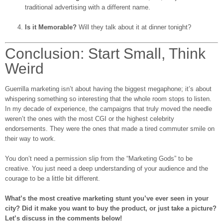
traditional advertising with a different name.
Is it Memorable?
Will they talk about it at dinner tonight?
Conclusion: Start Small, Think
Weird
Guerrilla marketing isn’t about having the biggest megaphone; it’s about
whispering something so interesting that the whole room stops to listen.
In my decade of experience, the campaigns that truly moved the needle
weren’t the ones with the most CGI or the highest celebrity
endorsements. They were the ones that made a tired commuter smile on
their way to work.
You don’t need a permission slip from the “Marketing Gods” to be
creative. You just need a deep understanding of your audience and the
courage to be a little bit different.
What’s the most creative marketing stunt you’ve ever seen in your
city? Did it make you want to buy the product, or just take a picture?
Let’s discuss in the comments below!