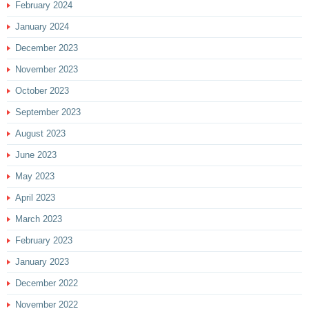
February 2024
January 2024
December 2023
November 2023
October 2023
September 2023
August 2023
June 2023
May 2023
April 2023
March 2023
February 2023
January 2023
December 2022
November 2022