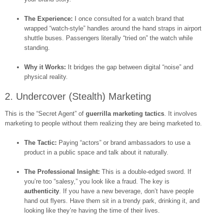
The Experience:
I once consulted for a watch brand that
wrapped “watch-style” handles around the hand straps in airport
shuttle buses. Passengers literally “tried on” the watch while
standing.
Why it Works:
It bridges the gap between digital “noise” and
physical reality.
2. Undercover (Stealth) Marketing
This is the “Secret Agent” of
guerrilla marketing tactics
. It involves
marketing to people without them realizing they are being marketed to.
The Tactic:
Paying “actors” or brand ambassadors to use a
product in a public space and talk about it naturally.
The Professional Insight:
This is a double-edged sword. If
you’re too “salesy,” you look like a fraud. The key is
authenticity
. If you have a new beverage, don’t have people
hand out flyers. Have them sit in a trendy park, drinking it, and
looking like they’re having the time of their lives.