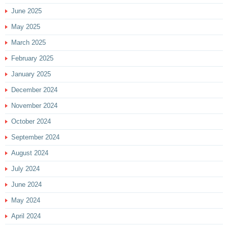
June 2025
May 2025
March 2025
February 2025
January 2025
December 2024
November 2024
October 2024
September 2024
August 2024
July 2024
June 2024
May 2024
April 2024