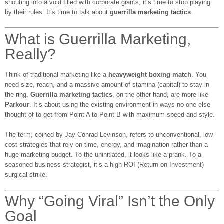
shouting into a void filled with corporate giants, it’s time to stop playing
by their rules. It’s time to talk about
guerrilla marketing tactics
.
What is Guerrilla Marketing,
Really?
Think of traditional marketing like a
heavyweight boxing match
. You
need size, reach, and a massive amount of stamina (capital) to stay in
the ring.
Guerrilla marketing tactics
, on the other hand, are more like
Parkour
. It’s about using the existing environment in ways no one else
thought of to get from Point A to Point B with maximum speed and style.
The term, coined by Jay Conrad Levinson, refers to unconventional, low-
cost strategies that rely on time, energy, and imagination rather than a
huge marketing budget. To the uninitiated, it looks like a prank. To a
seasoned business strategist, it’s a high-ROI (Return on Investment)
surgical strike.
Why “Going Viral” Isn’t the Only
Goal