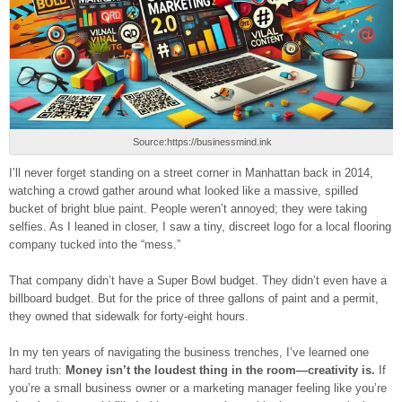
Source:https://businessmind.ink
I’ll never forget standing on a street corner in Manhattan back in 2014,
watching a crowd gather around what looked like a massive, spilled
bucket of bright blue paint. People weren’t annoyed; they were taking
selfies. As I leaned in closer, I saw a tiny, discreet logo for a local flooring
company tucked into the “mess.”
That company didn’t have a Super Bowl budget. They didn’t even have a
billboard budget. But for the price of three gallons of paint and a permit,
they owned that sidewalk for forty-eight hours.
In my ten years of navigating the business trenches, I’ve learned one
hard truth:
Money isn’t the loudest thing in the room—creativity is.
If
you’re a small business owner or a marketing manager feeling like you’re