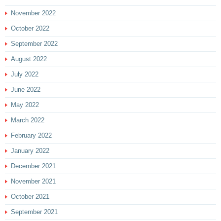
November 2022
October 2022
September 2022
August 2022
July 2022
June 2022
May 2022
March 2022
February 2022
January 2022
December 2021
November 2021
October 2021
September 2021