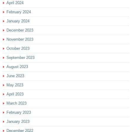
April 2024
February 2024
January 2024
December 2023
November 2023
October 2023
September 2023
August 2023
June 2023
May 2023
April 2023
March 2023
February 2023
January 2023
December 2022