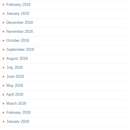
February 2019
January 2019
December 2018
November 2018
October 2018
September 2018
August 2018
July 2018
June 2018
May 2018
April 2018
March 2018
February 2018
January 2018