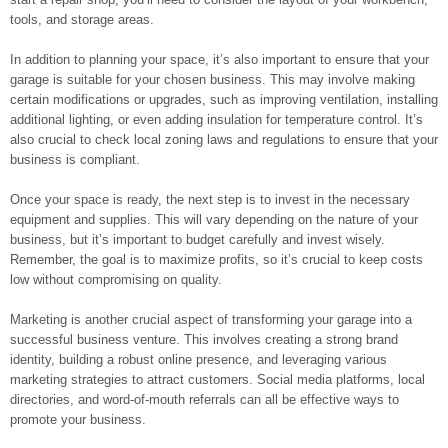
tools, and storage areas.
In addition to planning your space, it’s also important to ensure that your
garage is suitable for your chosen business. This may involve making
certain modifications or upgrades, such as improving ventilation, installing
additional lighting, or even adding insulation for temperature control. It’s
also crucial to check local zoning laws and regulations to ensure that your
business is compliant.
Once your space is ready, the next step is to invest in the necessary
equipment and supplies. This will vary depending on the nature of your
business, but it’s important to budget carefully and invest wisely.
Remember, the goal is to maximize profits, so it’s crucial to keep costs
low without compromising on quality.
Marketing is another crucial aspect of transforming your garage into a
successful business venture. This involves creating a strong brand
identity, building a robust online presence, and leveraging various
marketing strategies to attract customers. Social media platforms, local
directories, and word-of-mouth referrals can all be effective ways to
promote your business.