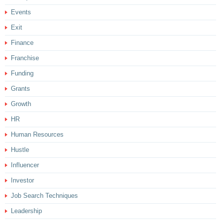
Events
Exit
Finance
Franchise
Funding
Grants
Growth
HR
Human Resources
Hustle
Influencer
Investor
Job Search Techniques
Leadership