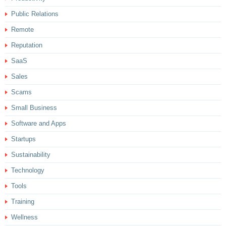
Public Relations
Remote
Reputation
SaaS
Sales
Scams
Small Business
Software and Apps
Startups
Sustainability
Technology
Tools
Training
Wellness