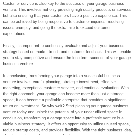
Customer service is also key to the success of your garage business
venture. This involves not only providing high-quality products or services
but also ensuring that your customers have a positive experience. This
can be achieved by being responsive to customer inquiries, resolving
issues promptly, and going the extra mile to exceed customer
expectations.
Finally, it’s important to continually evaluate and adjust your business
strategy based on market trends and customer feedback. This will enable
you to stay competitive and ensure the long-term success of your garage
business venture.
In conclusion, transforming your garage into a successful business
venture involves careful planning, strategic investment, effective
marketing, exceptional customer service, and continual evaluation. With
the right approach, your garage can become more than just a storage
space; it can become a profitable enterprise that provides a significant
return on investment. So why wait? Start planning your garage business
venture today and unlock the potential of your underutilized space.In
conclusion, transforming a garage space into a profitable venture is a
viable business strategy. It offers an opportunity to utilize unused space,
reduce startup costs, and provides flexibility. With the right business idea,