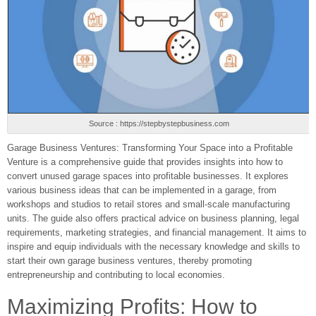
Source : https://stepbystepbusiness.com
Garage Business Ventures: Transforming Your Space into a Profitable
Venture is a comprehensive guide that provides insights into how to
convert unused garage spaces into profitable businesses. It explores
various business ideas that can be implemented in a garage, from
workshops and studios to retail stores and small-scale manufacturing
units. The guide also offers practical advice on business planning, legal
requirements, marketing strategies, and financial management. It aims to
inspire and equip individuals with the necessary knowledge and skills to
start their own garage business ventures, thereby promoting
entrepreneurship and contributing to local economies.
Maximizing Profits: How to