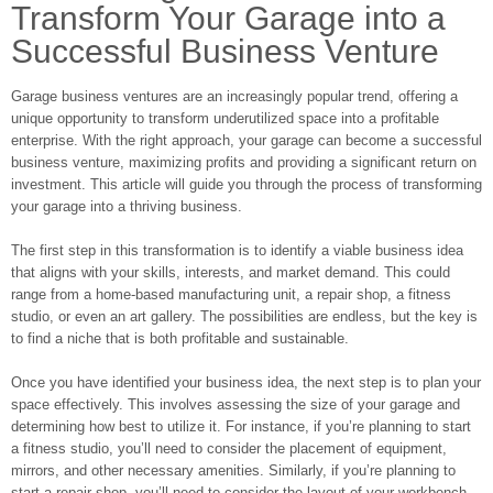
Transform Your Garage into a
Successful Business Venture
Garage business ventures are an increasingly popular trend, offering a
unique opportunity to transform underutilized space into a profitable
enterprise. With the right approach, your garage can become a successful
business venture, maximizing profits and providing a significant return on
investment. This article will guide you through the process of transforming
your garage into a thriving business.
The first step in this transformation is to identify a viable business idea
that aligns with your skills, interests, and market demand. This could
range from a home-based manufacturing unit, a repair shop, a fitness
studio, or even an art gallery. The possibilities are endless, but the key is
to find a niche that is both profitable and sustainable.
Once you have identified your business idea, the next step is to plan your
space effectively. This involves assessing the size of your garage and
determining how best to utilize it. For instance, if you’re planning to start
a fitness studio, you’ll need to consider the placement of equipment,
mirrors, and other necessary amenities. Similarly, if you’re planning to
start a repair shop, you’ll need to consider the layout of your workbench,