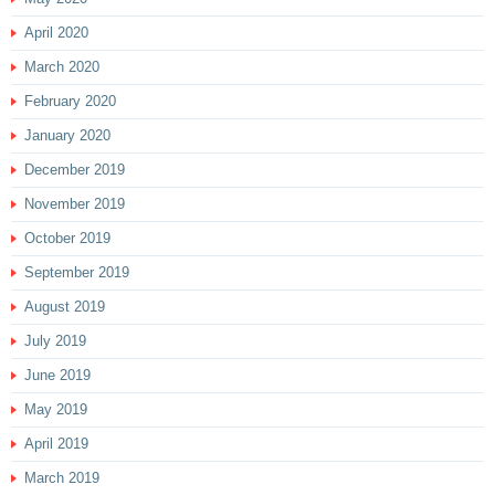
April 2020
March 2020
February 2020
January 2020
December 2019
November 2019
October 2019
September 2019
August 2019
July 2019
June 2019
May 2019
April 2019
March 2019