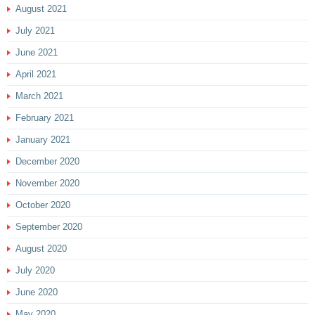
August 2021
July 2021
June 2021
April 2021
March 2021
February 2021
January 2021
December 2020
November 2020
October 2020
September 2020
August 2020
July 2020
June 2020
May 2020