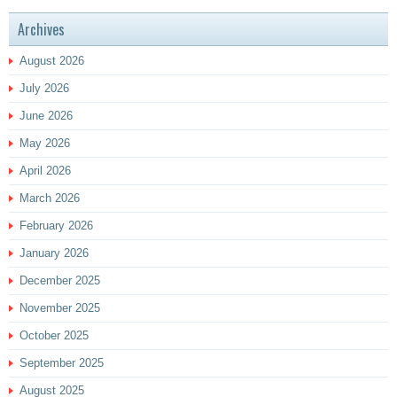
Archives
August 2026
July 2026
June 2026
May 2026
April 2026
March 2026
February 2026
January 2026
December 2025
November 2025
October 2025
September 2025
August 2025