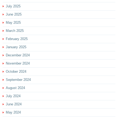
July 2025
June 2025
May 2025
March 2025
February 2025
January 2025
December 2024
November 2024
October 2024
September 2024
August 2024
July 2024
June 2024
May 2024