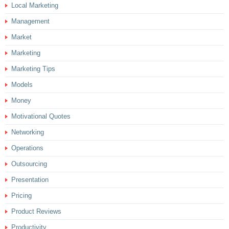
Local Marketing
Management
Market
Marketing
Marketing Tips
Models
Money
Motivational Quotes
Networking
Operations
Outsourcing
Presentation
Pricing
Product Reviews
Productivity