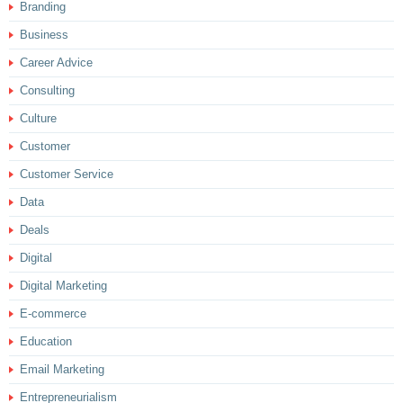
Branding
Business
Career Advice
Consulting
Culture
Customer
Customer Service
Data
Deals
Digital
Digital Marketing
E-commerce
Education
Email Marketing
Entrepreneurialism