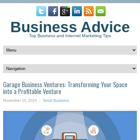
Business Advice
Top Business and Internet Marketing Tips
Garage Business Ventures: Transforming Your Space
into a Profitable Venture
November 10, 2024
Small Business