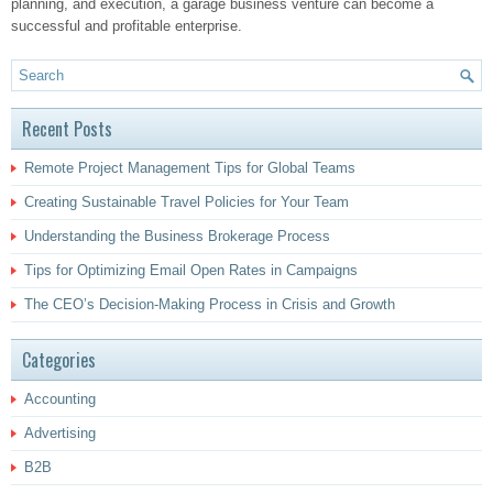
planning, and execution, a garage business venture can become a
successful and profitable enterprise.
Recent Posts
Remote Project Management Tips for Global Teams
Creating Sustainable Travel Policies for Your Team
Understanding the Business Brokerage Process
Tips for Optimizing Email Open Rates in Campaigns
The CEO’s Decision-Making Process in Crisis and Growth
Categories
Accounting
Advertising
B2B