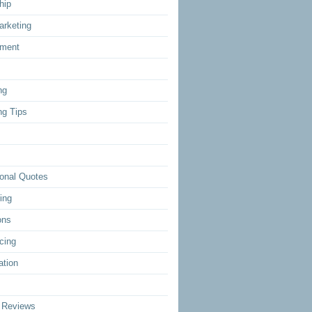
hip
arketing
ment
ng
ng Tips
ional Quotes
ing
ons
cing
ation
 Reviews