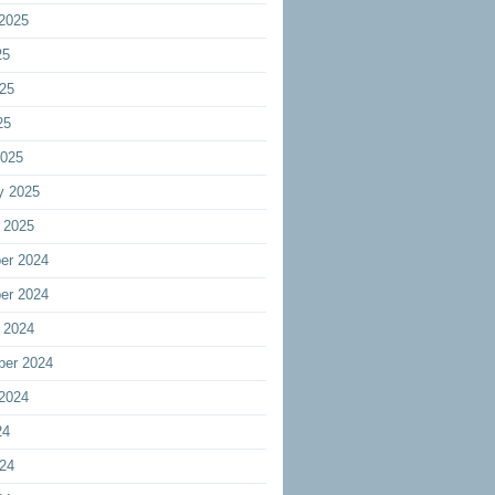
2025
25
25
25
2025
y 2025
 2025
er 2024
er 2024
 2024
ber 2024
2024
24
24