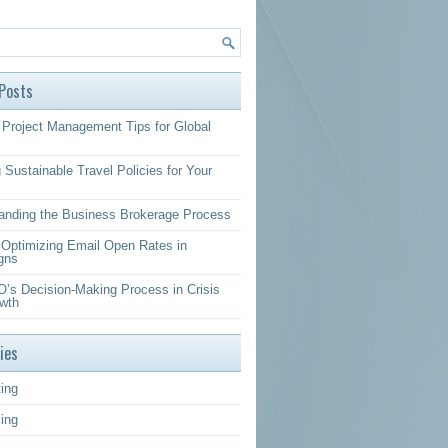
Posts
Project Management Tips for Global
 Sustainable Travel Policies for Your
anding the Business Brokerage Process
r Optimizing Email Open Rates in
gns
’s Decision-Making Process in Crisis
wth
ies
ing
sing