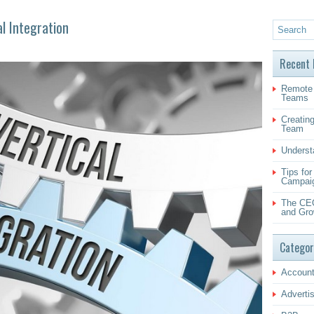
al Integration
Recent 
Remote 
Teams
Creating
Team
Underst
Tips fo
Campai
The CEO
and Gro
Categor
Account
Adverti