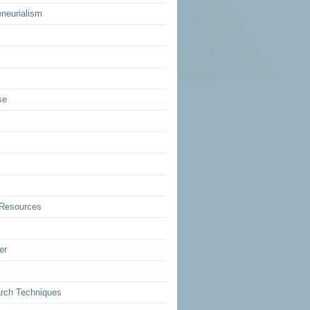
eneurialism
se
Resources
er
rch Techniques