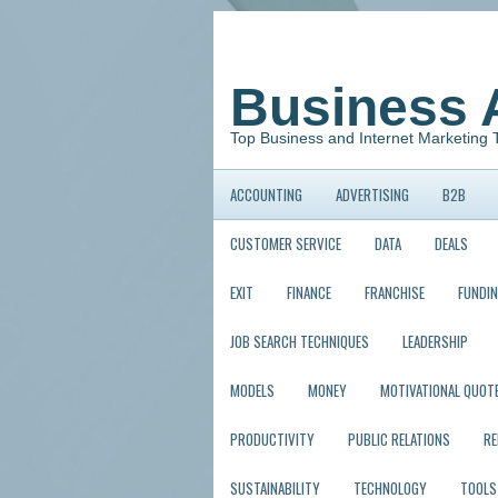
Business 
Top Business and Internet Marketing 
ACCOUNTING
ADVERTISING
B2B
CUSTOMER SERVICE
DATA
DEALS
EXIT
FINANCE
FRANCHISE
FUNDI
JOB SEARCH TECHNIQUES
LEADERSHIP
MODELS
MONEY
MOTIVATIONAL QUOT
PRODUCTIVITY
PUBLIC RELATIONS
R
SUSTAINABILITY
TECHNOLOGY
TOOLS