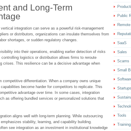
ent and Long-Term
Producti
ntage
Public R
Remote
 vertical integration can serve as a powerful risk-management
Reputat
pliers or distributors, organizations can insulate themselves from
labor shortages, or sudden regulatory changes.
SaaS
ibility into their operations, enabling earlier detection of risks
Sales
controlling logistics or distribution allows firms to reroute
Scams
ng crises. This resilience can be a decisive advantage when
Small B
Softwar
erm competitive differentiation. When a company owns unique
 capabilities become harder for competitors to replicate. This
Startup
competitive advantage over time. In some cases, integration
Sustaina
h as offering bundled services or personalized solutions that
Technol
Tools
egration aligns well with long-term planning. While outsourcing
n emphasizes stability, learning, and capability building.
Training
often see integration as an investment in institutional knowledge