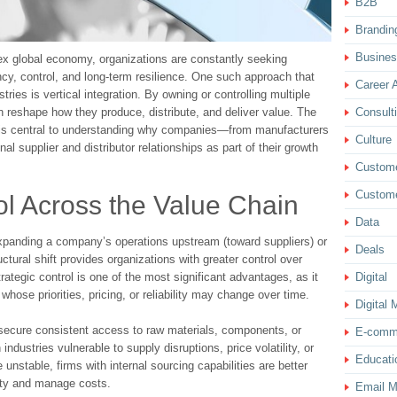
B2B
Brandin
Busine
ex global economy, organizations are constantly seeking
ncy, control, and long-term resilience. One such approach that
Career 
ries is vertical integration. By owning or controlling multiple
Consult
 reshape how they produce, distribute, and deliver value. The
is central to understanding why companies—from manufacturers
Culture
nal supplier and distributor relationships as part of their growth
Custom
Custome
rol Across the Value Chain
Data
s expanding a company’s operations upstream (toward suppliers) or
Deals
tural shift provides organizations with greater control over
Digital
trategic control is one of the most significant advantages, as it
ose priorities, pricing, or reliability may change over time.
Digital 
secure consistent access to raw materials, components, or
E-comm
 industries vulnerable to supply disruptions, price volatility, or
Educati
unstable, firms with internal sourcing capabilities are better
uity and manage costs.
Email M