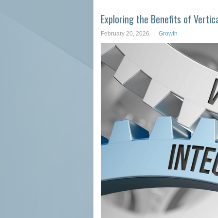
Exploring the Benefits of Vertic
February 20, 2026
Growth