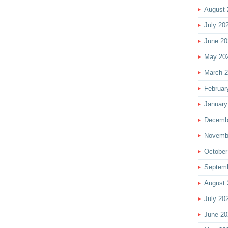
August 
July 20
June 20
May 20
March 
Februar
January
Decemb
Novemb
October
Septem
August 
July 20
June 20