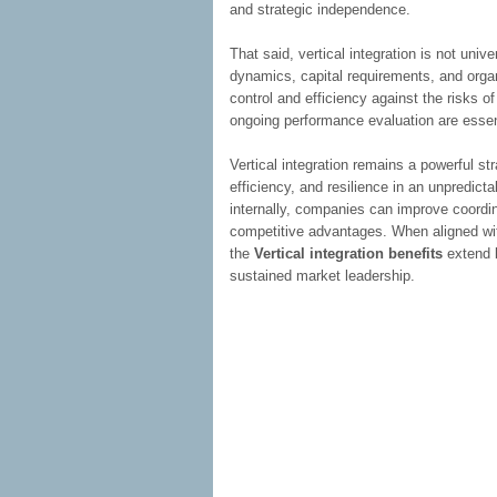
and strategic independence.
That said, vertical integration is not unive
dynamics, capital requirements, and orga
control and efficiency against the risks of
ongoing performance evaluation are essent
Vertical integration remains a powerful str
efficiency, and resilience in an unpredic
internally, companies can improve coordina
competitive advantages. When aligned with
the
Vertical integration benefits
extend b
sustained market leadership.