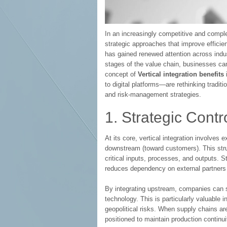
In an increasingly competitive and compl
strategic approaches that improve efficie
has gained renewed attention across indust
stages of the value chain, businesses can
concept of
Vertical integration benefits
to digital platforms—are rethinking traditio
and risk-management strategies.
1. Strategic Cont
At its core, vertical integration involve
downstream (toward customers). This struc
critical inputs, processes, and outputs. S
reduces dependency on external partners wh
By integrating upstream, companies can 
technology. This is particularly valuable in
geopolitical risks. When supply chains are 
positioned to maintain production contin