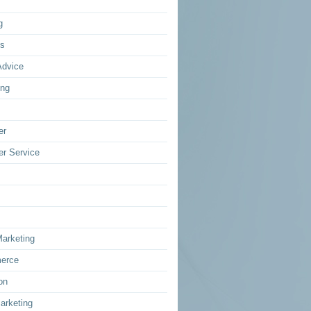
g
ss
Advice
ing
er
r Service
Marketing
erce
on
arketing