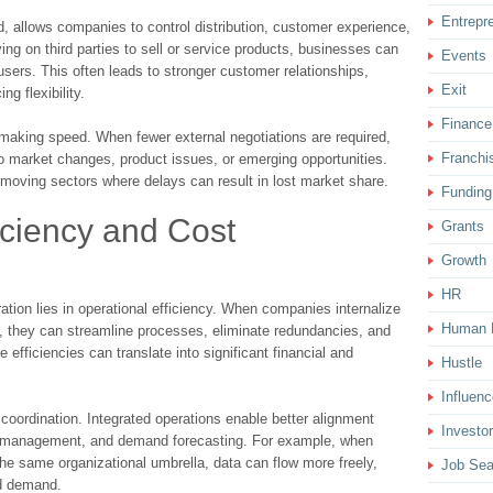
Entrepr
, allows companies to control distribution, customer experience,
ing on third parties to sell or service products, businesses can
Events
sers. This often leads to stronger customer relationships,
Exit
g flexibility.
Finance
-making speed. When fewer external negotiations are required,
Franchi
o market changes, product issues, or emerging opportunities.
st-moving sectors where delays can result in lost market share.
Funding
iciency and Cost
Grants
Growth
HR
ation lies in operational efficiency. When companies internalize
Human 
d, they can streamline processes, eliminate redundancies, and
 efficiencies can translate into significant financial and
Hustle
Influenc
coordination. Integrated operations enable better alignment
Investor
y management, and demand forecasting. For example, when
the same organizational umbrella, data can flow more freely,
Job Sea
d demand.