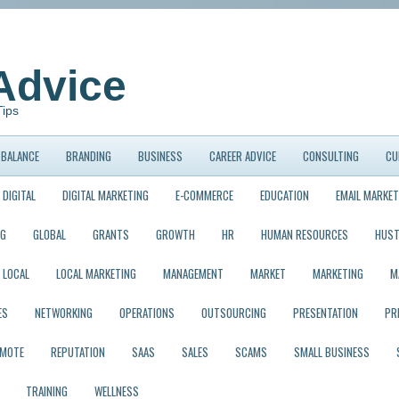
Advice
Tips
BALANCE
BRANDING
BUSINESS
CAREER ADVICE
CONSULTING
CU
DIGITAL
DIGITAL MARKETING
E-COMMERCE
EDUCATION
EMAIL MARKET
NG
GLOBAL
GRANTS
GROWTH
HR
HUMAN RESOURCES
HUST
LOCAL
LOCAL MARKETING
MANAGEMENT
MARKET
MARKETING
M
ES
NETWORKING
OPERATIONS
OUTSOURCING
PRESENTATION
PR
EMOTE
REPUTATION
SAAS
SALES
SCAMS
SMALL BUSINESS
TRAINING
WELLNESS