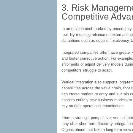
3. Risk Managem
Competitive Adva
In an environment marked by uncertainty,
tool. By reducing reliance on external sup
disruptions such as supplier insolvency, 
Integrated companies often have greater vis
and faster corrective action. For example, 
shipments or adjust delivery models duri
competitors struggle to adapt.
Vertical integration also supports long-t
capabilities across the value chain, those
can create barriers to entry and sustain 
enables entirely new business models, suc
rely on tight operational coordination.
From a strategic perspective, vertical int
may offer short-term flexibility, integratio
Organizations that take a long-term view 