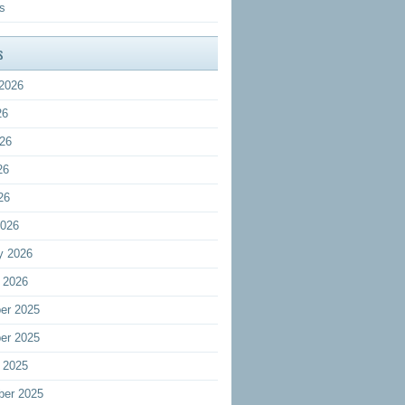
s
s
2026
26
26
26
26
2026
y 2026
 2026
er 2025
er 2025
 2025
ber 2025