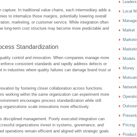
Leaders
capture. In traditional value chains, each intermediary adds a
Local M
ies to internalize those margins, potentially lowering overall
Manage
ation, marketing, or customer service. While integration often
 the long-term cost structure may become more predictable and
Market
Marketi
rocess Standardization
Marketi
r quality control and innovation. When companies manage more
Models
n enforce consistent standards and rapidly address defects or
Money
ant in industries where quality failures can damage brand trust or
Motivat
Network
nnovation by fostering closer collaboration across functions.
ams working within the same organization can experiment more
Operati
 environment encourages process standardization while still
Outsour
ing organizations scale innovations more effectively.
Present
es disciplined management. Poorly executed integration can
Pricing
ccessful organizations invest in systems, governance, and
d operations remain efficient and aligned with strategic goals.
Product