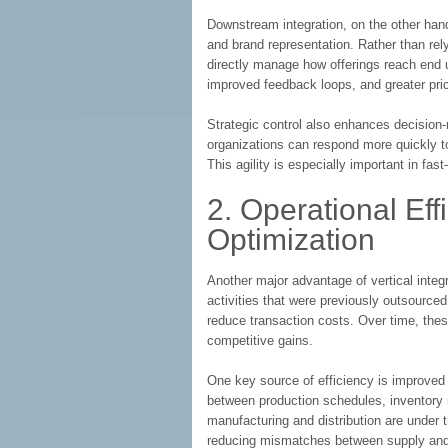
Downstream integration, on the other hand
and brand representation. Rather than rely
directly manage how offerings reach end u
improved feedback loops, and greater pricin
Strategic control also enhances decision
organizations can respond more quickly t
This agility is especially important in fa
2. Operational Eff
Optimization
Another major advantage of vertical integr
activities that were previously outsource
reduce transaction costs. Over time, these
competitive gains.
One key source of efficiency is improved 
between production schedules, inventor
manufacturing and distribution are under 
reducing mismatches between supply an