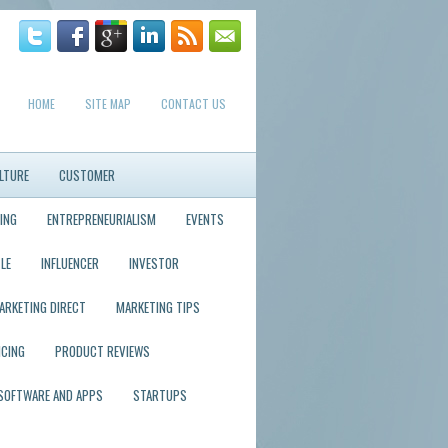
HOME
SITE MAP
CONTACT US
LTURE
CUSTOMER
ING
ENTREPRENEURIALISM
EVENTS
LE
INFLUENCER
INVESTOR
ARKETING DIRECT
MARKETING TIPS
ICING
PRODUCT REVIEWS
SOFTWARE AND APPS
STARTUPS