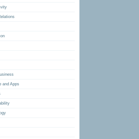
vity
elations
ion
usiness
e and Apps
s
bility
ogy