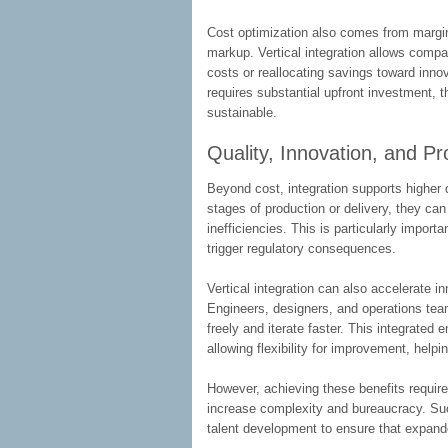
Cost optimization also comes from margin 
markup. Vertical integration allows compan
costs or reallocating savings toward innov
requires substantial upfront investment,
sustainable.
Quality, Innovation, and P
Beyond cost, integration supports highe
stages of production or delivery, they ca
inefficiencies. This is particularly import
trigger regulatory consequences.
Vertical integration can also accelerate i
Engineers, designers, and operations te
freely and iterate faster. This integrated
allowing flexibility for improvement, help
However, achieving these benefits requir
increase complexity and bureaucracy. Su
talent development to ensure that expande