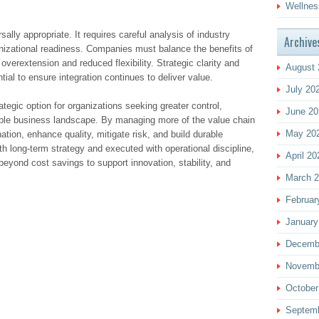
Wellnes
rsally appropriate. It requires careful analysis of industry
Archive
nizational readiness. Companies must balance the benefits of
 overextension and reduced flexibility. Strategic clarity and
August 
ial to ensure integration continues to deliver value.
July 20
ategic option for organizations seeking greater control,
June 20
table business landscape. By managing more of the value chain
May 20
tion, enhance quality, mitigate risk, and build durable
 long-term strategy and executed with operational discipline,
April 20
eyond cost savings to support innovation, stability, and
March 
Februar
January
Decemb
Novemb
October
Septem