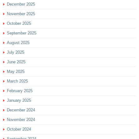
December 2025
November 2025
October 2025
September 2025
August 2025
July 2025
June 2025
May 2025
March 2025
February 2025
January 2025
December 2024
November 2024
October 2024
September 2024