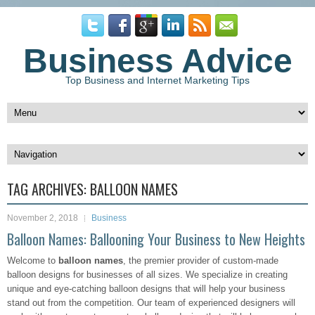
Business Advice
Top Business and Internet Marketing Tips
TAG ARCHIVES:
BALLOON NAMES
November 2, 2018
Business
Balloon Names: Ballooning Your Business to New Heights
Welcome to
balloon names
, the premier provider of custom-made
balloon designs for businesses of all sizes. We specialize in creating
unique and eye-catching balloon designs that will help your business
stand out from the competition. Our team of experienced designers will