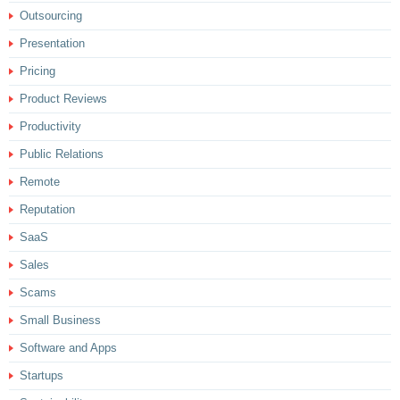
Outsourcing
Presentation
Pricing
Product Reviews
Productivity
Public Relations
Remote
Reputation
SaaS
Sales
Scams
Small Business
Software and Apps
Startups