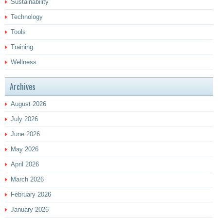
Sustainability
Technology
Tools
Training
Wellness
Archives
August 2026
July 2026
June 2026
May 2026
April 2026
March 2026
February 2026
January 2026