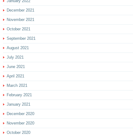
January 2022
December 2021
November 2021
October 2021
September 2021
August 2021
July 2021
June 2021
April 2021
March 2021
February 2021
January 2021
December 2020
November 2020
October 2020