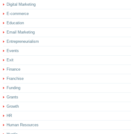
Digital Marketing
E-commerce
Education
Email Marketing
Entrepreneurialism
Events
Exit
Finance
Franchise
Funding
Grants
Growth
HR
Human Resources