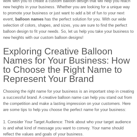
work with you to create a custom balloon design that will help you reach
new heights in your business. Whether you are looking for a unique way
to promote your business or just want to add a bit of fun to your next
event,
balloon names
has the perfect solution for you. With our wide
selection of colors, shapes, and sizes, you are sure to find the perfect
balloon design to fit your needs. So, let us help you take your business to
new heights with our custom balloon designs!
Exploring Creative Balloon
Names for Your Business: How
to Choose the Right Name to
Represent Your Brand
Choosing the right name for your business is an important step in creating
a successful brand. A creative balloon name can help you stand out from
the competition and make a lasting impression on your customers. Here
are some tips to help you choose the perfect name for your business:
1. Consider Your Target Audience: Think about who your target audience
is and what kind of message you want to convey. Your name should
reflect the values and goals of your business.