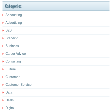
Categories
Accounting
Advertising
B2B
Branding
Business
Career Advice
Consulting
Culture
Customer
Customer Service
Data
Deals
Digital