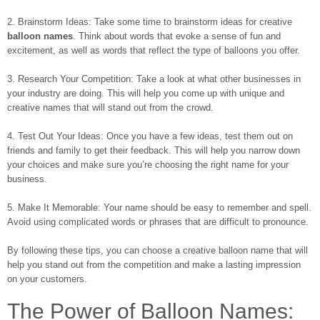
2. Brainstorm Ideas: Take some time to brainstorm ideas for creative
balloon names
. Think about words that evoke a sense of fun and
excitement, as well as words that reflect the type of balloons you offer.
3. Research Your Competition: Take a look at what other businesses in
your industry are doing. This will help you come up with unique and
creative names that will stand out from the crowd.
4. Test Out Your Ideas: Once you have a few ideas, test them out on
friends and family to get their feedback. This will help you narrow down
your choices and make sure you’re choosing the right name for your
business.
5. Make It Memorable: Your name should be easy to remember and spell.
Avoid using complicated words or phrases that are difficult to pronounce.
By following these tips, you can choose a creative balloon name that will
help you stand out from the competition and make a lasting impression
on your customers.
The Power of Balloon Names: