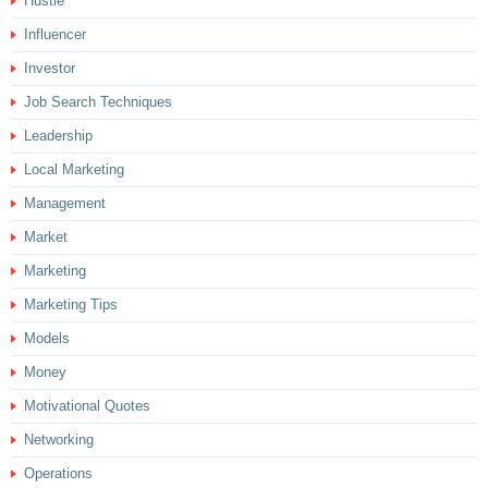
Hustle
Influencer
Investor
Job Search Techniques
Leadership
Local Marketing
Management
Market
Marketing
Marketing Tips
Models
Money
Motivational Quotes
Networking
Operations