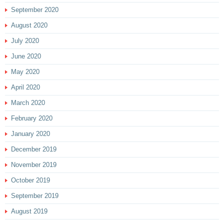
September 2020
August 2020
July 2020
June 2020
May 2020
April 2020
March 2020
February 2020
January 2020
December 2019
November 2019
October 2019
September 2019
August 2019