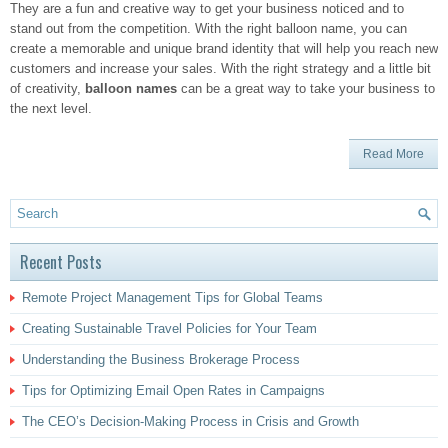
They are a fun and creative way to get your business noticed and to
stand out from the competition. With the right balloon name, you can
create a memorable and unique brand identity that will help you reach new
customers and increase your sales. With the right strategy and a little bit
of creativity,
balloon names
can be a great way to take your business to
the next level.
Read More
Recent Posts
Remote Project Management Tips for Global Teams
Creating Sustainable Travel Policies for Your Team
Understanding the Business Brokerage Process
Tips for Optimizing Email Open Rates in Campaigns
The CEO’s Decision-Making Process in Crisis and Growth