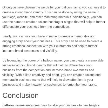
Once you have chosen the words for your balloon name, you can use it to
create a strong brand identity. This can be done by using the name in
your logo, website, and other marketing materials. Additionally, you can
use the name to create a unique hashtag or slogan that will help to further
differentiate your business from the competition.
Finally, you can use your balloon name to create a memorable and
engaging story about your business. This story can be used to create a
strong emotional connection with your customers and help to further
increase brand awareness and visibility.
By leveraging the power of a balloon name, you can create a memorable
and eye-catching brand identity that will help to differentiate your
business from the competition and increase brand awareness and
visibility. With a little creativity and effort, you can create a unique and
memorable business name that will help to draw attention to your
business and make it easier for customers to remember your brand.
Conclusion
balloon names
are a great way to take your business to new heights.