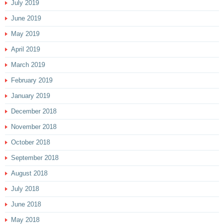
July 2019
June 2019
May 2019
April 2019
March 2019
February 2019
January 2019
December 2018
November 2018
October 2018
September 2018
August 2018
July 2018
June 2018
May 2018