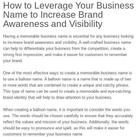
How to Leverage Your Business
Name to Increase Brand
Awareness and Visibility
Having a memorable business name is essential for any business looking
to increase brand awareness and visibility. A well-crafted business name
can help to differentiate your business from the competition, create a
strong first impression, and make it easier for customers to remember
your brand.
One of the most effective ways to create a memorable business name is
to use a balloon name. A balloon name is a name that is made up of two
or more words that are combined to create a unique and catchy phrase.
This type of name can be used to create a memorable and eye-catching
brand identity that will help to draw attention to your business.
When creating a balloon name, it is important to consider the words you
use. The words should be chosen carefully to ensure that they accurately
reflect the values and mission of your business. Additionally, the words
should be easy to pronounce and spell, as this will make it easier for
customers to remember your business name.