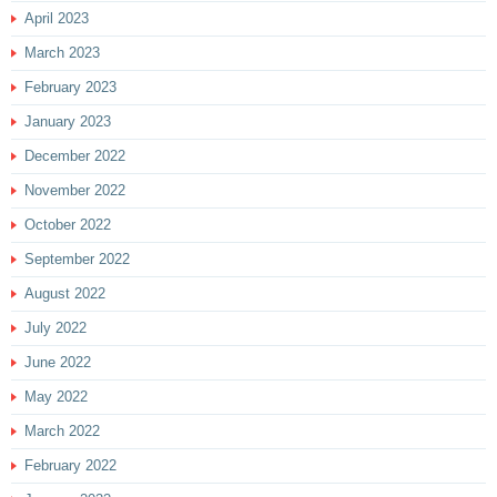
April 2023
March 2023
February 2023
January 2023
December 2022
November 2022
October 2022
September 2022
August 2022
July 2022
June 2022
May 2022
March 2022
February 2022