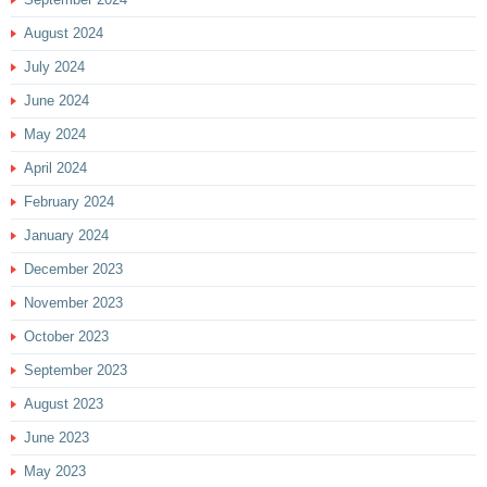
August 2024
July 2024
June 2024
May 2024
April 2024
February 2024
January 2024
December 2023
November 2023
October 2023
September 2023
August 2023
June 2023
May 2023