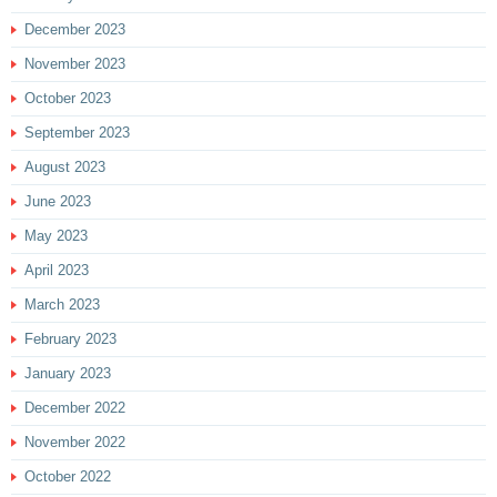
December 2023
November 2023
October 2023
September 2023
August 2023
June 2023
May 2023
April 2023
March 2023
February 2023
January 2023
December 2022
November 2022
October 2022