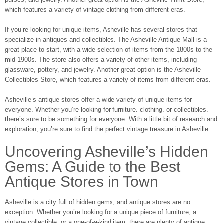
which features a variety of vintage clothing from different eras.
If you’re looking for unique items, Asheville has several stores that
specialize in antiques and collectibles. The Asheville Antique Mall is a
great place to start, with a wide selection of items from the 1800s to the
mid-1900s. The store also offers a variety of other items, including
glassware, pottery, and jewelry. Another great option is the Asheville
Collectibles Store, which features a variety of items from different eras.
Asheville’s antique stores offer a wide variety of unique items for
everyone. Whether you’re looking for furniture, clothing, or collectibles,
there’s sure to be something for everyone. With a little bit of research and
exploration, you’re sure to find the perfect vintage treasure in Asheville.
Uncovering Asheville’s Hidden
Gems: A Guide to the Best
Antique Stores in Town
Asheville is a city full of hidden gems, and antique stores are no
exception. Whether you’re looking for a unique piece of furniture, a
vintage collectible, or a one-of-a-kind item, there are plenty of antique