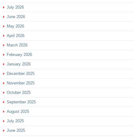
July 2026
June 2026
May 2026
April 2026
March 2026
February 2026
January 2026
December 2025
November 2025
October 2025
September 2025
August 2025
July 2025
June 2025