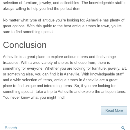
selection of furniture, jewelry, and collectibles. The knowledgeable staff is
always willing to help you find the perfect item.
No matter what type of antique you’re looking for, Asheville has plenty of
great options. With this guide to the best antique stores in town, you’re
sure to find something special.
Conclusion
Asheville is a great place to explore antique stores and find vintage
treasures. With a wide variety of stores to choose from, there is
something for everyone. Whether you are looking for furniture, jewelry, art,
or something else, you can find it in Asheville. With knowledgeable staff
and a wide selection of items, antique stores in Asheville are a great
place to find unique and interesting items. So, if you are looking for
something special, take a trip to Asheville and explore the antique stores.
You never know what you might find!
Read More