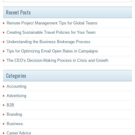
Recent Posts
Remote Project Management Tips for Global Teams
Creating Sustainable Travel Policies for Your Team
Understanding the Business Brokerage Process
Tips for Optimizing Email Open Rates in Campaigns
The CEO’s Decision-Making Process in Crisis and Growth
Categories
Accounting
Advertising
B2B
Branding
Business
Career Advice