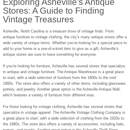
Exploring Asheville’s Antique
Stores: A Guide to Finding
Vintage Treasures
Asheville, North Carolina is a treasure trove of vintage finds. From
antique furniture to vintage clothing, the city’s many antique stores offer a
wide variety of unique items. Whether you’re looking for a special piece to
add to your home or a one-of-a-kind item to give as a gift, Asheville’s
antique stores are sure to have something for everyone.
If you’re looking for furniture, Asheville has several stores that specialize
in antique and vintage furniture. The Antique Warehouse is a great place
to start, with a wide selection of furniture from the 1800s to the mid-
1900s. The store also offers a variety of other items, including glassware,
pottery, and jewelry. Another great option is the Asheville Antique Mall,
which features a variety of furniture from different eras.
For those looking for vintage clothing, Asheville has several stores that
specialize in vintage apparel. The Asheville Vintage Clothing Company is
a great place to start, with a wide selection of clothing from the 1920s to
the 1980s. The store also offers a variety of accessories, including hats,
purses, and jewelry. Another great option is the Asheville Thrift Store,