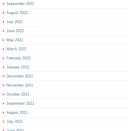
September 2022
August 2022
July 2022
June 2022
May 2022
March 2022
February 2022
January 2022
December 2021
November 2021
October 2021
September 2021
August 2021
July 2021
June 2021