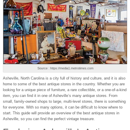
Source : https://media1.metrotimes.com
Asheville, North Carolina is a city full of history and culture, and it is also
home to some of the best antique stores in the country. Whether you are
looking for a unique piece of furniture, a rare collectible, or a one-of-a-kind
item, you can find it in one of Asheville’s many antique stores. From
small, family-owned shops to large, multi-level stores, there is something
for everyone. With so many options, it can be difficult to know where to
start. This guide will provide an overview of the best antique stores in
Asheville, so you can find the perfect vintage treasure.