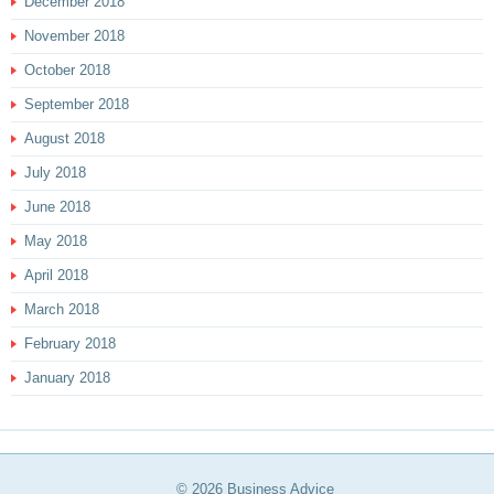
December 2018
November 2018
October 2018
September 2018
August 2018
July 2018
June 2018
May 2018
April 2018
March 2018
February 2018
January 2018
© 2026
Business Advice