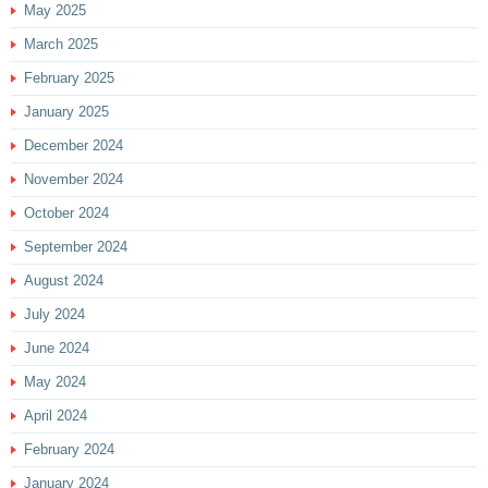
May 2025
March 2025
February 2025
January 2025
December 2024
November 2024
October 2024
September 2024
August 2024
July 2024
June 2024
May 2024
April 2024
February 2024
January 2024