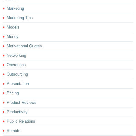
Marketing
Marketing Tips
Models
Money
Motivational Quotes
Networking
Operations
Outsourcing
Presentation
Pricing
Product Reviews
Productivity
Public Relations
Remote