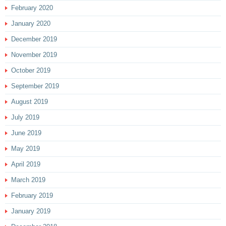
February 2020
January 2020
December 2019
November 2019
October 2019
September 2019
August 2019
July 2019
June 2019
May 2019
April 2019
March 2019
February 2019
January 2019