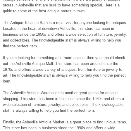
stores in Asheville that are sure to have something special. Here is a
guide to some of the best antique stores in town.
The Antique Tobacco Barn is a must-visit for anyone looking for antiques.
Located in the heart of downtown Asheville, this store has been in
business since the 1950s and offers a wide selection of furniture, jewelry,
and collectibles. The knowledgeable staff is always willing to help you
find the perfect item.
If you’re looking for something a bit more unique, then you should check
out the Asheville Antique Mall. This store has been around since the
1970s and offers a wide variety of antiques, from furniture to jewelry to
art. The knowledgeable staff is always willing to help you find the perfect
item.
The Asheville Antique Warehouse is another great option for antique
shopping. This store has been in business since the 1980s and offers a
wide selection of furniture, jewelry, and collectibles. The knowledgeable
staff is always willing to help you find the perfect item.
Finally, the Asheville Antique Market is a great place to find unique items.
This store has been in business since the 1990s and offers a wide