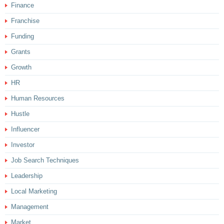
Finance
Franchise
Funding
Grants
Growth
HR
Human Resources
Hustle
Influencer
Investor
Job Search Techniques
Leadership
Local Marketing
Management
Market