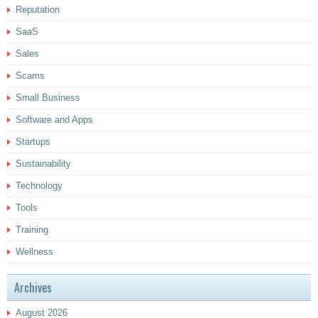
Reputation
SaaS
Sales
Scams
Small Business
Software and Apps
Startups
Sustainability
Technology
Tools
Training
Wellness
Archives
August 2026