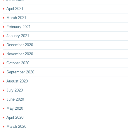
April 2021
March 2021
February 2021
January 2021
December 2020
November 2020
October 2020
September 2020
August 2020
July 2020
June 2020
May 2020
April 2020
March 2020