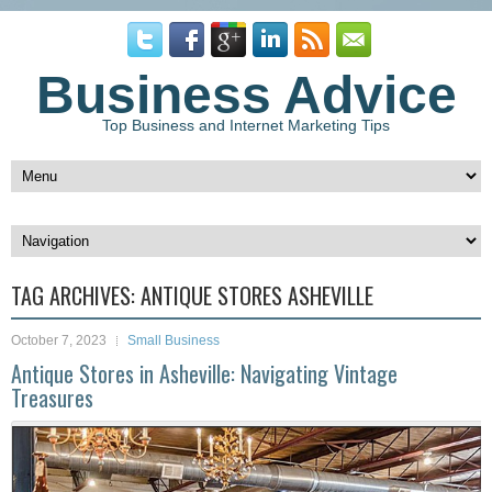
Business Advice
Top Business and Internet Marketing Tips
TAG ARCHIVES:
ANTIQUE STORES ASHEVILLE
October 7, 2023
Small Business
Antique Stores in Asheville: Navigating Vintage
Treasures