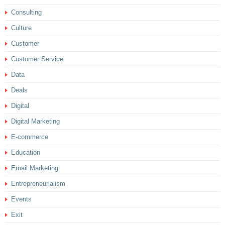
Consulting
Culture
Customer
Customer Service
Data
Deals
Digital
Digital Marketing
E-commerce
Education
Email Marketing
Entrepreneurialism
Events
Exit