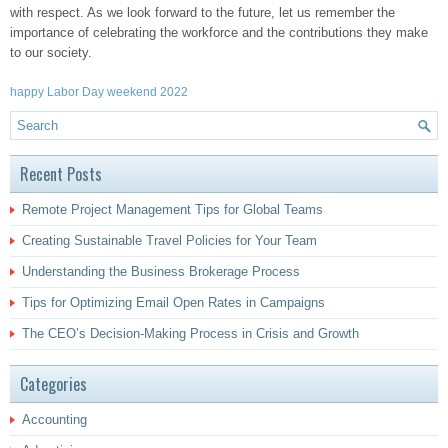
with respect. As we look forward to the future, let us remember the
importance of celebrating the workforce and the contributions they make
to our society.
happy Labor Day weekend 2022
Recent Posts
Remote Project Management Tips for Global Teams
Creating Sustainable Travel Policies for Your Team
Understanding the Business Brokerage Process
Tips for Optimizing Email Open Rates in Campaigns
The CEO’s Decision-Making Process in Crisis and Growth
Categories
Accounting