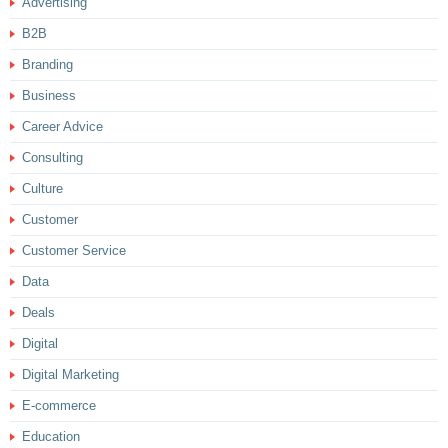
Advertising
B2B
Branding
Business
Career Advice
Consulting
Culture
Customer
Customer Service
Data
Deals
Digital
Digital Marketing
E-commerce
Education