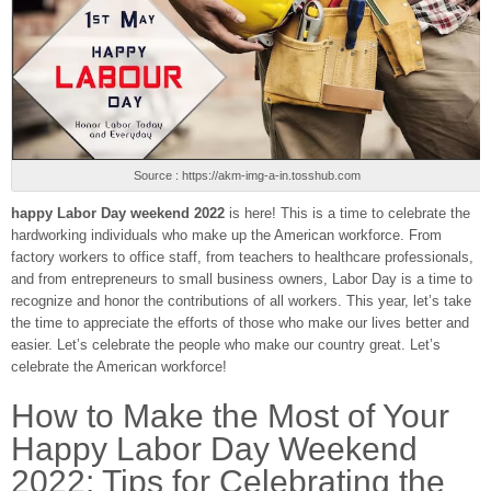
Source : https://akm-img-a-in.tosshub.com
happy Labor Day weekend 2022
is here! This is a time to celebrate the
hardworking individuals who make up the American workforce. From
factory workers to office staff, from teachers to healthcare professionals,
and from entrepreneurs to small business owners, Labor Day is a time to
recognize and honor the contributions of all workers. This year, let’s take
the time to appreciate the efforts of those who make our lives better and
easier. Let’s celebrate the people who make our country great. Let’s
celebrate the American workforce!
How to Make the Most of Your
Happy Labor Day Weekend
2022: Tips for Celebrating the