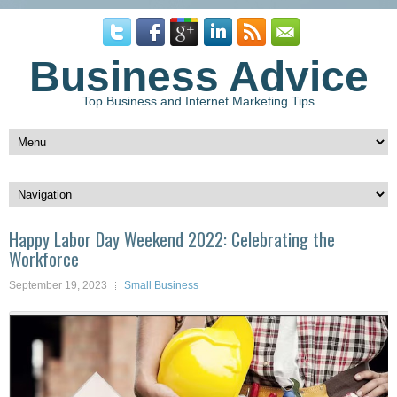
Business Advice
Top Business and Internet Marketing Tips
Happy Labor Day Weekend 2022: Celebrating the
Workforce
September 19, 2023
Small Business