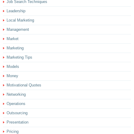
Job Search Techniques
Leadership
Local Marketing
Management
Market
Marketing
Marketing Tips
Models
Money
Motivational Quotes
Networking
Operations
Outsourcing
Presentation
Pricing