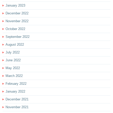
January 2023
December 2022
November 2022
October 2022
September 2022
August 2022
July 2022
June 2022
May 2022
March 2022
February 2022
January 2022
December 2021
November 2021