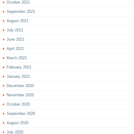
October 2021
September 2021
August 2021
July 2021
June 2021
April 2021
March 2021
February 2021
January 2021
December 2020
November 2020
October 2020
September 2020
August 2020
July 2020