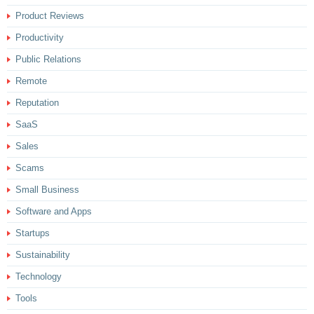
Product Reviews
Productivity
Public Relations
Remote
Reputation
SaaS
Sales
Scams
Small Business
Software and Apps
Startups
Sustainability
Technology
Tools