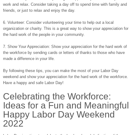
work and relax. Consider taking a day off to spend time with family and
friends, or just to relax and enjoy the day.
6. Volunteer: Consider volunteering your time to help out a local
organization or charity. This is a great way to show your appreciation for
the hard work of the people in your community.
7. Show Your Appreciation: Show your appreciation for the hard work of
the workforce by sending cards or letters of thanks to those who have
made a difference in your life.
By following these tips, you can make the most of your Labor Day
weekend and show your appreciation for the hard work of the workforce.
Have a happy and safe Labor Day!
Celebrating the Workforce:
Ideas for a Fun and Meaningful
Happy Labor Day Weekend
2022