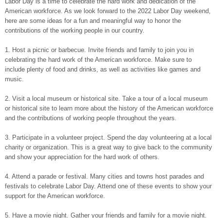
Labor Day is a time to celebrate the hard work and dedication of the
American workforce. As we look forward to the 2022 Labor Day weekend,
here are some ideas for a fun and meaningful way to honor the
contributions of the working people in our country.
1. Host a picnic or barbecue. Invite friends and family to join you in
celebrating the hard work of the American workforce. Make sure to
include plenty of food and drinks, as well as activities like games and
music.
2. Visit a local museum or historical site. Take a tour of a local museum
or historical site to learn more about the history of the American workforce
and the contributions of working people throughout the years.
3. Participate in a volunteer project. Spend the day volunteering at a local
charity or organization. This is a great way to give back to the community
and show your appreciation for the hard work of others.
4. Attend a parade or festival. Many cities and towns host parades and
festivals to celebrate Labor Day. Attend one of these events to show your
support for the American workforce.
5. Have a movie night. Gather your friends and family for a movie night.