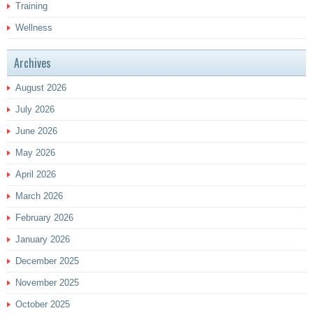
Training
Wellness
Archives
August 2026
July 2026
June 2026
May 2026
April 2026
March 2026
February 2026
January 2026
December 2025
November 2025
October 2025