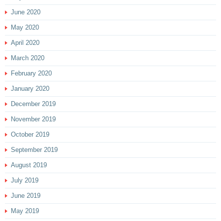
June 2020
May 2020
April 2020
March 2020
February 2020
January 2020
December 2019
November 2019
October 2019
September 2019
August 2019
July 2019
June 2019
May 2019