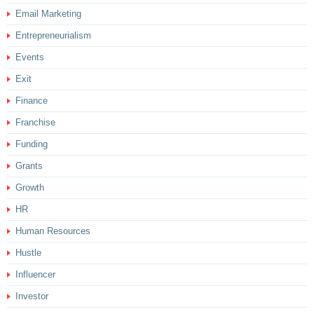
Email Marketing
Entrepreneurialism
Events
Exit
Finance
Franchise
Funding
Grants
Growth
HR
Human Resources
Hustle
Influencer
Investor