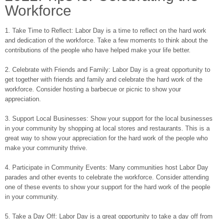
Workforce
1. Take Time to Reflect: Labor Day is a time to reflect on the hard work
and dedication of the workforce. Take a few moments to think about the
contributions of the people who have helped make your life better.
2. Celebrate with Friends and Family: Labor Day is a great opportunity to
get together with friends and family and celebrate the hard work of the
workforce. Consider hosting a barbecue or picnic to show your
appreciation.
3. Support Local Businesses: Show your support for the local businesses
in your community by shopping at local stores and restaurants. This is a
great way to show your appreciation for the hard work of the people who
make your community thrive.
4. Participate in Community Events: Many communities host Labor Day
parades and other events to celebrate the workforce. Consider attending
one of these events to show your support for the hard work of the people
in your community.
5. Take a Day Off: Labor Day is a great opportunity to take a day off from