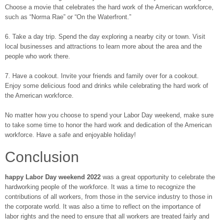
Choose a movie that celebrates the hard work of the American workforce,
such as “Norma Rae” or “On the Waterfront.”
6. Take a day trip. Spend the day exploring a nearby city or town. Visit
local businesses and attractions to learn more about the area and the
people who work there.
7. Have a cookout. Invite your friends and family over for a cookout.
Enjoy some delicious food and drinks while celebrating the hard work of
the American workforce.
No matter how you choose to spend your Labor Day weekend, make sure
to take some time to honor the hard work and dedication of the American
workforce. Have a safe and enjoyable holiday!
Conclusion
happy Labor Day weekend 2022
was a great opportunity to celebrate the
hardworking people of the workforce. It was a time to recognize the
contributions of all workers, from those in the service industry to those in
the corporate world. It was also a time to reflect on the importance of
labor rights and the need to ensure that all workers are treated fairly and