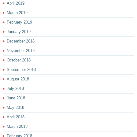
April 2019
March 2019
February 2019
January 2019
December 2018
November 2018
October 2018
September 2018
August 2018
July 2018
June 2018
May 2018
April 2018
March 2018
February 2018