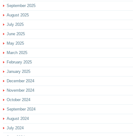
September 2025
August 2025
July 2025
June 2025
May 2025
March 2025
February 2025
January 2025
December 2024
November 2024
October 2024
September 2024
August 2024
July 2024