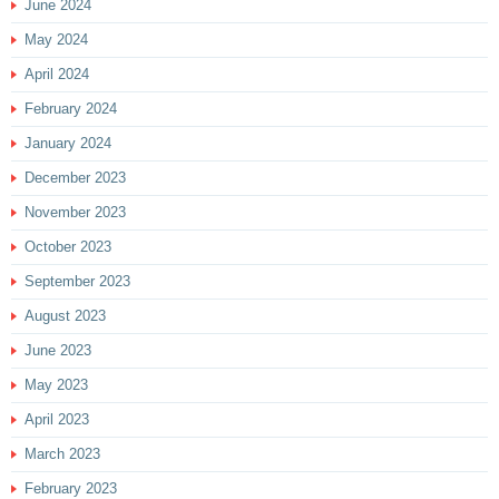
June 2024
May 2024
April 2024
February 2024
January 2024
December 2023
November 2023
October 2023
September 2023
August 2023
June 2023
May 2023
April 2023
March 2023
February 2023