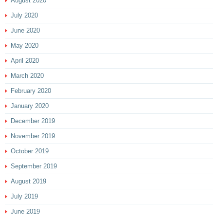
August 2020
July 2020
June 2020
May 2020
April 2020
March 2020
February 2020
January 2020
December 2019
November 2019
October 2019
September 2019
August 2019
July 2019
June 2019