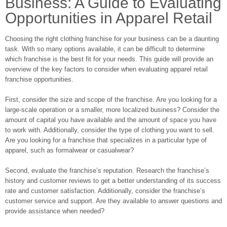
Business: A Guide to Evaluating
Opportunities in Apparel Retail
Choosing the right clothing franchise for your business can be a daunting
task. With so many options available, it can be difficult to determine
which franchise is the best fit for your needs. This guide will provide an
overview of the key factors to consider when evaluating apparel retail
franchise opportunities.
First, consider the size and scope of the franchise. Are you looking for a
large-scale operation or a smaller, more localized business? Consider the
amount of capital you have available and the amount of space you have
to work with. Additionally, consider the type of clothing you want to sell.
Are you looking for a franchise that specializes in a particular type of
apparel, such as formalwear or casualwear?
Second, evaluate the franchise’s reputation. Research the franchise’s
history and customer reviews to get a better understanding of its success
rate and customer satisfaction. Additionally, consider the franchise’s
customer service and support. Are they available to answer questions and
provide assistance when needed?