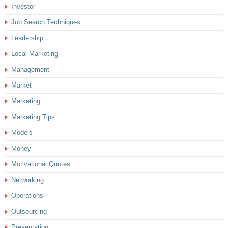
Investor
Job Search Techniques
Leadership
Local Marketing
Management
Market
Marketing
Marketing Tips
Models
Money
Motivational Quotes
Networking
Operations
Outsourcing
Presentation