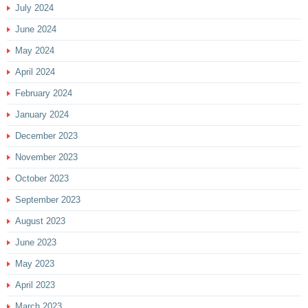
July 2024
June 2024
May 2024
April 2024
February 2024
January 2024
December 2023
November 2023
October 2023
September 2023
August 2023
June 2023
May 2023
April 2023
March 2023