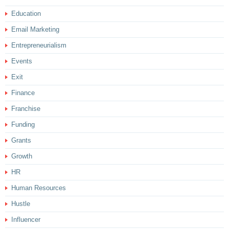
Education
Email Marketing
Entrepreneurialism
Events
Exit
Finance
Franchise
Funding
Grants
Growth
HR
Human Resources
Hustle
Influencer