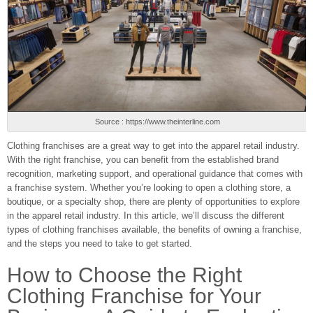
Source : https://www.theinterline.com
Clothing franchises are a great way to get into the apparel retail industry.
With the right franchise, you can benefit from the established brand
recognition, marketing support, and operational guidance that comes with
a franchise system. Whether you’re looking to open a clothing store, a
boutique, or a specialty shop, there are plenty of opportunities to explore
in the apparel retail industry. In this article, we’ll discuss the different
types of clothing franchises available, the benefits of owning a franchise,
and the steps you need to take to get started.
How to Choose the Right
Clothing Franchise for Your