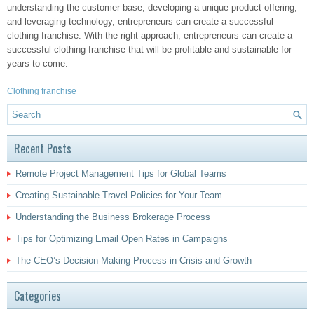
understanding the customer base, developing a unique product offering,
and leveraging technology, entrepreneurs can create a successful
clothing franchise. With the right approach, entrepreneurs can create a
successful clothing franchise that will be profitable and sustainable for
years to come.
Clothing franchise
Recent Posts
Remote Project Management Tips for Global Teams
Creating Sustainable Travel Policies for Your Team
Understanding the Business Brokerage Process
Tips for Optimizing Email Open Rates in Campaigns
The CEO’s Decision-Making Process in Crisis and Growth
Categories