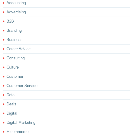
Accounting
Advertising
B2B
Branding
Business
Career Advice
Consulting
Culture
Customer
Customer Service
Data
Deals
Digital
Digital Marketing
E-commerce