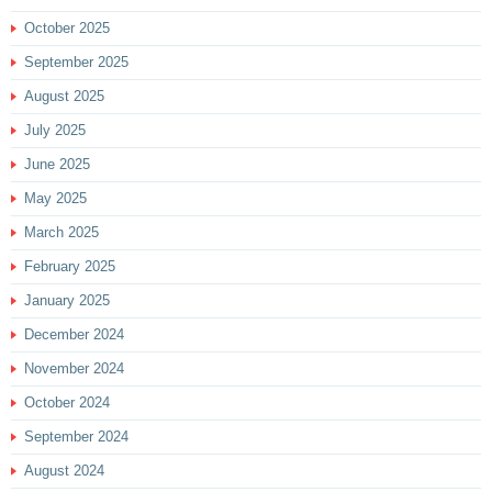
October 2025
September 2025
August 2025
July 2025
June 2025
May 2025
March 2025
February 2025
January 2025
December 2024
November 2024
October 2024
September 2024
August 2024