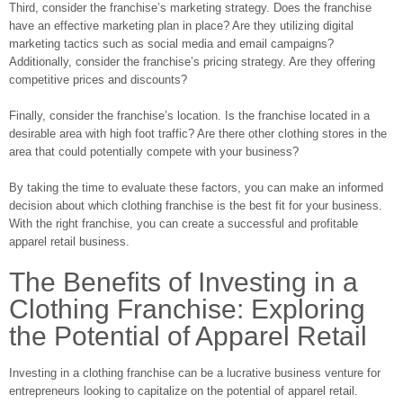
Third, consider the franchise’s marketing strategy. Does the franchise
have an effective marketing plan in place? Are they utilizing digital
marketing tactics such as social media and email campaigns?
Additionally, consider the franchise’s pricing strategy. Are they offering
competitive prices and discounts?
Finally, consider the franchise’s location. Is the franchise located in a
desirable area with high foot traffic? Are there other clothing stores in the
area that could potentially compete with your business?
By taking the time to evaluate these factors, you can make an informed
decision about which clothing franchise is the best fit for your business.
With the right franchise, you can create a successful and profitable
apparel retail business.
The Benefits of Investing in a
Clothing Franchise: Exploring
the Potential of Apparel Retail
Investing in a clothing franchise can be a lucrative business venture for
entrepreneurs looking to capitalize on the potential of apparel retail.