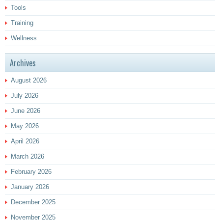
Tools
Training
Wellness
Archives
August 2026
July 2026
June 2026
May 2026
April 2026
March 2026
February 2026
January 2026
December 2025
November 2025