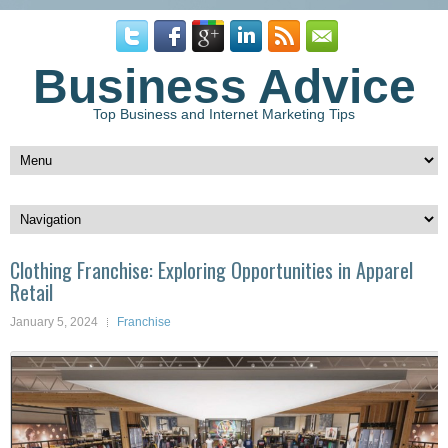
Business Advice
Top Business and Internet Marketing Tips
Clothing Franchise: Exploring Opportunities in Apparel
Retail
January 5, 2024
Franchise