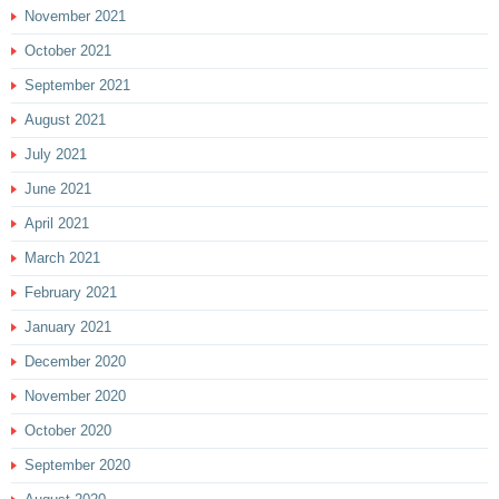
November 2021
October 2021
September 2021
August 2021
July 2021
June 2021
April 2021
March 2021
February 2021
January 2021
December 2020
November 2020
October 2020
September 2020