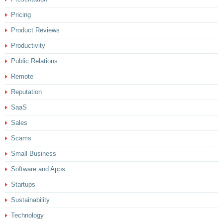
Pricing
Product Reviews
Productivity
Public Relations
Remote
Reputation
SaaS
Sales
Scams
Small Business
Software and Apps
Startups
Sustainability
Technology