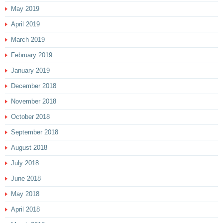
May 2019
April 2019
March 2019
February 2019
January 2019
December 2018
November 2018
October 2018
September 2018
August 2018
July 2018
June 2018
May 2018
April 2018