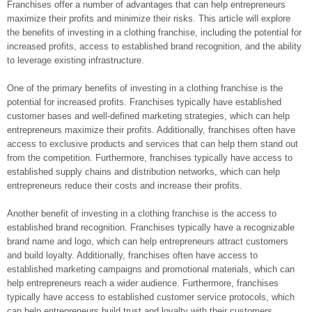
Franchises offer a number of advantages that can help entrepreneurs
maximize their profits and minimize their risks. This article will explore
the benefits of investing in a clothing franchise, including the potential for
increased profits, access to established brand recognition, and the ability
to leverage existing infrastructure.
One of the primary benefits of investing in a clothing franchise is the
potential for increased profits. Franchises typically have established
customer bases and well-defined marketing strategies, which can help
entrepreneurs maximize their profits. Additionally, franchises often have
access to exclusive products and services that can help them stand out
from the competition. Furthermore, franchises typically have access to
established supply chains and distribution networks, which can help
entrepreneurs reduce their costs and increase their profits.
Another benefit of investing in a clothing franchise is the access to
established brand recognition. Franchises typically have a recognizable
brand name and logo, which can help entrepreneurs attract customers
and build loyalty. Additionally, franchises often have access to
established marketing campaigns and promotional materials, which can
help entrepreneurs reach a wider audience. Furthermore, franchises
typically have access to established customer service protocols, which
can help entrepreneurs build trust and loyalty with their customers.