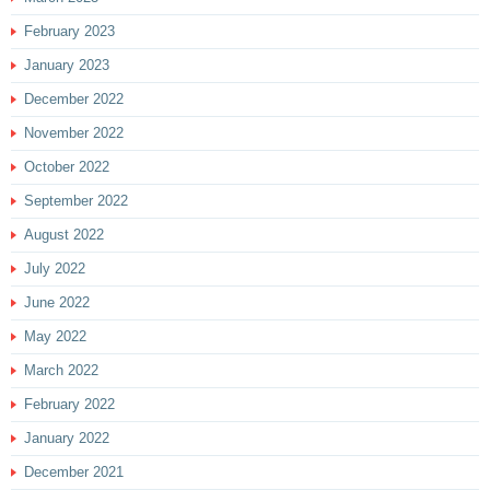
February 2023
January 2023
December 2022
November 2022
October 2022
September 2022
August 2022
July 2022
June 2022
May 2022
March 2022
February 2022
January 2022
December 2021