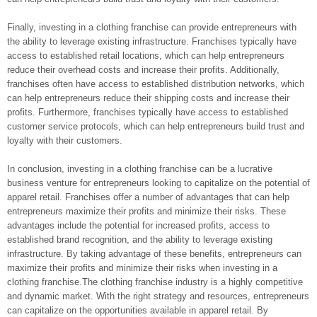
Finally, investing in a clothing franchise can provide entrepreneurs with
the ability to leverage existing infrastructure. Franchises typically have
access to established retail locations, which can help entrepreneurs
reduce their overhead costs and increase their profits. Additionally,
franchises often have access to established distribution networks, which
can help entrepreneurs reduce their shipping costs and increase their
profits. Furthermore, franchises typically have access to established
customer service protocols, which can help entrepreneurs build trust and
loyalty with their customers.
In conclusion, investing in a clothing franchise can be a lucrative
business venture for entrepreneurs looking to capitalize on the potential of
apparel retail. Franchises offer a number of advantages that can help
entrepreneurs maximize their profits and minimize their risks. These
advantages include the potential for increased profits, access to
established brand recognition, and the ability to leverage existing
infrastructure. By taking advantage of these benefits, entrepreneurs can
maximize their profits and minimize their risks when investing in a
clothing franchise.The clothing franchise industry is a highly competitive
and dynamic market. With the right strategy and resources, entrepreneurs
can capitalize on the opportunities available in apparel retail. By