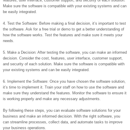
features, user interface, customer support, and security of each solution.
Make sure the software is compatible with your existing systems and can
be easily integrated.
4. Test the Software: Before making a final decision, it’s important to test
the software. Ask for a free trial or demo to get a better understanding of
how the software works. Test the features and make sure it meets your
needs.
5. Make a Decision: After testing the software, you can make an informed
decision. Consider the cost, features, user interface, customer support,
and security of each solution. Make sure the software is compatible with
your existing systems and can be easily integrated.
6. Implement the Software: Once you have chosen the software solution,
it’s time to implement it. Train your staff on how to use the software and
make sure they understand the features. Monitor the software to ensure it
is working properly and make any necessary adjustments.
By following these steps, you can evaluate software solutions for your
business and make an informed decision. With the right software, you
can streamline processes, collect data, and automate tasks to improve
your business operations.