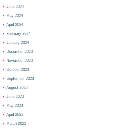
June 2024
May 2024
April 2024
February 2024
January 2024
December 2023
November 2023
October 2023
September 2023
August 2023
June 2023
May 2023
April 2023
March 2023