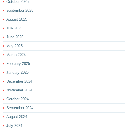
October 2025
September 2025
August 2025
July 2025
June 2025
May 2025
March 2025
February 2025
January 2025
December 2024
November 2024
October 2024
September 2024
August 2024
July 2024