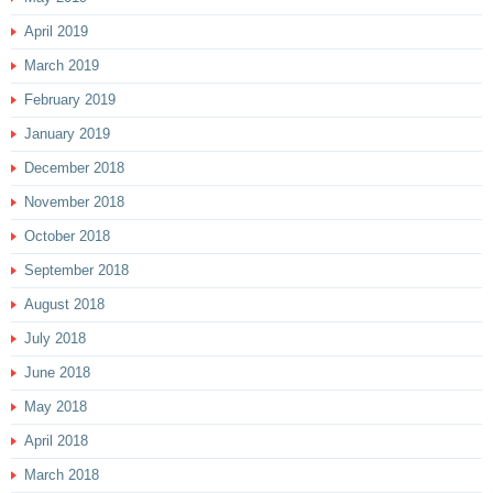
April 2019
March 2019
February 2019
January 2019
December 2018
November 2018
October 2018
September 2018
August 2018
July 2018
June 2018
May 2018
April 2018
March 2018