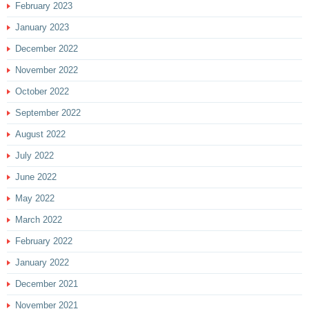
February 2023
January 2023
December 2022
November 2022
October 2022
September 2022
August 2022
July 2022
June 2022
May 2022
March 2022
February 2022
January 2022
December 2021
November 2021