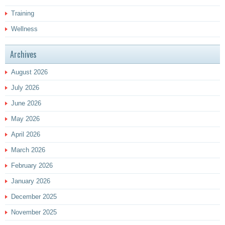
Training
Wellness
Archives
August 2026
July 2026
June 2026
May 2026
April 2026
March 2026
February 2026
January 2026
December 2025
November 2025