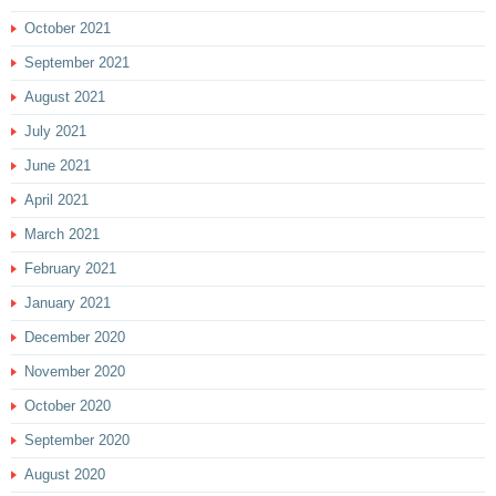
October 2021
September 2021
August 2021
July 2021
June 2021
April 2021
March 2021
February 2021
January 2021
December 2020
November 2020
October 2020
September 2020
August 2020