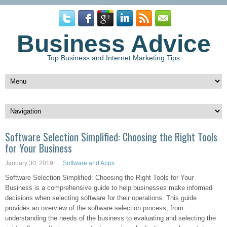
Business Advice
Top Business and Internet Marketing Tips
Software Selection Simplified: Choosing the Right Tools
for Your Business
January 30, 2019
Software and Apps
Software Selection Simplified: Choosing the Right Tools for Your
Business is a comprehensive guide to help businesses make informed
decisions when selecting software for their operations. This guide
provides an overview of the software selection process, from
understanding the needs of the business to evaluating and selecting the