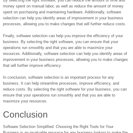
By selecting the right software, you can reduce the amount of time and
money spent on manual labor, as well as reduce the amount of money
spent on purchasing and maintaining hardware. Additionally, software
selection can help you identify areas of improvement in your business
processes, allowing you to make changes that will further reduce costs.
Finally, software selection can help you improve the efficiency of your
business. By selecting the right software, you can ensure that your
operations run smoothly and that you are able to maximize your
resources. Additionally, software selection can help you identify areas of
improvement in your business processes, allowing you to make changes
that will further improve efficiency.
In conclusion, software selection is an important process for any
business. It can help streamline processes, improve efficiency, and
reduce costs. By selecting the right software for your business, you can
ensure that your operations run smoothly and that you are able to
maximize your resources.
Conclusion
Software Selection Simplified: Choosing the Right Tools for Your
Business is an invaluable resource for any business looking to make the