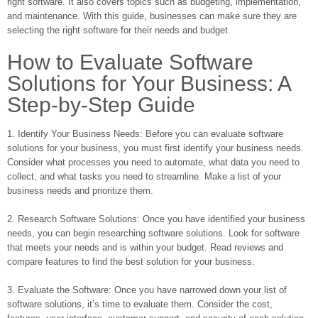
right software. It also covers topics such as budgeting, implementation,
and maintenance. With this guide, businesses can make sure they are
selecting the right software for their needs and budget.
How to Evaluate Software
Solutions for Your Business: A
Step-by-Step Guide
1. Identify Your Business Needs: Before you can evaluate software
solutions for your business, you must first identify your business needs.
Consider what processes you need to automate, what data you need to
collect, and what tasks you need to streamline. Make a list of your
business needs and prioritize them.
2. Research Software Solutions: Once you have identified your business
needs, you can begin researching software solutions. Look for software
that meets your needs and is within your budget. Read reviews and
compare features to find the best solution for your business.
3. Evaluate the Software: Once you have narrowed down your list of
software solutions, it’s time to evaluate them. Consider the cost,