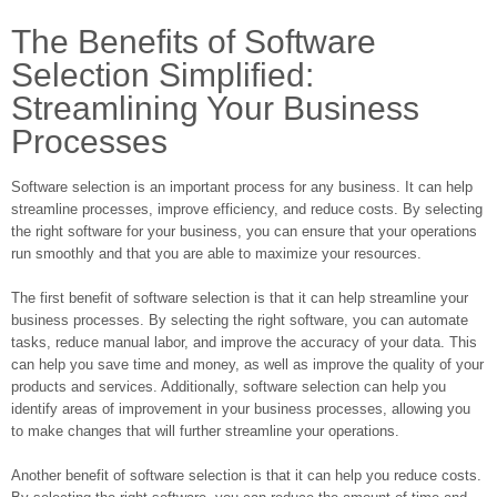
The Benefits of Software
Selection Simplified:
Streamlining Your Business
Processes
Software selection is an important process for any business. It can help
streamline processes, improve efficiency, and reduce costs. By selecting
the right software for your business, you can ensure that your operations
run smoothly and that you are able to maximize your resources.
The first benefit of software selection is that it can help streamline your
business processes. By selecting the right software, you can automate
tasks, reduce manual labor, and improve the accuracy of your data. This
can help you save time and money, as well as improve the quality of your
products and services. Additionally, software selection can help you
identify areas of improvement in your business processes, allowing you
to make changes that will further streamline your operations.
Another benefit of software selection is that it can help you reduce costs.