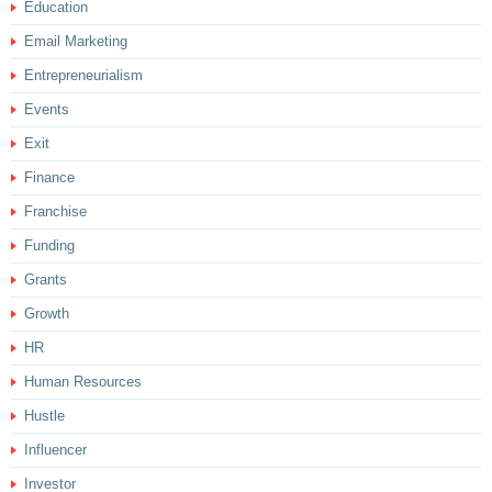
Education
Email Marketing
Entrepreneurialism
Events
Exit
Finance
Franchise
Funding
Grants
Growth
HR
Human Resources
Hustle
Influencer
Investor