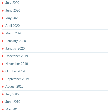
July 2020
June 2020
May 2020
April 2020
March 2020
February 2020
January 2020
December 2019
November 2019
October 2019
September 2019
August 2019
July 2019
June 2019
May 2019