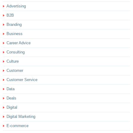
Advertising
B2B
Branding
Business
Career Advice
Consulting
Culture
Customer
Customer Service
Data
Deals
Digital
Digital Marketing
E-commerce