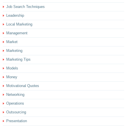
Job Search Techniques
Leadership
Local Marketing
Management
Market
Marketing
Marketing Tips
Models
Money
Motivational Quotes
Networking
Operations
Outsourcing
Presentation