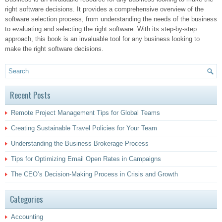
right software decisions. It provides a comprehensive overview of the
software selection process, from understanding the needs of the business
to evaluating and selecting the right software. With its step-by-step
approach, this book is an invaluable tool for any business looking to
make the right software decisions.
Recent Posts
Remote Project Management Tips for Global Teams
Creating Sustainable Travel Policies for Your Team
Understanding the Business Brokerage Process
Tips for Optimizing Email Open Rates in Campaigns
The CEO’s Decision-Making Process in Crisis and Growth
Categories
Accounting