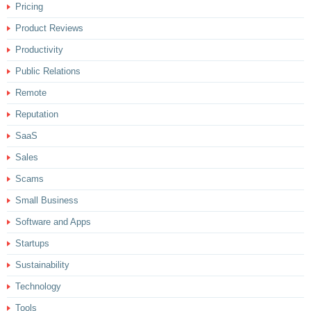
Pricing
Product Reviews
Productivity
Public Relations
Remote
Reputation
SaaS
Sales
Scams
Small Business
Software and Apps
Startups
Sustainability
Technology
Tools