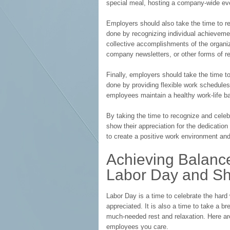
special meal, hosting a company-wide even
Employers should also take the time to r
done by recognizing individual achieveme
collective accomplishments of the organi
company newsletters, or other forms of re
Finally, employers should take the time t
done by providing flexible work schedules, 
employees maintain a healthy work-life b
By taking the time to recognize and cele
show their appreciation for the dedicatio
to create a positive work environment a
Achieving Balanc
Labor Day and S
Labor Day is a time to celebrate the hard
appreciated. It is also a time to take a b
much-needed rest and relaxation. Here a
employees you care.