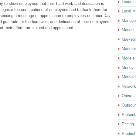
Leaders
ay to show employees that their hard work and dedication is
recognize the contributions of employees and to thank them for
Local M
 sending a message of appreciation to employees on Labor Day,
Manage
 gratitude for the hard work and dedication of their employees.
t their efforts are valued and appreciated.
Market
Marketi
Marketi
Models
Money
Motivat
Network
Operati
Outsour
Present
Pricing
Product