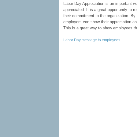
Labor Day Appreciation is an important w
appreciated. It is a great opportunity to 
their commitment to the organization. By
employers can show their appreciation and
This is a great way to show employees tha
Labor Day message to employees