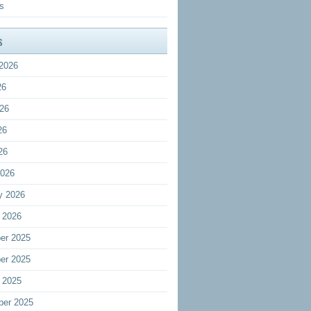
s
s
2026
26
26
26
26
2026
y 2026
 2026
er 2025
er 2025
 2025
ber 2025