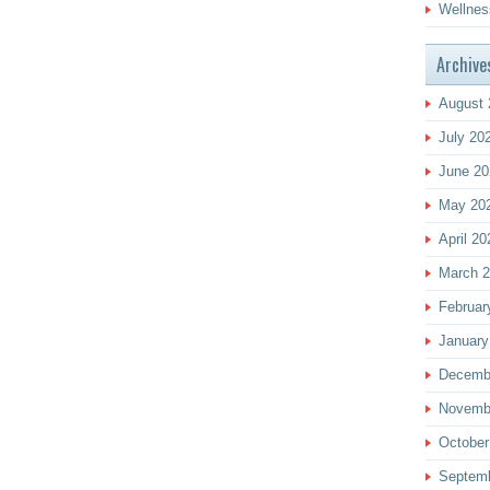
Wellnes
Archive
August 
July 20
June 20
May 20
April 20
March 
Februar
January
Decemb
Novemb
October
Septem