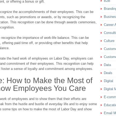
B2B
t, or offering a bonus or gift.
Brandin
ecognize the accomplishments of their employees. This can be
Busine
nts, such as promotions or awards, or by recognizing the
zation. This recognition can be done through awards ceremonies,
Career 
cognition.
Consult
o recognize the importance of work-life balance. This can be
Culture
offering paid time off, or providing other benefits that help
alance.
Custom
Custome
brate the hard work of employees on Labor Day, employers can
n and commitment of their employees. This recognition can help
Data
nd foster a sense of loyalty and commitment among employees.
Deals
e: How to Make the Most of
Digital
how Employees You Care
Digital 
E-comm
 work of employees and to show them that their efforts are
reak from the hustle and bustle of everyday life and to enjoy some
Educati
re some tips on how to make the most of Labor Day and show
Email M