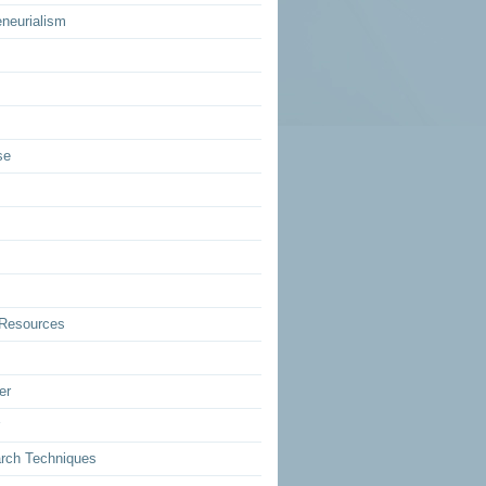
eneurialism
se
Resources
er
rch Techniques