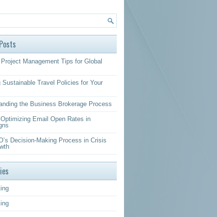
Posts
Project Management Tips for Global
 Sustainable Travel Policies for Your
anding the Business Brokerage Process
r Optimizing Email Open Rates in
gns
’s Decision-Making Process in Crisis
wth
ies
ing
sing