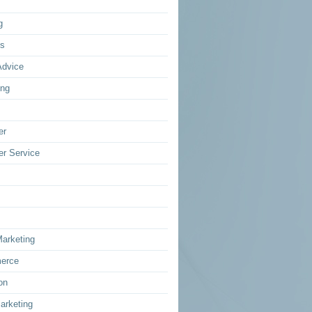
g
ss
Advice
ing
er
r Service
Marketing
erce
on
arketing