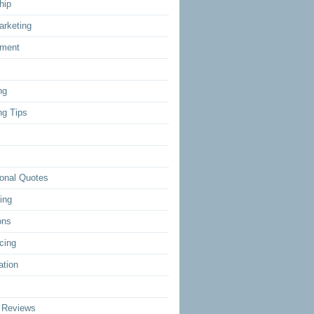
hip
arketing
ment
ng
ng Tips
ional Quotes
ing
ons
cing
ation
 Reviews