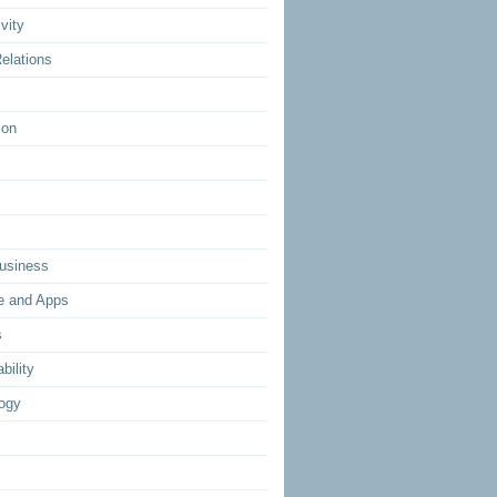
vity
elations
ion
usiness
e and Apps
s
bility
ogy