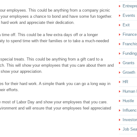
Entrepr
or your employees. This could be anything from a company picnic
Events
ive your employees a chance to bond and have some fun together.
r hard work and appreciate their dedication.
Exit
Finance
ime off. This could be a few extra days off or a longer
ity to spend time with their families or to take a much-needed
Franchi
Funding
pecial treats. This could be anything from a gift card to a
Grants
unch. This will show your employees that you care about them and
o show your appreciation.
Growth
HR
s for their hard work. A simple thank you can go a long way in
ir efforts.
Human 
Hustle
he most of Labor Day and show your employees that you care.
environment and will ensure that your employees feel appreciated
Influenc
Investor
Job Sea