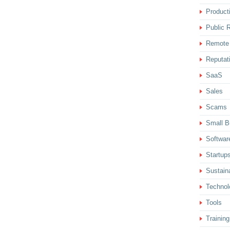
Producti
Public R
Remote
Reputat
SaaS
Sales
Scams
Small B
Softwar
Startup
Sustaina
Technol
Tools
Training