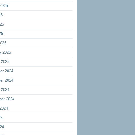
2025
25
25
25
2025
y 2025
 2025
er 2024
er 2024
 2024
ber 2024
2024
24
24