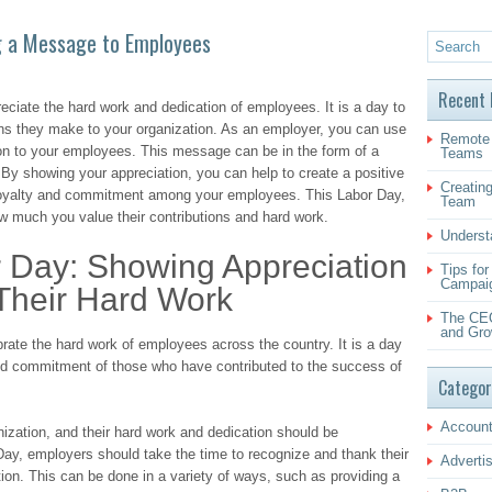
g a Message to Employees
Recent 
eciate the hard work and dedication of employees. It is a day to
ons they make to your organization. As an employer, you can use
Remote 
on to your employees. This message can be in the form of a
Teams
. By showing your appreciation, you can help to create a positive
Creating
loyalty and commitment among your employees. This Labor Day,
Team
 much you value their contributions and hard work.
Underst
r Day: Showing Appreciation
Tips fo
Campai
Their Hard Work
The CEO
and Gro
rate the hard work of employees across the country. It is a day
and commitment of those who have contributed to the success of
Categor
Account
zation, and their hard work and dedication should be
y, employers should take the time to recognize and thank their
Adverti
ion. This can be done in a variety of ways, such as providing a