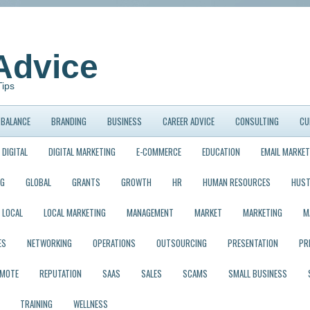
Advice
Tips
BALANCE
BRANDING
BUSINESS
CAREER ADVICE
CONSULTING
CU
DIGITAL
DIGITAL MARKETING
E-COMMERCE
EDUCATION
EMAIL MARKET
NG
GLOBAL
GRANTS
GROWTH
HR
HUMAN RESOURCES
HUST
LOCAL
LOCAL MARKETING
MANAGEMENT
MARKET
MARKETING
M
ES
NETWORKING
OPERATIONS
OUTSOURCING
PRESENTATION
PR
EMOTE
REPUTATION
SAAS
SALES
SCAMS
SMALL BUSINESS
TRAINING
WELLNESS