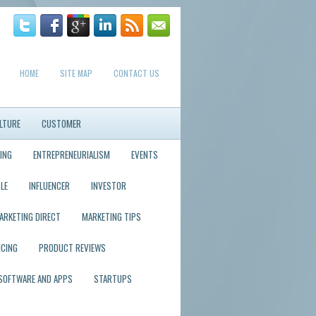
HOME
SITE MAP
CONTACT US
LTURE
CUSTOMER
ING
ENTREPRENEURIALISM
EVENTS
LE
INFLUENCER
INVESTOR
ARKETING DIRECT
MARKETING TIPS
ICING
PRODUCT REVIEWS
SOFTWARE AND APPS
STARTUPS