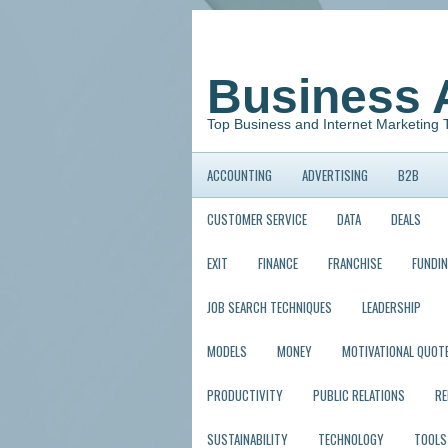
Business 
Top Business and Internet Marketing 
ACCOUNTING
ADVERTISING
B2B
CUSTOMER SERVICE
DATA
DEALS
EXIT
FINANCE
FRANCHISE
FUNDI
JOB SEARCH TECHNIQUES
LEADERSHIP
MODELS
MONEY
MOTIVATIONAL QUOT
PRODUCTIVITY
PUBLIC RELATIONS
R
SUSTAINABILITY
TECHNOLOGY
TOOLS