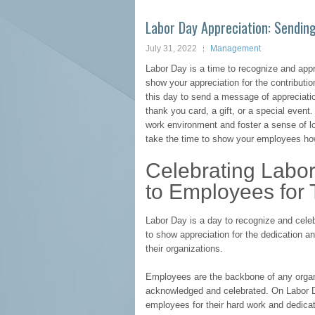
Labor Day Appreciation: Sendin
July 31, 2022
Management
Labor Day is a time to recognize and appr
show your appreciation for the contributi
this day to send a message of appreciati
thank you card, a gift, or a special event
work environment and foster a sense of 
take the time to show your employees how
Celebrating Labo
to Employees for 
Labor Day is a day to recognize and celeb
to show appreciation for the dedication 
their organizations.
Employees are the backbone of any organi
acknowledged and celebrated. On Labor Da
employees for their hard work and dedicat