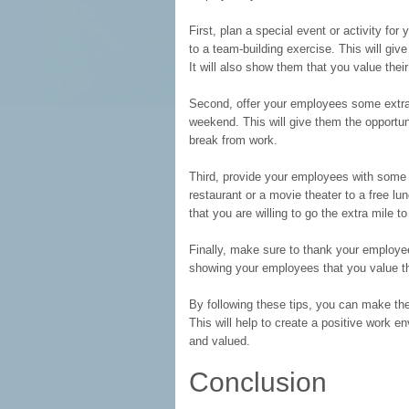
First, plan a special event or activity f
to a team-building exercise. This will g
It will also show them that you value thei
Second, offer your employees some extra t
weekend. This will give them the opportun
break from work.
Third, provide your employees with some s
restaurant or a movie theater to a free l
that you are willing to go the extra mile t
Finally, make sure to thank your employee
showing your employees that you value the
By following these tips, you can make t
This will help to create a positive work 
and valued.
Conclusion