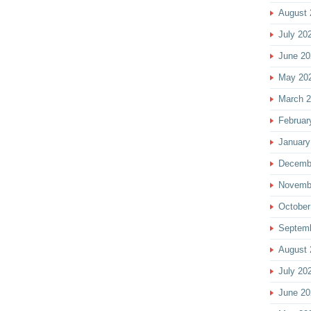
August 
July 20
June 20
May 20
March 
Februar
January
Decemb
Novemb
October
Septem
August 
July 20
June 20