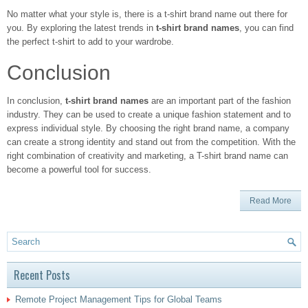
No matter what your style is, there is a t-shirt brand name out there for
you. By exploring the latest trends in
t-shirt brand names
, you can find
the perfect t-shirt to add to your wardrobe.
Conclusion
In conclusion,
t-shirt brand names
are an important part of the fashion
industry. They can be used to create a unique fashion statement and to
express individual style. By choosing the right brand name, a company
can create a strong identity and stand out from the competition. With the
right combination of creativity and marketing, a T-shirt brand name can
become a powerful tool for success.
Read More
Recent Posts
Remote Project Management Tips for Global Teams