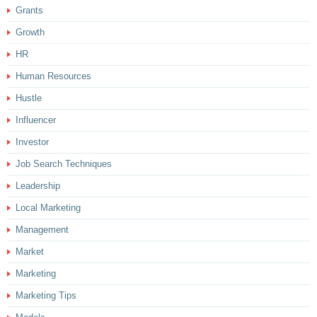
Grants
Growth
HR
Human Resources
Hustle
Influencer
Investor
Job Search Techniques
Leadership
Local Marketing
Management
Market
Marketing
Marketing Tips