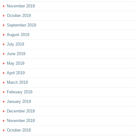
November 2019
October 2019
September 2019
August 2019
July 2019
June 2019
May 2019
April 2019
March 2019
February 2019
January 2019
December 2018
November 2018
October 2018