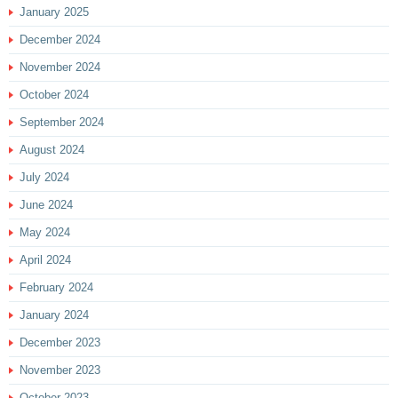
January 2025
December 2024
November 2024
October 2024
September 2024
August 2024
July 2024
June 2024
May 2024
April 2024
February 2024
January 2024
December 2023
November 2023
October 2023