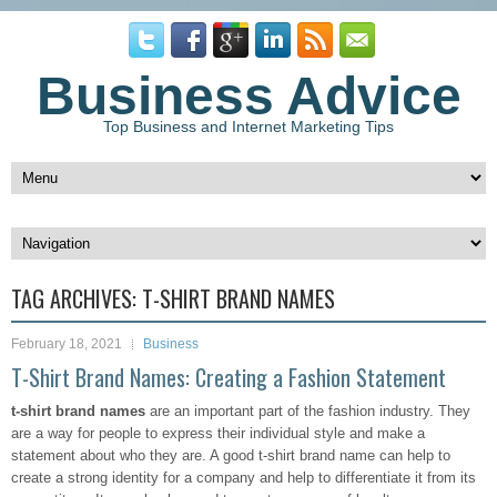
Business Advice
Top Business and Internet Marketing Tips
TAG ARCHIVES:
T-SHIRT BRAND NAMES
February 18, 2021
Business
T-Shirt Brand Names: Creating a Fashion Statement
t-shirt brand names
are an important part of the fashion industry. They
are a way for people to express their individual style and make a
statement about who they are. A good t-shirt brand name can help to
create a strong identity for a company and help to differentiate it from its