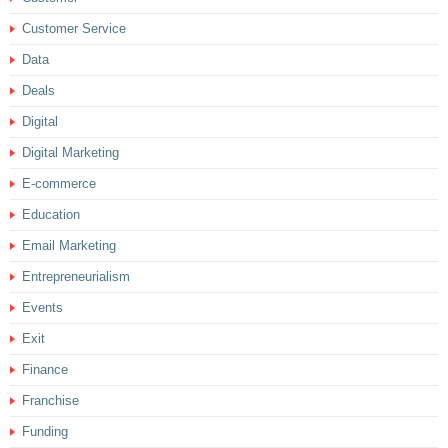
Customer Service
Data
Deals
Digital
Digital Marketing
E-commerce
Education
Email Marketing
Entrepreneurialism
Events
Exit
Finance
Franchise
Funding