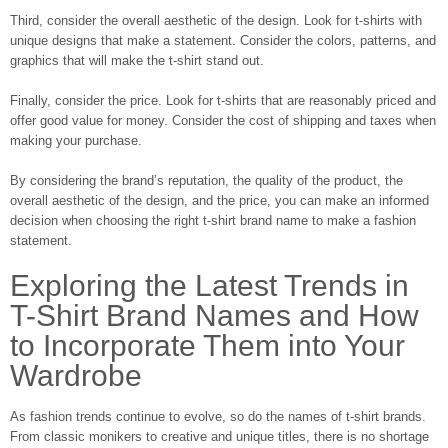
Third, consider the overall aesthetic of the design. Look for t-shirts with
unique designs that make a statement. Consider the colors, patterns, and
graphics that will make the t-shirt stand out.
Finally, consider the price. Look for t-shirts that are reasonably priced and
offer good value for money. Consider the cost of shipping and taxes when
making your purchase.
By considering the brand’s reputation, the quality of the product, the
overall aesthetic of the design, and the price, you can make an informed
decision when choosing the right t-shirt brand name to make a fashion
statement.
Exploring the Latest Trends in
T-Shirt Brand Names and How
to Incorporate Them into Your
Wardrobe
As fashion trends continue to evolve, so do the names of t-shirt brands.
From classic monikers to creative and unique titles, there is no shortage