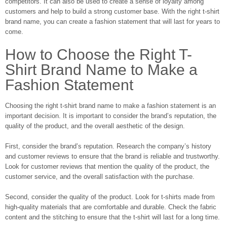
competitors. It can also be used to create a sense of loyalty among
customers and help to build a strong customer base. With the right t-shirt
brand name, you can create a fashion statement that will last for years to
come.
How to Choose the Right T-
Shirt Brand Name to Make a
Fashion Statement
Choosing the right t-shirt brand name to make a fashion statement is an
important decision. It is important to consider the brand’s reputation, the
quality of the product, and the overall aesthetic of the design.
First, consider the brand’s reputation. Research the company’s history
and customer reviews to ensure that the brand is reliable and trustworthy.
Look for customer reviews that mention the quality of the product, the
customer service, and the overall satisfaction with the purchase.
Second, consider the quality of the product. Look for t-shirts made from
high-quality materials that are comfortable and durable. Check the fabric
content and the stitching to ensure that the t-shirt will last for a long time.