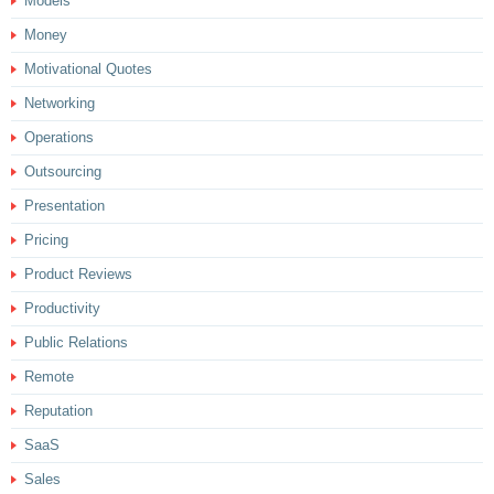
Models
Money
Motivational Quotes
Networking
Operations
Outsourcing
Presentation
Pricing
Product Reviews
Productivity
Public Relations
Remote
Reputation
SaaS
Sales