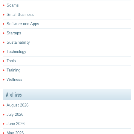
Scams
Small Business
Software and Apps
Startups
Sustainability
Technology
Tools
Training
Wellness
Archives
August 2026
July 2026
June 2026
May 2026