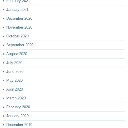
February 2021
January 2021
December 2020
November 2020
October 2020
September 2020
August 2020
July 2020
June 2020
May 2020
April 2020
March 2020
February 2020
January 2020
December 2019