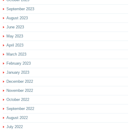
September 2023
August 2023
June 2023
May 2023
April 2023
March 2023
February 2023
January 2023
December 2022
November 2022
October 2022
September 2022
August 2022
July 2022