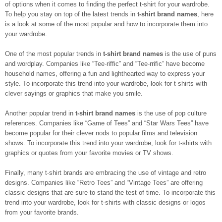
of options when it comes to finding the perfect t-shirt for your wardrobe.
To help you stay on top of the latest trends in
t-shirt brand names
, here
is a look at some of the most popular and how to incorporate them into
your wardrobe.
One of the most popular trends in
t-shirt brand names
is the use of puns
and wordplay. Companies like “Tee-riffic” and “Tee-rrific” have become
household names, offering a fun and lighthearted way to express your
style. To incorporate this trend into your wardrobe, look for t-shirts with
clever sayings or graphics that make you smile.
Another popular trend in
t-shirt brand names
is the use of pop culture
references. Companies like “Game of Tees” and “Star Wars Tees” have
become popular for their clever nods to popular films and television
shows. To incorporate this trend into your wardrobe, look for t-shirts with
graphics or quotes from your favorite movies or TV shows.
Finally, many t-shirt brands are embracing the use of vintage and retro
designs. Companies like “Retro Tees” and “Vintage Tees” are offering
classic designs that are sure to stand the test of time. To incorporate this
trend into your wardrobe, look for t-shirts with classic designs or logos
from your favorite brands.