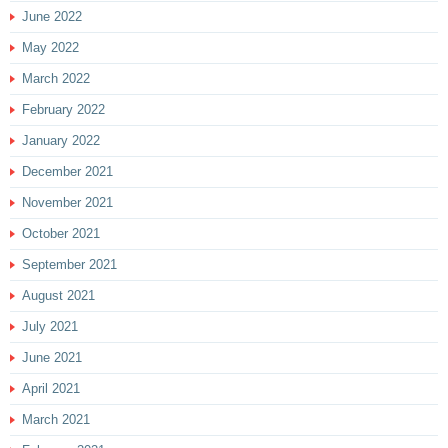
June 2022
May 2022
March 2022
February 2022
January 2022
December 2021
November 2021
October 2021
September 2021
August 2021
July 2021
June 2021
April 2021
March 2021