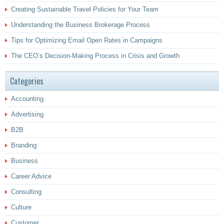
Creating Sustainable Travel Policies for Your Team
Understanding the Business Brokerage Process
Tips for Optimizing Email Open Rates in Campaigns
The CEO’s Decision-Making Process in Crisis and Growth
Categories
Accounting
Advertising
B2B
Branding
Business
Career Advice
Consulting
Culture
Customer