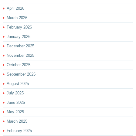
April 2026
March 2026
February 2026
January 2026
December 2025
November 2025
October 2025
September 2025
August 2025
July 2025
June 2025
May 2025
March 2025
February 2025