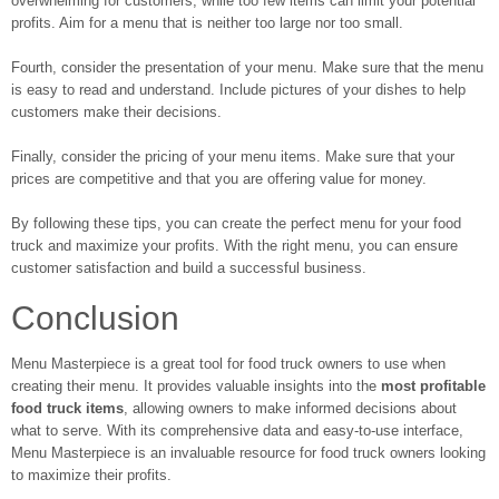
overwhelming for customers, while too few items can limit your potential
profits. Aim for a menu that is neither too large nor too small.
Fourth, consider the presentation of your menu. Make sure that the menu
is easy to read and understand. Include pictures of your dishes to help
customers make their decisions.
Finally, consider the pricing of your menu items. Make sure that your
prices are competitive and that you are offering value for money.
By following these tips, you can create the perfect menu for your food
truck and maximize your profits. With the right menu, you can ensure
customer satisfaction and build a successful business.
Conclusion
Menu Masterpiece is a great tool for food truck owners to use when
creating their menu. It provides valuable insights into the
most profitable
food truck items
, allowing owners to make informed decisions about
what to serve. With its comprehensive data and easy-to-use interface,
Menu Masterpiece is an invaluable resource for food truck owners looking
to maximize their profits.