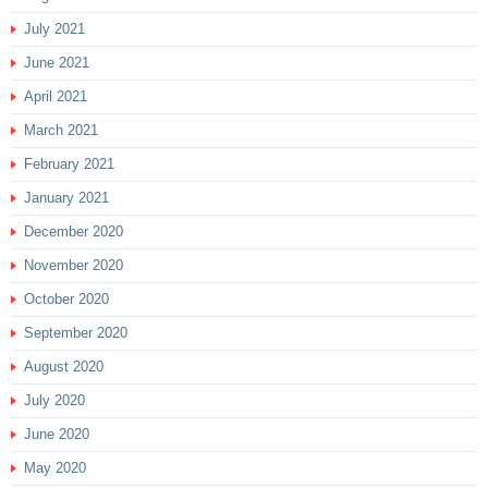
July 2021
June 2021
April 2021
March 2021
February 2021
January 2021
December 2020
November 2020
October 2020
September 2020
August 2020
July 2020
June 2020
May 2020