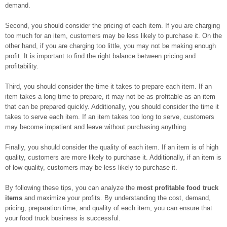
demand.
Second, you should consider the pricing of each item. If you are charging
too much for an item, customers may be less likely to purchase it. On the
other hand, if you are charging too little, you may not be making enough
profit. It is important to find the right balance between pricing and
profitability.
Third, you should consider the time it takes to prepare each item. If an
item takes a long time to prepare, it may not be as profitable as an item
that can be prepared quickly. Additionally, you should consider the time it
takes to serve each item. If an item takes too long to serve, customers
may become impatient and leave without purchasing anything.
Finally, you should consider the quality of each item. If an item is of high
quality, customers are more likely to purchase it. Additionally, if an item is
of low quality, customers may be less likely to purchase it.
By following these tips, you can analyze the
most profitable food truck
items
and maximize your profits. By understanding the cost, demand,
pricing, preparation time, and quality of each item, you can ensure that
your food truck business is successful.