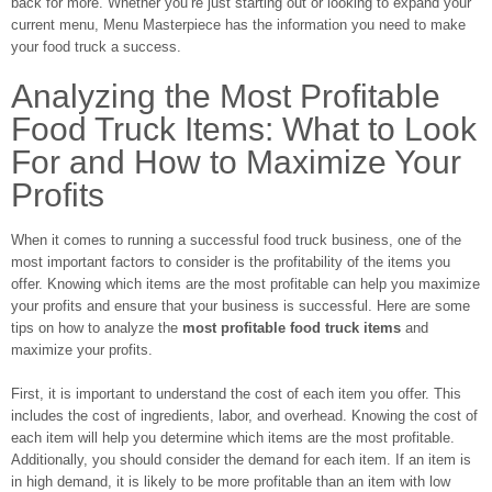
back for more. Whether you’re just starting out or looking to expand your
current menu, Menu Masterpiece has the information you need to make
your food truck a success.
Analyzing the Most Profitable
Food Truck Items: What to Look
For and How to Maximize Your
Profits
When it comes to running a successful food truck business, one of the
most important factors to consider is the profitability of the items you
offer. Knowing which items are the most profitable can help you maximize
your profits and ensure that your business is successful. Here are some
tips on how to analyze the
most profitable food truck items
and
maximize your profits.
First, it is important to understand the cost of each item you offer. This
includes the cost of ingredients, labor, and overhead. Knowing the cost of
each item will help you determine which items are the most profitable.
Additionally, you should consider the demand for each item. If an item is
in high demand, it is likely to be more profitable than an item with low