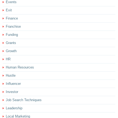
Events
Exit
Finance
Franchise
Funding
Grants
Growth
HR
Human Resources
Hustle
Influencer
Investor
Job Search Techniques
Leadership
Local Marketing