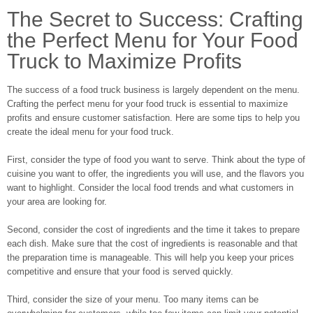
The Secret to Success: Crafting
the Perfect Menu for Your Food
Truck to Maximize Profits
The success of a food truck business is largely dependent on the menu.
Crafting the perfect menu for your food truck is essential to maximize
profits and ensure customer satisfaction. Here are some tips to help you
create the ideal menu for your food truck.
First, consider the type of food you want to serve. Think about the type of
cuisine you want to offer, the ingredients you will use, and the flavors you
want to highlight. Consider the local food trends and what customers in
your area are looking for.
Second, consider the cost of ingredients and the time it takes to prepare
each dish. Make sure that the cost of ingredients is reasonable and that
the preparation time is manageable. This will help you keep your prices
competitive and ensure that your food is served quickly.
Third, consider the size of your menu. Too many items can be