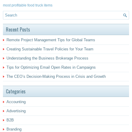
most profitable food truck items
Recent Posts
Remote Project Management Tips for Global Teams
Creating Sustainable Travel Policies for Your Team
Understanding the Business Brokerage Process
Tips for Optimizing Email Open Rates in Campaigns
The CEO’s Decision-Making Process in Crisis and Growth
Categories
Accounting
Advertising
B2B
Branding