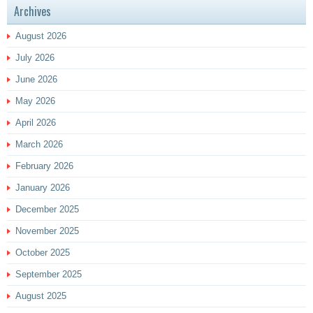
Archives
August 2026
July 2026
June 2026
May 2026
April 2026
March 2026
February 2026
January 2026
December 2025
November 2025
October 2025
September 2025
August 2025