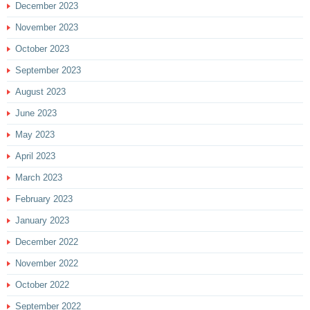
December 2023
November 2023
October 2023
September 2023
August 2023
June 2023
May 2023
April 2023
March 2023
February 2023
January 2023
December 2022
November 2022
October 2022
September 2022