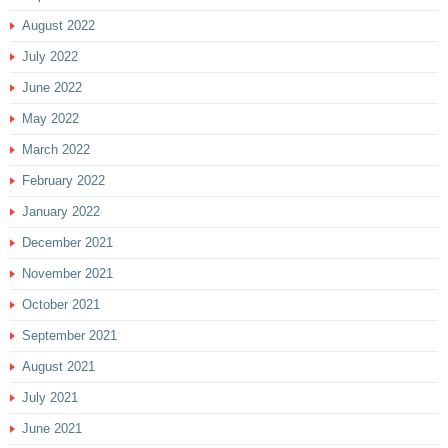
August 2022
July 2022
June 2022
May 2022
March 2022
February 2022
January 2022
December 2021
November 2021
October 2021
September 2021
August 2021
July 2021
June 2021