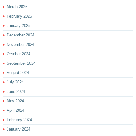
March 2025
February 2025
January 2025
December 2024
November 2024
October 2024
September 2024
August 2024
July 2024
June 2024
May 2024
April 2024
February 2024
January 2024