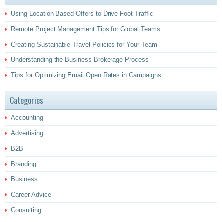
Using Location-Based Offers to Drive Foot Traffic
Remote Project Management Tips for Global Teams
Creating Sustainable Travel Policies for Your Team
Understanding the Business Brokerage Process
Tips for Optimizing Email Open Rates in Campaigns
Categories
Accounting
Advertising
B2B
Branding
Business
Career Advice
Consulting