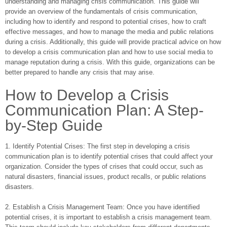
understanding and managing crisis communication. This guide will
provide an overview of the fundamentals of crisis communication,
including how to identify and respond to potential crises, how to craft
effective messages, and how to manage the media and public relations
during a crisis. Additionally, this guide will provide practical advice on how
to develop a crisis communication plan and how to use social media to
manage reputation during a crisis. With this guide, organizations can be
better prepared to handle any crisis that may arise.
How to Develop a Crisis
Communication Plan: A Step-
by-Step Guide
1. Identify Potential Crises: The first step in developing a crisis
communication plan is to identify potential crises that could affect your
organization. Consider the types of crises that could occur, such as
natural disasters, financial issues, product recalls, or public relations
disasters.
2. Establish a Crisis Management Team: Once you have identified
potential crises, it is important to establish a crisis management team.