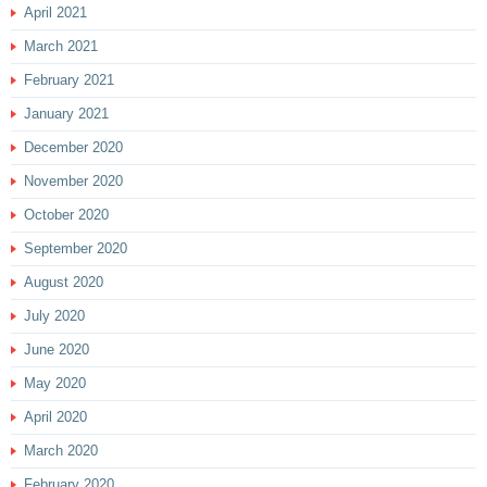
April 2021
March 2021
February 2021
January 2021
December 2020
November 2020
October 2020
September 2020
August 2020
July 2020
June 2020
May 2020
April 2020
March 2020
February 2020