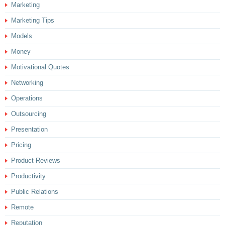
Marketing
Marketing Tips
Models
Money
Motivational Quotes
Networking
Operations
Outsourcing
Presentation
Pricing
Product Reviews
Productivity
Public Relations
Remote
Reputation