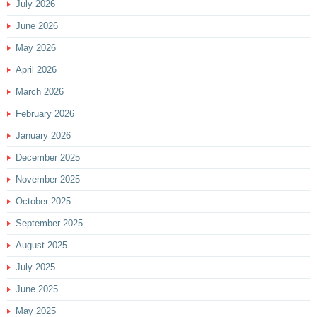
July 2026
June 2026
May 2026
April 2026
March 2026
February 2026
January 2026
December 2025
November 2025
October 2025
September 2025
August 2025
July 2025
June 2025
May 2025