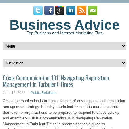
Business Advice
Top Business and Internet Marketing Tips
Crisis Communication 101: Navigating Reputation
Management in Turbulent Times
June 12, 2022
Public Relations
Crisis communication is an essential part of any organization’s reputation
management strategy. In today’s turbulent times, it is more important
than ever for organizations to be prepared to respond to crises quickly
and effectively. Crisis Communication 101: Navigating Reputation
Management in Turbulent Times is a comprehensive guide to