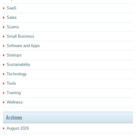
SaaS
Sales
Scams
Small Business
Software and Apps
Startups
Sustainability
Technology
Tools
Training
Wellness
Archives
August 2026