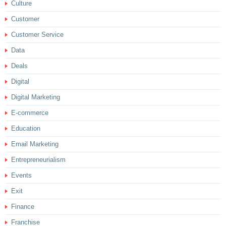
Culture
Customer
Customer Service
Data
Deals
Digital
Digital Marketing
E-commerce
Education
Email Marketing
Entrepreneurialism
Events
Exit
Finance
Franchise