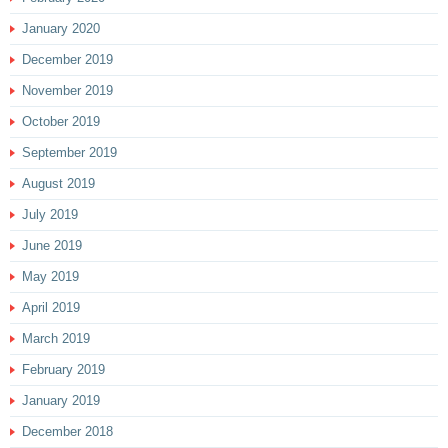
January 2020
December 2019
November 2019
October 2019
September 2019
August 2019
July 2019
June 2019
May 2019
April 2019
March 2019
February 2019
January 2019
December 2018