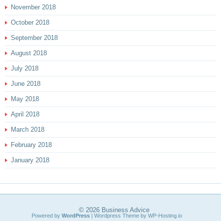
November 2018
October 2018
September 2018
August 2018
July 2018
June 2018
May 2018
April 2018
March 2018
February 2018
January 2018
© 2026
Business Advice
Powered by
WordPress
| Wordpress Theme by
WP-Hosting.io