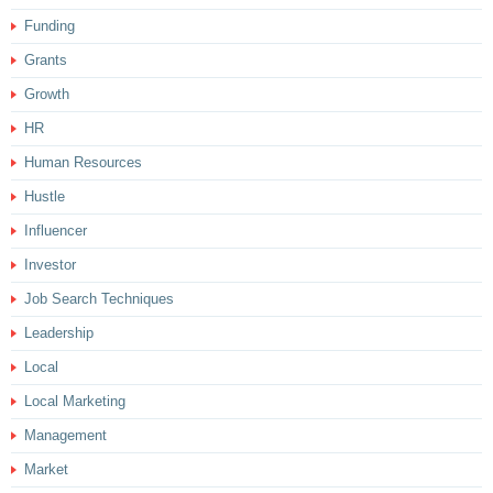
Funding
Grants
Growth
HR
Human Resources
Hustle
Influencer
Investor
Job Search Techniques
Leadership
Local
Local Marketing
Management
Market