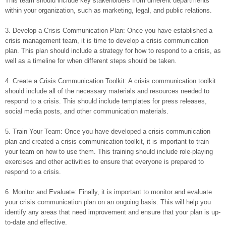
This team should include key stakeholders from different departments
within your organization, such as marketing, legal, and public relations.
3. Develop a Crisis Communication Plan: Once you have established a
crisis management team, it is time to develop a crisis communication
plan. This plan should include a strategy for how to respond to a crisis, as
well as a timeline for when different steps should be taken.
4. Create a Crisis Communication Toolkit: A crisis communication toolkit
should include all of the necessary materials and resources needed to
respond to a crisis. This should include templates for press releases,
social media posts, and other communication materials.
5. Train Your Team: Once you have developed a crisis communication
plan and created a crisis communication toolkit, it is important to train
your team on how to use them. This training should include role-playing
exercises and other activities to ensure that everyone is prepared to
respond to a crisis.
6. Monitor and Evaluate: Finally, it is important to monitor and evaluate
your crisis communication plan on an ongoing basis. This will help you
identify any areas that need improvement and ensure that your plan is up-
to-date and effective.