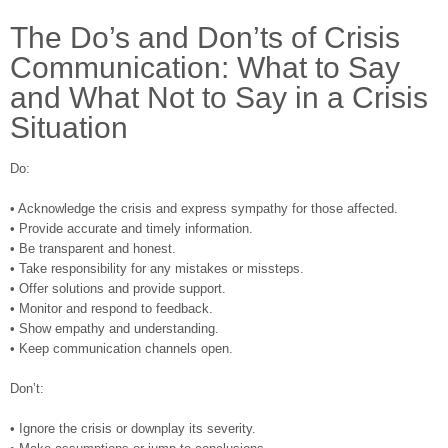
The Do’s and Don’ts of Crisis
Communication: What to Say
and What Not to Say in a Crisis
Situation
Do:
• Acknowledge the crisis and express sympathy for those affected.
• Provide accurate and timely information.
• Be transparent and honest.
• Take responsibility for any mistakes or missteps.
• Offer solutions and provide support.
• Monitor and respond to feedback.
• Show empathy and understanding.
• Keep communication channels open.
Don’t:
• Ignore the crisis or downplay its severity.