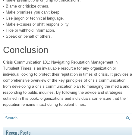
• Make assumptions or jump to conclusions.
• Blame or criticize others.
• Make promises you can’t keep.
• Use jargon or technical language.
• Make excuses or shift responsibility.
• Hide or withhold information.
• Speak on behalf of others.
Conclusion
Crisis Communication 101: Navigating Reputation Management in
Turbulent Times is an invaluable resource for any organization or
individual looking to protect their reputation in times of crisis. It provides a
comprehensive overview of the key principles of crisis communication,
from developing a crisis communication plan to managing the media and
responding to public inquiries. By following the advice and strategies
outlined in this book, organizations and individuals can ensure that their
reputation remains intact during turbulent times.
Recent Posts