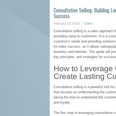
Consultative Selling: Building 
Success
February 22, 2018
Sales
Consultative selling is a sales approach 
providing value to customers. It is a cu
customer’s needs and providing solutions 
for sales success, as it allows salespeopl
business and referrals. This guide will pro
key principles, and strategies for success
How to Leverage C
Create Lasting C
Consultative selling is a powerful tool for
that focuses on understanding the custom
taking the time to understand the customer
and loyalty.
The first step in leveraging consultative s