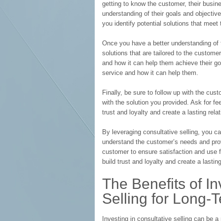
getting to know the customer, their busin
understanding of their goals and objective
you identify potential solutions that meet 
Once you have a better understanding of 
solutions that are tailored to the custome
and how it can help them achieve their go
service and how it can help them.
Finally, be sure to follow up with the cus
with the solution you provided. Ask for fe
trust and loyalty and create a lasting rela
By leveraging consultative selling, you ca
understand the customer’s needs and prov
customer to ensure satisfaction and use 
build trust and loyalty and create a lastin
The Benefits of In
Selling for Long-
Investing in consultative selling can be a