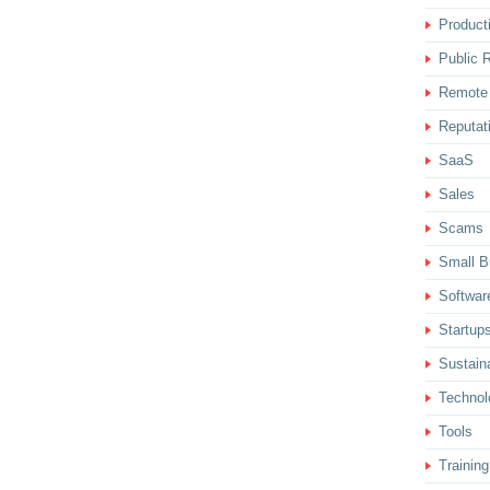
Producti
Public R
Remote
Reputat
SaaS
Sales
Scams
Small B
Softwar
Startup
Sustaina
Technol
Tools
Training