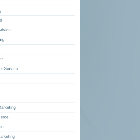
g
ss
Advice
ing
er
r Service
Marketing
erce
on
arketing