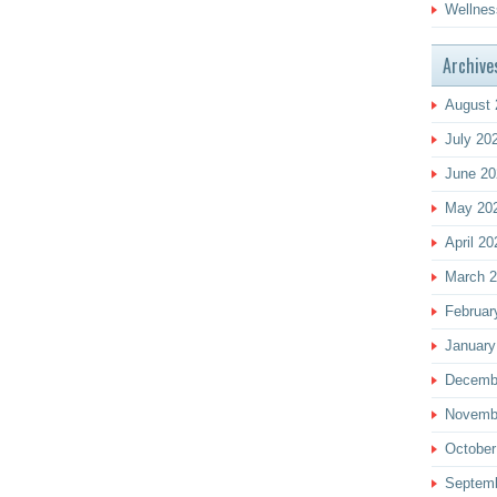
Wellnes
Archive
August 
July 20
June 20
May 20
April 20
March 
Februar
January
Decemb
Novemb
October
Septem