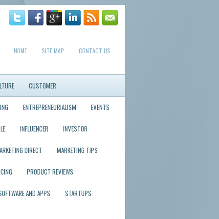
HOME
SITE MAP
CONTACT US
LTURE
CUSTOMER
ING
ENTREPRENEURIALISM
EVENTS
LE
INFLUENCER
INVESTOR
ARKETING DIRECT
MARKETING TIPS
ICING
PRODUCT REVIEWS
SOFTWARE AND APPS
STARTUPS