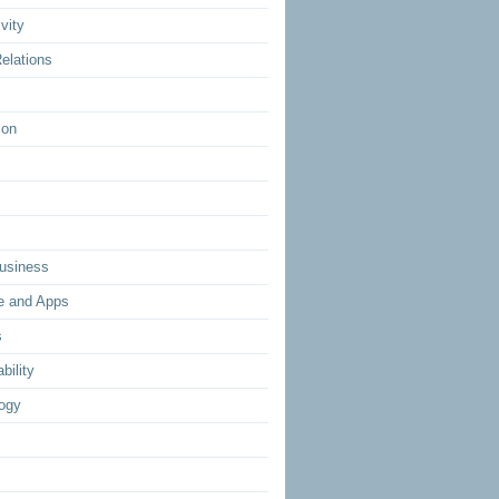
vity
elations
ion
usiness
e and Apps
s
bility
ogy