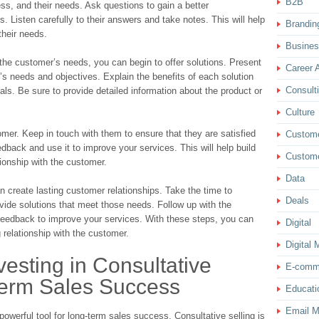
B2B
ess, and their needs. Ask questions to gain a better
s. Listen carefully to their answers and take notes. This will help
Brandin
their needs.
Busine
the customer’s needs, you can begin to offer solutions. Present
Career 
r’s needs and objectives. Explain the benefits of each solution
Consult
als. Be sure to provide detailed information about the product or
Culture
tomer. Keep in touch with them to ensure that they are satisfied
Custom
edback and use it to improve your services. This will help build
Custome
tionship with the customer.
Data
n create lasting customer relationships. Take the time to
Deals
ide solutions that meet those needs. Follow up with the
feedback to improve your services. With these steps, you can
Digital
g relationship with the customer.
Digital 
vesting in Consultative
E-comm
Term Sales Success
Educati
Email M
 powerful tool for long-term sales success. Consultative selling is