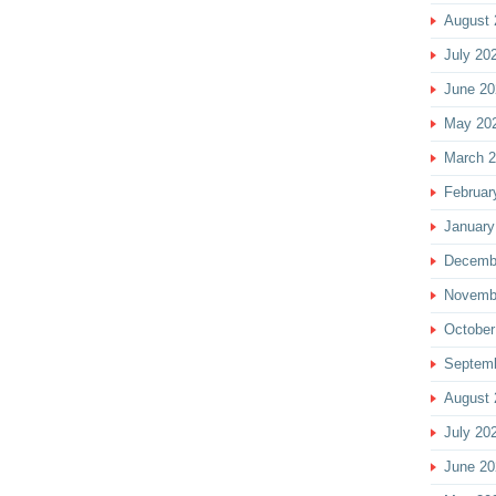
August 
July 20
June 20
May 20
March 
Februar
January
Decemb
Novemb
October
Septem
August 
July 20
June 20