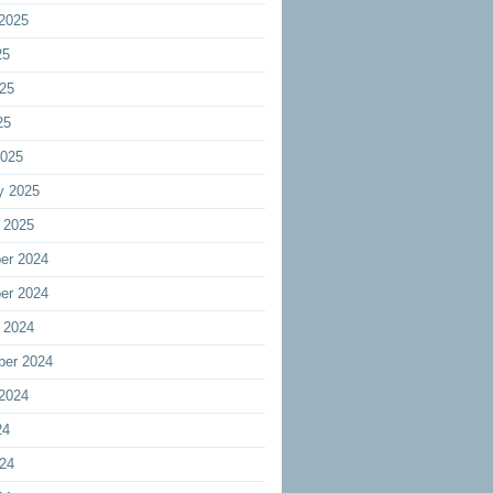
2025
25
25
25
2025
y 2025
 2025
er 2024
er 2024
 2024
ber 2024
2024
24
24