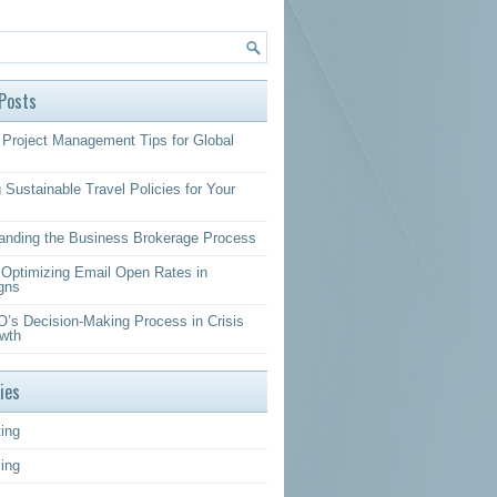
Posts
Project Management Tips for Global
 Sustainable Travel Policies for Your
anding the Business Brokerage Process
r Optimizing Email Open Rates in
gns
’s Decision-Making Process in Crisis
wth
ies
ing
sing