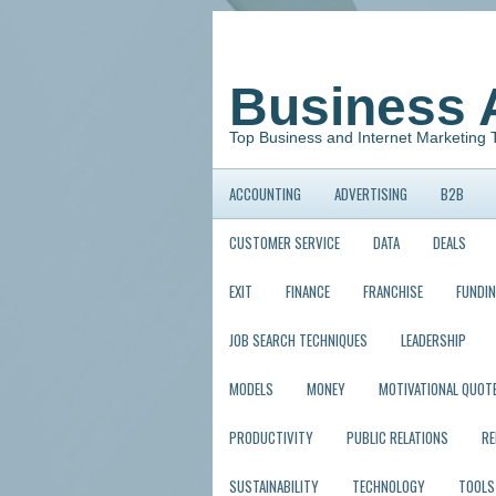
Business 
Top Business and Internet Marketing 
ACCOUNTING
ADVERTISING
B2B
CUSTOMER SERVICE
DATA
DEALS
EXIT
FINANCE
FRANCHISE
FUNDI
JOB SEARCH TECHNIQUES
LEADERSHIP
MODELS
MONEY
MOTIVATIONAL QUOT
PRODUCTIVITY
PUBLIC RELATIONS
R
SUSTAINABILITY
TECHNOLOGY
TOOLS