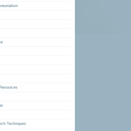
eneurialism
se
Resources
er
rch Techniques