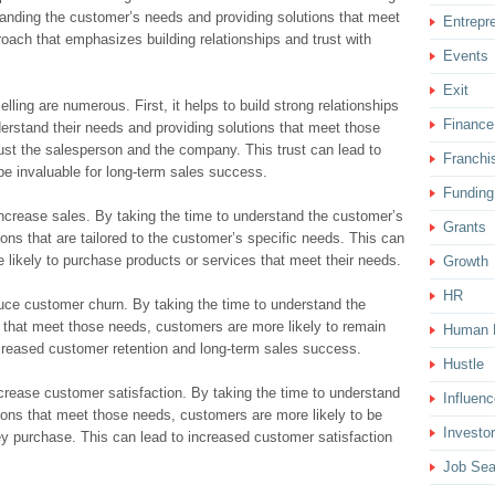
anding the customer’s needs and providing solutions that meet
Entrepr
roach that emphasizes building relationships and trust with
Events
Exit
elling are numerous. First, it helps to build strong relationships
Finance
erstand their needs and providing solutions that meet those
rust the salesperson and the company. This trust can lead to
Franchi
be invaluable for long-term sales success.
Funding
increase sales. By taking the time to understand the customer’s
Grants
ons that are tailored to the customer’s specific needs. This can
likely to purchase products or services that meet their needs.
Growth
HR
educe customer churn. By taking the time to understand the
 that meet those needs, customers are more likely to remain
Human 
ncreased customer retention and long-term sales success.
Hustle
increase customer satisfaction. By taking the time to understand
Influenc
ions that meet those needs, customers are more likely to be
Investor
hey purchase. This can lead to increased customer satisfaction
Job Sea