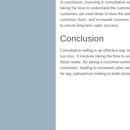
In conclusion, investing in consultative s
taking the time to understand the custom
customers are more likely to trust the s
customer churn, and increased customer sa
to ensure long-term sales success.
Conclusion
Consultative selling is an effective way t
success. It involves taking the time to u
those needs. By taking a customer-centric
customers, leading to increased sales and
for any salesperson looking to build stro