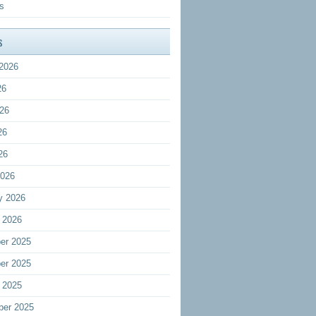
s
s
2026
26
26
26
26
2026
y 2026
 2026
er 2025
er 2025
 2025
ber 2025