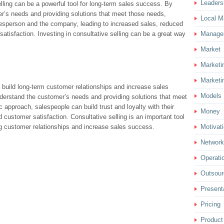
Leaders
elling can be a powerful tool for long-term sales success. By
er’s needs and providing solutions that meet those needs,
Local M
alesperson and the company, leading to increased sales, reduced
tisfaction. Investing in consultative selling can be a great way
Manage
Market
Marketi
Marketi
o build long-term customer relationships and increase sales
Models
nderstand the customer’s needs and providing solutions that meet
 approach, salespeople can build trust and loyalty with their
Money
 customer satisfaction. Consultative selling is an important tool
ng customer relationships and increase sales success.
Motivat
Network
Operati
Outsour
Present
Pricing
Product