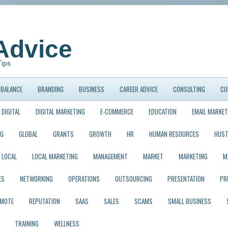
Advice
Tips
BALANCE
BRANDING
BUSINESS
CAREER ADVICE
CONSULTING
CU
DIGITAL
DIGITAL MARKETING
E-COMMERCE
EDUCATION
EMAIL MARKET
NG
GLOBAL
GRANTS
GROWTH
HR
HUMAN RESOURCES
HUST
LOCAL
LOCAL MARKETING
MANAGEMENT
MARKET
MARKETING
M
ES
NETWORKING
OPERATIONS
OUTSOURCING
PRESENTATION
PR
EMOTE
REPUTATION
SAAS
SALES
SCAMS
SMALL BUSINESS
TRAINING
WELLNESS