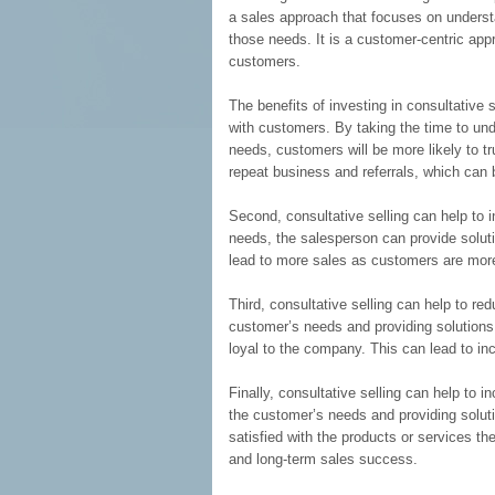
a sales approach that focuses on underst
those needs. It is a customer-centric app
customers.
The benefits of investing in consultative s
with customers. By taking the time to und
needs, customers will be more likely to t
repeat business and referrals, which can 
Second, consultative selling can help to 
needs, the salesperson can provide soluti
lead to more sales as customers are more 
Third, consultative selling can help to r
customer’s needs and providing solutions
loyal to the company. This can lead to i
Finally, consultative selling can help to 
the customer’s needs and providing solut
satisfied with the products or services t
and long-term sales success.