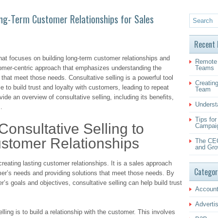
Long-Term Customer Relationships for Sales
Recent 
that focuses on building long-term customer relationships and
Remote 
stomer-centric approach that emphasizes understanding the
Teams
that meet those needs. Consultative selling is a powerful tool
Creating
e to build trust and loyalty with customers, leading to repeat
Team
vide an overview of consultative selling, including its benefits,
Underst
.
Tips fo
onsultative Selling to
Campai
ustomer Relationships
The CEO
and Gro
 creating lasting customer relationships. It is a sales approach
Categor
er’s needs and providing solutions that meet those needs. By
’s goals and objectives, consultative selling can help build trust
Account
Adverti
elling is to build a relationship with the customer. This involves