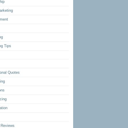
hip
arketing
ment
ng
ng Tips
ional Quotes
ing
ons
cing
ation
 Reviews