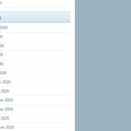
s
s
2026
26
26
26
26
2026
y 2026
 2026
er 2025
er 2025
 2025
ber 2025