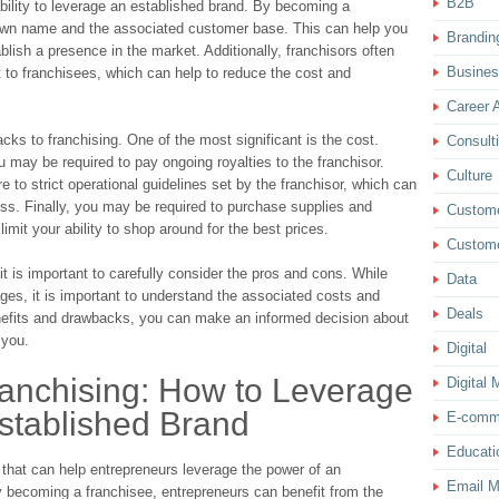
B2B
ability to leverage an established brand. By becoming a
nown name and the associated customer base. This can help you
Brandin
lish a presence in the market. Additionally, franchisors often
Busine
 to franchisees, which can help to reduce the cost and
Career 
ks to franchising. One of the most significant is the cost.
Consult
may be required to pay ongoing royalties to the franchisor.
Culture
e to strict operational guidelines set by the franchisor, which can
ness. Finally, you may be required to purchase supplies and
Custom
imit your ability to shop around for the best prices.
Custome
 it is important to carefully consider the pros and cons. While
Data
ges, it is important to understand the associated costs and
Deals
benefits and drawbacks, you can make an informed decision about
 you.
Digital
ranchising: How to Leverage
Digital 
stablished Brand
E-comm
Educati
 that can help entrepreneurs leverage the power of an
Email M
 becoming a franchisee, entrepreneurs can benefit from the