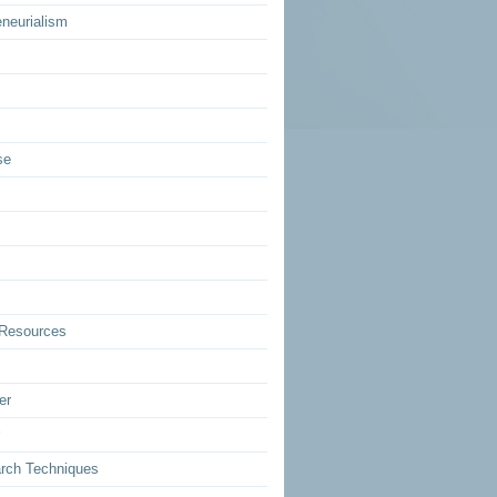
eneurialism
se
Resources
er
rch Techniques