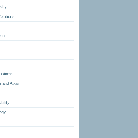
vity
elations
ion
usiness
e and Apps
s
bility
ogy