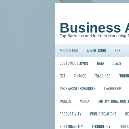
Business 
Top Business and Internet Marketing 
ACCOUNTING
ADVERTISING
B2B
CUSTOMER SERVICE
DATA
DEALS
EXIT
FINANCE
FRANCHISE
FUNDI
JOB SEARCH TECHNIQUES
LEADERSHIP
MODELS
MONEY
MOTIVATIONAL QUOT
PRODUCTIVITY
PUBLIC RELATIONS
R
SUSTAINABILITY
TECHNOLOGY
TOOLS