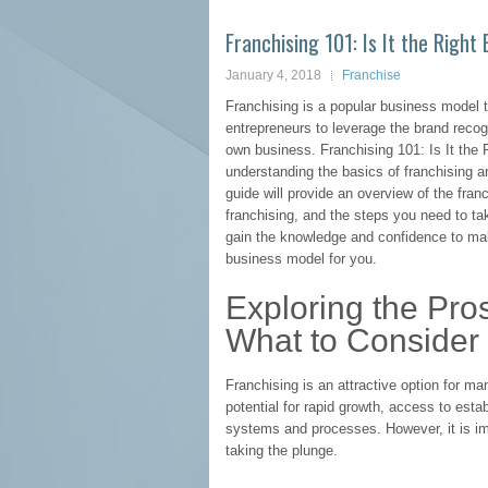
Franchising 101: Is It the Right
January 4, 2018
Franchise
Franchising is a popular business model
entrepreneurs to leverage the brand recogn
own business. Franchising 101: Is It the
understanding the basics of franchising an
guide will provide an overview of the fra
franchising, and the steps you need to ta
gain the knowledge and confidence to mak
business model for you.
Exploring the Pro
What to Consider 
Franchising is an attractive option for man
potential for rapid growth, access to estab
systems and processes. However, it is imp
taking the plunge.