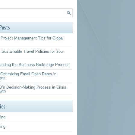
Posts
Project Management Tips for Global
 Sustainable Travel Policies for Your
anding the Business Brokerage Process
r Optimizing Email Open Rates in
gns
’s Decision-Making Process in Crisis
wth
ies
ing
sing