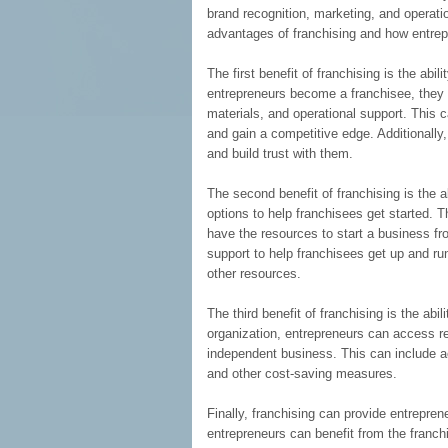
brand recognition, marketing, and operation
advantages of franchising and how entrepr
The first benefit of franchising is the ab
entrepreneurs become a franchisee, they 
materials, and operational support. This 
and gain a competitive edge. Additionally
and build trust with them.
The second benefit of franchising is the a
options to help franchisees get started. 
have the resources to start a business fro
support to help franchisees get up and run
other resources.
The third benefit of franchising is the abi
organization, entrepreneurs can access r
independent business. This can include a
and other cost-saving measures.
Finally, franchising can provide entreprene
entrepreneurs can benefit from the franch