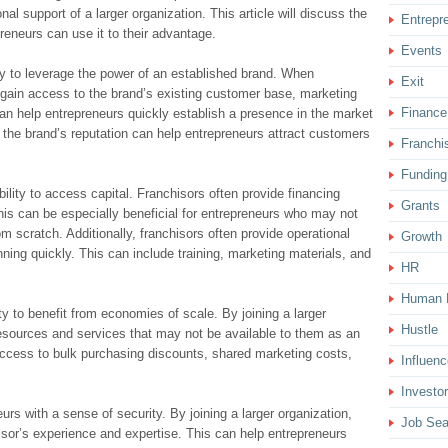
al support of a larger organization. This article will discuss the
Entrepr
eneurs can use it to their advantage.
Events
ility to leverage the power of an established brand. When
Exit
gain access to the brand’s existing customer base, marketing
Finance
can help entrepreneurs quickly establish a presence in the market
, the brand’s reputation can help entrepreneurs attract customers
Franchi
Funding
bility to access capital. Franchisors often provide financing
Grants
This can be especially beneficial for entrepreneurs who may not
m scratch. Additionally, franchisors often provide operational
Growth
ning quickly. This can include training, marketing materials, and
HR
Human 
lity to benefit from economies of scale. By joining a larger
Hustle
esources and services that may not be available to them as an
ccess to bulk purchasing discounts, shared marketing costs,
Influenc
Investor
urs with a sense of security. By joining a larger organization,
Job Sea
isor’s experience and expertise. This can help entrepreneurs