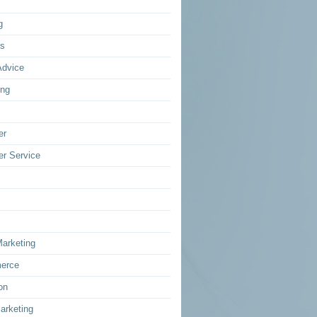
g
ss
Advice
ing
er
r Service
Marketing
erce
on
arketing