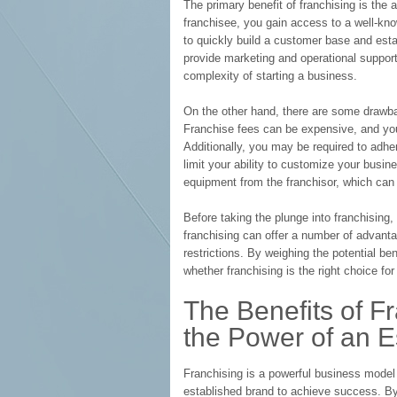
The primary benefit of franchising is the 
franchisee, you gain access to a well-k
to quickly build a customer base and estab
provide marketing and operational support
complexity of starting a business.
On the other hand, there are some drawbac
Franchise fees can be expensive, and you 
Additionally, you may be required to adher
limit your ability to customize your busi
equipment from the franchisor, which can l
Before taking the plunge into franchising,
franchising can offer a number of advanta
restrictions. By weighing the potential 
whether franchising is the right choice for
The Benefits of F
the Power of an E
Franchising is a powerful business model
established brand to achieve success. By