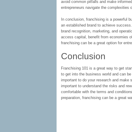
avoid common pitfalls and make informed d
entrepreneurs navigate the complexities o
In conclusion, franchising is a powerful 
an established brand to achieve success.
brand recognition, marketing, and operatio
access capital, benefit from economies of
franchising can be a great option for entr
Conclusion
Franchising 101 is a great way to get star
to get into the business world and can be
important to do your research and make sur
important to understand the risks and rew
comfortable with the terms and conditions
preparation, franchising can be a great wa