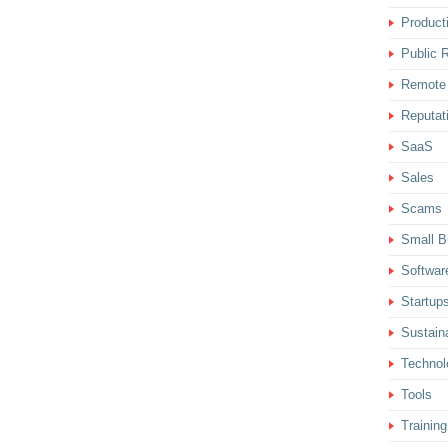
Producti
Public R
Remote
Reputat
SaaS
Sales
Scams
Small B
Softwar
Startup
Sustaina
Technol
Tools
Training