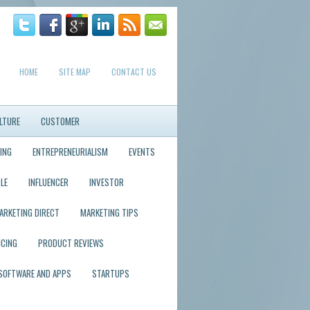
HOME
SITE MAP
CONTACT US
LTURE
CUSTOMER
ING
ENTREPRENEURIALISM
EVENTS
LE
INFLUENCER
INVESTOR
ARKETING DIRECT
MARKETING TIPS
ICING
PRODUCT REVIEWS
SOFTWARE AND APPS
STARTUPS