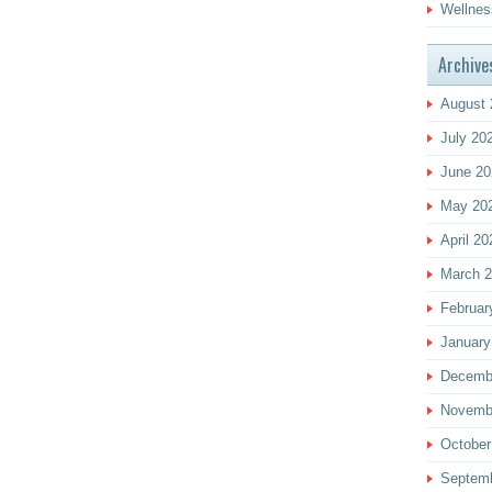
Wellnes
Archive
August 
July 20
June 20
May 20
April 20
March 
Februar
January
Decemb
Novemb
October
Septem