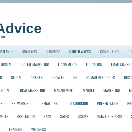
Advice
Tips
BALANCE
BRANDING
BUSINESS
CAREER ADVICE
CONSULTING
CU
DIGITAL
DIGITAL MARKETING
E-COMMERCE
EDUCATION
EMAIL MARKET
NG
GLOBAL
GRANTS
GROWTH
HR
HUMAN RESOURCES
HUST
LOCAL
LOCAL MARKETING
MANAGEMENT
MARKET
MARKETING
M
ES
NETWORKING
OPERATIONS
OUTSOURCING
PRESENTATION
PR
EMOTE
REPUTATION
SAAS
SALES
SCAMS
SMALL BUSINESS
TRAINING
WELLNESS