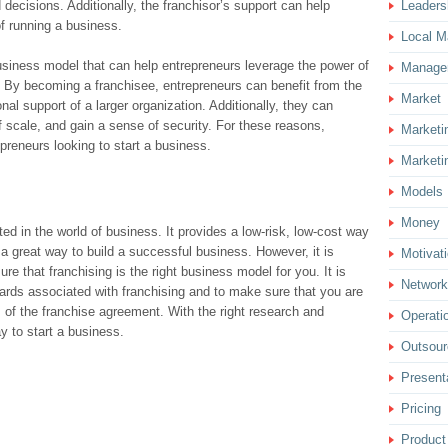
ecisions. Additionally, the franchisor’s support can help
Leaders
f running a business.
Local M
business model that can help entrepreneurs leverage the power of
Manage
 By becoming a franchisee, entrepreneurs can benefit from the
Market
nal support of a larger organization. Additionally, they can
 scale, and gain a sense of security. For these reasons,
Marketi
epreneurs looking to start a business.
Marketi
Models
Money
ted in the world of business. It provides a low-risk, low-cost way
 a great way to build a successful business. However, it is
Motivat
e that franchising is the right business model for you. It is
Network
ards associated with franchising and to make sure that you are
 of the franchise agreement. With the right research and
Operati
y to start a business.
Outsour
Present
Pricing
Product