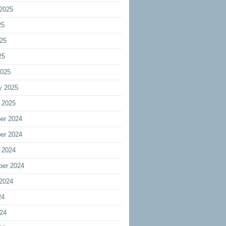
2025
25
25
25
2025
y 2025
 2025
er 2024
er 2024
 2024
ber 2024
2024
24
24