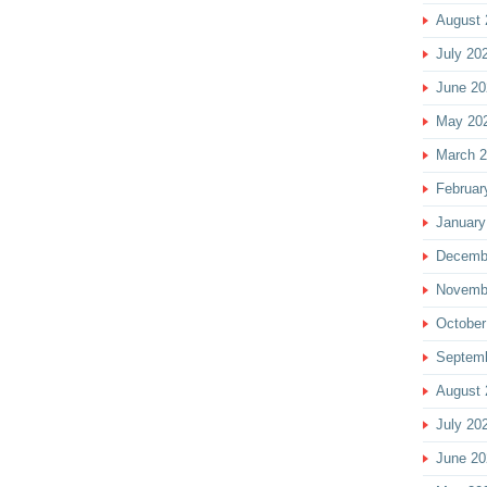
August 
July 20
June 20
May 20
March 
Februar
January
Decemb
Novemb
October
Septem
August 
July 20
June 20