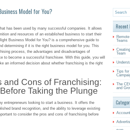
 Business Model for You?
Recent 
 that has been used by many successful companies. It allows
ition and resources of an established business to start their
Remote 
 Right Business Model for You? is a comprehensive guide to
Teams
d determining if it is the right business model for you. This
Creating
nchising process, the advantages and disadvantages of
Team
ke to become a successful franchisee. With this guide, you will
Underst
e an informed decision about whether franchising is the right
Tips fo
Campai
s and Cons of Franchising:
The CEO
and Gro
Before Taking the Plunge
Categor
y entrepreneurs looking to start a business. It offers the
lished brand recognition, and the ability to leverage existing
Account
ortant to consider the pros and cons of franchising before
Adverti