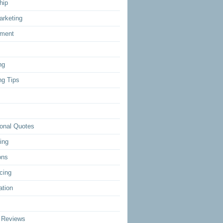
hip
arketing
ment
ng
ng Tips
ional Quotes
ing
ons
cing
ation
 Reviews